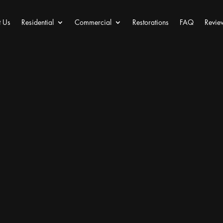
 Us
Residential
Commercial
Restorations
FAQ
Revie