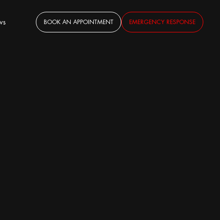
ws
BOOK AN APPOINTMENT
EMERGENCY RESPONSE