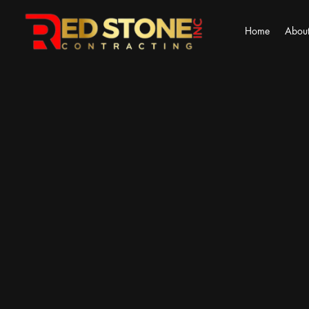
Home
About