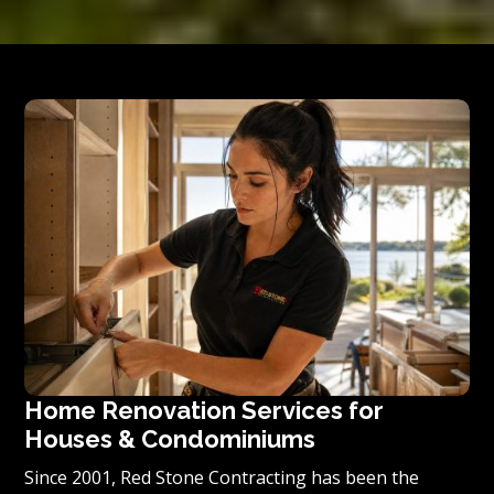
Home Renovation Services for
Houses & Condominiums
Since 2001, Red Stone Contracting has been the