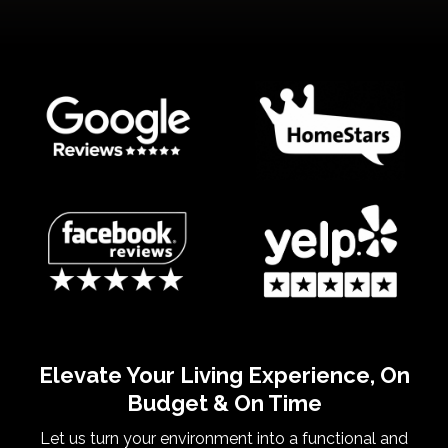
Elevate Your Living Experience, On
Budget & On Time
Let us turn your environment into a functional and