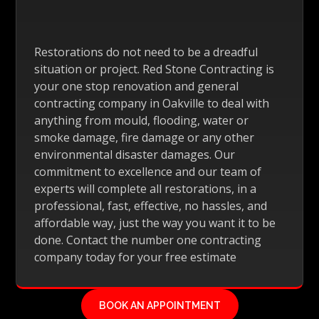
Restorations do not need to be a dreadful
situation or project. Red Stone Contracting is
your one stop renovation and general
contracting company in Oakville to deal with
anything from mould, flooding, water or
smoke damage, fire damage or any other
environmental disaster damages. Our
commitment to excellence and our team of
experts will complete all restorations, in a
professional, fast, effective, no hassles, and
affordable way, just the way you want it to be
done. Contact the number one contracting
company today for your free estimate
BOOK AN APPOINTMENT