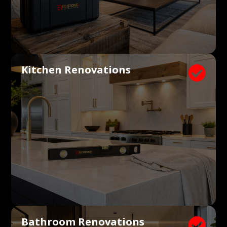
Kitchen Renovations

Bathroom Renovations
