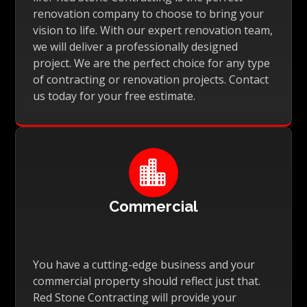
renovation company to choose to bring your
vision to life. With our expert renovation team,
we will deliver a professionally designed
project. We are the perfect choice for any type
of contracting or renovation projects. Contact
us today for your free estimate.

Commercial
You have a cutting-edge business and your
commercial property should reflect just that.
Red Stone Contracting will provide your