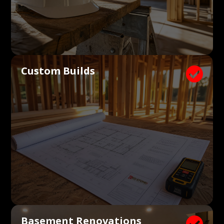
Custom Builds

Basement Renovations
