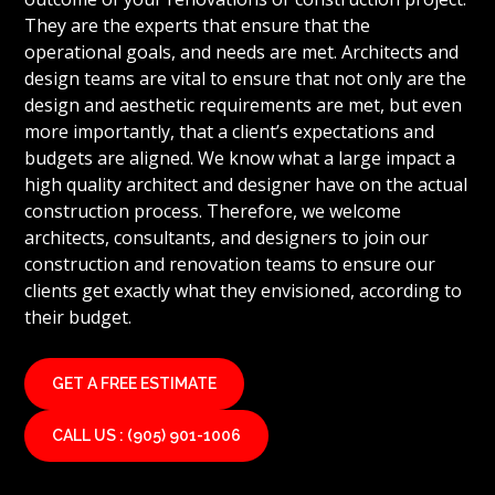
They are the experts that ensure that the
operational goals, and needs are met. Architects and
design teams are vital to ensure that not only are the
design and aesthetic requirements are met, but even
more importantly, that a client’s expectations and
budgets are aligned. We know what a large impact a
high quality architect and designer have on the actual
construction process. Therefore, we welcome
architects, consultants, and designers to join our
construction and renovation teams to ensure our
clients get exactly what they envisioned, according to
their budget.
GET A FREE ESTIMATE
CALL US : (905) 901-1006