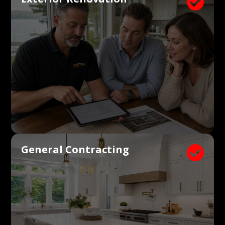

General Contracting
