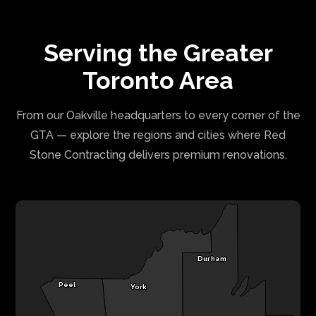
Serving the Greater
Toronto Area
From our Oakville headquarters to every corner of the
GTA — explore the regions and cities where Red
Stone Contracting delivers premium renovations.
Durham
Peel
York