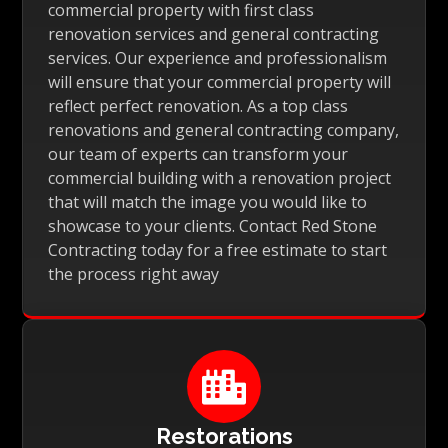
commercial property with first class
renovation services and general contracting
services. Our experience and professionalism
will ensure that your commercial property will
reflect perfect renovation. As a top class
renovations and general contracting company,
our team of experts can transform your
commercial building with a renovation project
that will match the image you would like to
showcase to your clients. Contact Red Stone
Contracting today for a free estimate to start
the process right away

Restorations