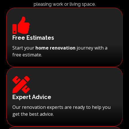
pleasing work or living space.

Free Estimates
Start your
home renovation
journey with a
free estimate.

Expert Advice
Our renovation experts are ready to help you
get the best advice.