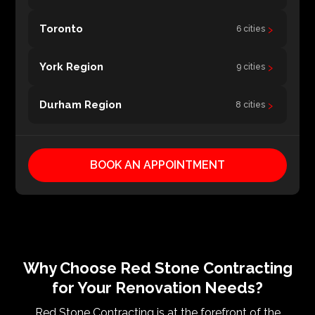
›
Toronto
6 cities
›
York Region
9 cities
›
Durham Region
8 cities
BOOK AN APPOINTMENT
Why Choose Red Stone Contracting
for Your Renovation Needs?
Red Stone Contracting is at the forefront of the