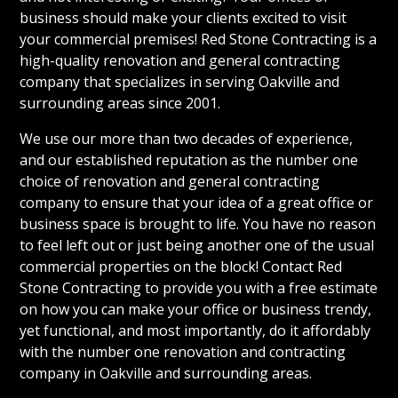
business should make your clients excited to visit
your commercial premises! Red Stone Contracting is a
high-quality renovation and general contracting
company that specializes in serving Oakville and
surrounding areas since 2001.
We use our more than two decades of experience,
and our established reputation as the number one
choice of renovation and general contracting
company to ensure that your idea of a great office or
business space is brought to life. You have no reason
to feel left out or just being another one of the usual
commercial properties on the block! Contact Red
Stone Contracting to provide you with a free estimate
on how you can make your office or business trendy,
yet functional, and most importantly, do it affordably
with the number one renovation and contracting
company in Oakville and surrounding areas.