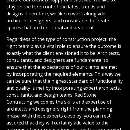
stay on the forefront of the latest trends and
designs. Therefore, we like to work alongside
architects, designers, and consultants to create
spaces that are functional and beautiful.
Regardless of the type of construction project, the
right team plays a vital role to ensure the outcome is
exactly what the client envisioned it to be. Architects,
consultants, and designers are fundamental to
ensure that the expectations of our clients are met
by incorporating the required elements. This way we
can be sure that the highest standard of functionality
and quality is met by incorporating expert architects,
consultants, and design teams. Red Stone
Contracting welcomes the skills and expertise of
architects and designers right from the planning
phase. With these experts close by, you can rest
assured that they will certainly add value to the
outcome of your renovations or construction project.