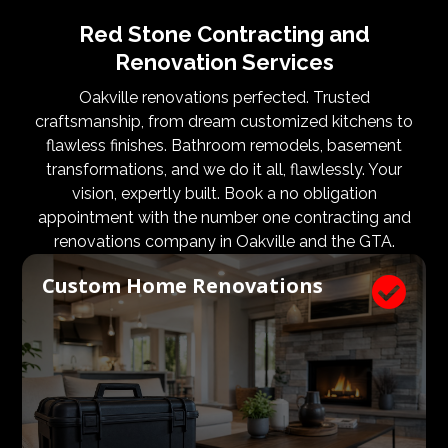
Red Stone Contracting and
Renovation Services
Oakville renovations perfected. Trusted
craftsmanship, from dream customized kitchens to
flawless finishes. Bathroom remodels, basement
transformations, and we do it all, flawlessly. Your
vision, expertly built. Book a no obligation
appointment with the number one contracting and
renovations company in Oakville and the GTA.
Custom Home Renovations
