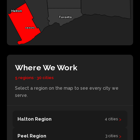
Halton
Toronto
Oakville HQ
Where We Work
5 regions · 30 cities
Select a region on the map to see every city we
serve.
›
Halton Region
4 cities
›
Peel Region
3 cities