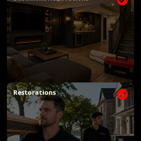
Restorations
