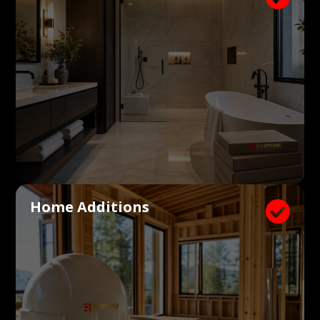
Home Additions
