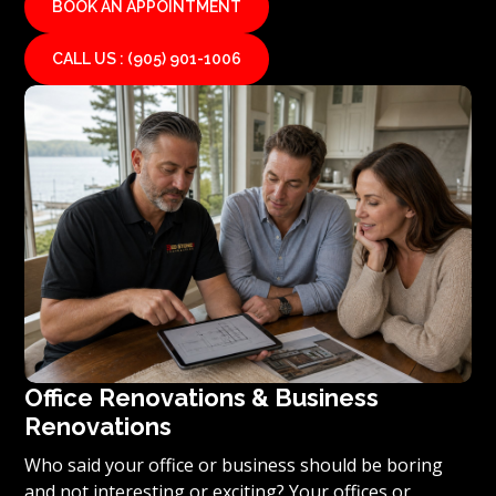
BOOK AN APPOINTMENT
CALL US : (905) 901-1006
Office Renovations & Business
Renovations
Who said your office or business should be boring
and not interesting or exciting? Your offices or