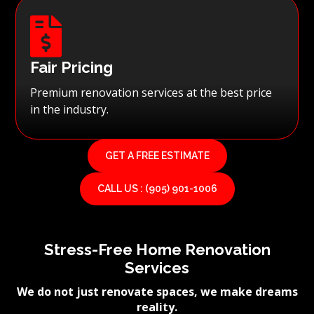

Fair Pricing
Premium renovation services at the best price
in the industry.
GET A FREE ESTIMATE
CALL US : (905) 901-1006
Stress-Free Home Renovation
Services
We do not just renovate spaces, we make dreams
reality.