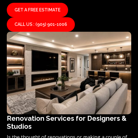
GET A FREE ESTIMATE
CALL US : (905) 901-1006
Renovation Services for Designers &
Studios
Is the thought of renovations or making a couple of