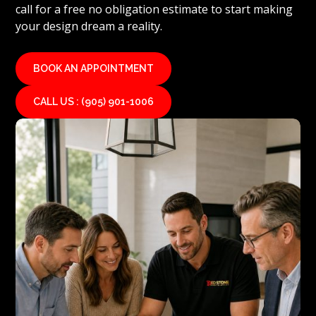
call for a free no obligation estimate to start making
your design dream a reality.
BOOK AN APPOINTMENT
CALL US : (905) 901-1006