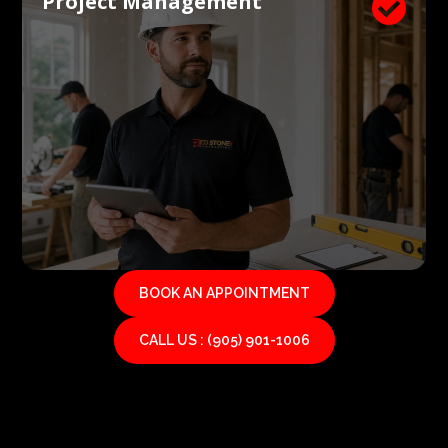
Project Management

BOOK AN APPOINTMENT
CALL US : (905) 901-1006