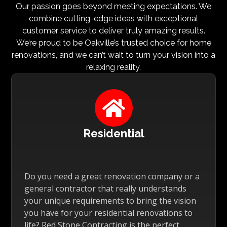
Our passion goes beyond meeting expectations. We
combine cutting-edge ideas with exceptional
customer service to deliver truly amazing results.
We’re proud to be Oakville’s trusted choice for home
renovations, and we can’t wait to turn your vision into a
relaxing reality.

Residential
Do you need a great renovation company or a
general contractor that really understands
your unique requirements to bring the vision
you have for your residential renovations to
life? Red Stone Contracting is the perfect