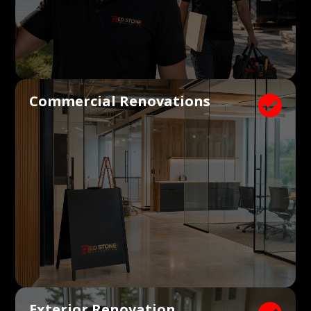
Commercial Renovations

Exterior Renovation