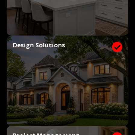
Design Solutions
