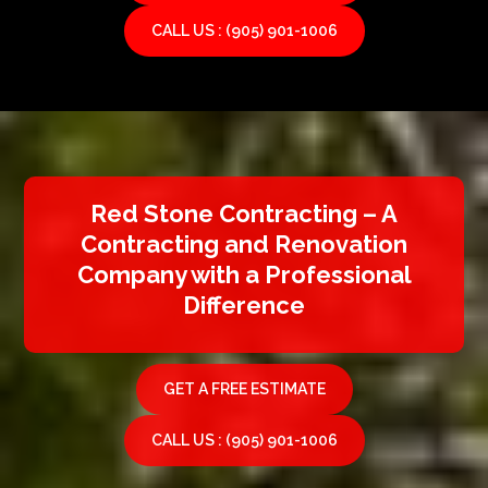
CALL US : (905) 901-1006
Red Stone Contracting – A
Contracting and Renovation
Company with a Professional
Difference
GET A FREE ESTIMATE
CALL US : (905) 901-1006