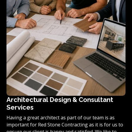
Architectural Design & Consultant
Services
Having a great architect as part of our team is as
important for Red Stone Contracting as it is for us to
ensure our client is happy and satisfied. We like to