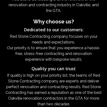
renovation and contracting industry in Oakville, and
the GTA.
Why choose us?
Dedicated to our customers:
Red Stone Contracting company focuses on your
needs and expectations.
Our priority is to ensure that you experience a hassle-
free, stress-free contracting and renovation
experience with bespoke results.
Quality you can trust
If quality is high on your priority list, the teams of Red
Stone Contracting company are experts and deliver
perfect renovation and contracting results. Red Stone
Contracting has earned a reputation as one of the best
Oakville renovation contractors in the GTA for more
than two decades