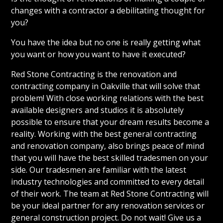
changes with a contractor a debilitating thought for
you?
You have the idea but no one is really getting what
you want or how you want to have it executed?
Red Stone Contracting is the renovation and
contracting company in Oakville that will solve that
problem! With close working relations with the best
available designers and studios it is absolutely
possible to ensure that your dream results become a
reality. Working with the best general contracting
and renovation company, also brings peace of mind
that you will have the best skilled tradesmen on your
side. Our tradesmen are familiar with the latest
industry technologies and committed to every detail
of their work. The team at Red Stone Contracting will
be your ideal partner for any renovation services or
general construction project. Do not wait! Give us a