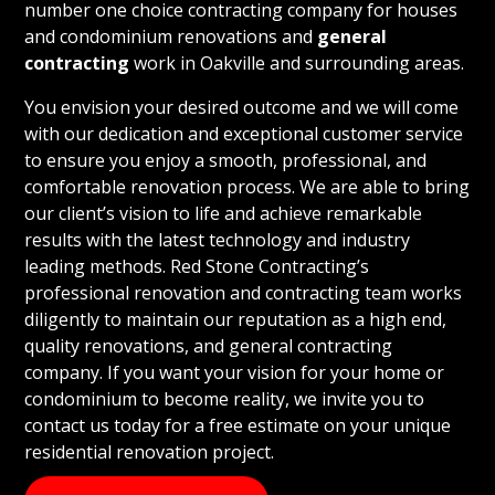
number one choice contracting company for houses
and condominium renovations and
general
contracting
work in Oakville and surrounding areas.
You envision your desired outcome and we will come
with our dedication and exceptional customer service
to ensure you enjoy a smooth, professional, and
comfortable renovation process. We are able to bring
our client’s vision to life and achieve remarkable
results with the latest technology and industry
leading methods. Red Stone Contracting’s
professional renovation and contracting team works
diligently to maintain our reputation as a high end,
quality renovations, and general contracting
company. If you want your vision for your home or
condominium to become reality, we invite you to
contact us today for a free estimate on your unique
residential renovation project.