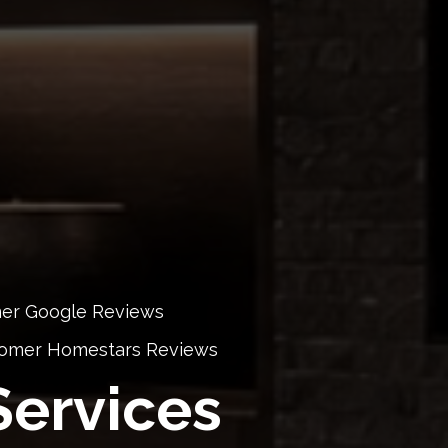
mer Google Reviews
stomer Homestars Reviews
ervices