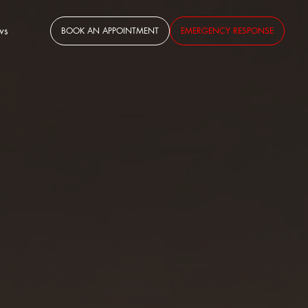
ws
BOOK AN APPOINTMENT
EMERGENCY RESPONSE