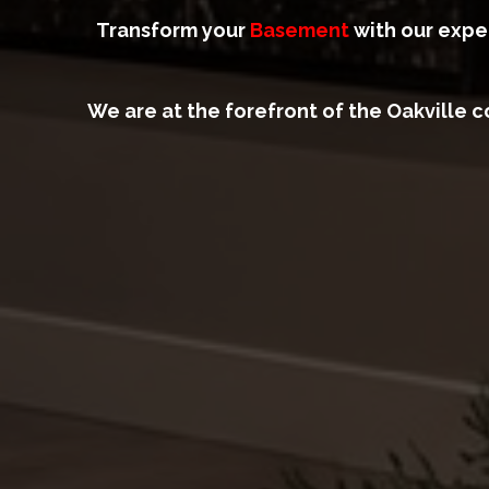
Transform your
Basement
with our exper
We are at the forefront of the Oakville 