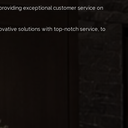
providing exceptional customer service on
ovative solutions with top-notch service, to