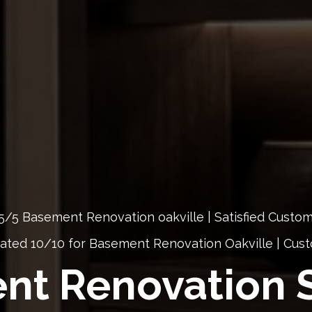
5/5 Basement Renovation oakville | Satisfied Custo
ated 10/10 for Basement Renovation Oakville | Cu
nt Renovation S