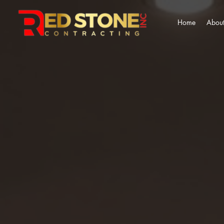
Home
About