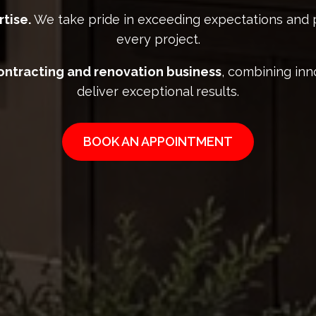
tise.
We take pride in exceeding expectations and 
every project.
contracting and renovation business
, combining inn
deliver exceptional results.
BOOK AN APPOINTMENT