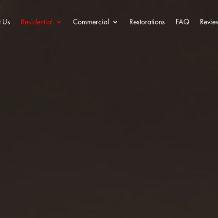
 Us
Residential
Commercial
Restorations
FAQ
Revie