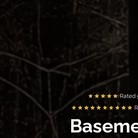
Rated 
R
Baseme