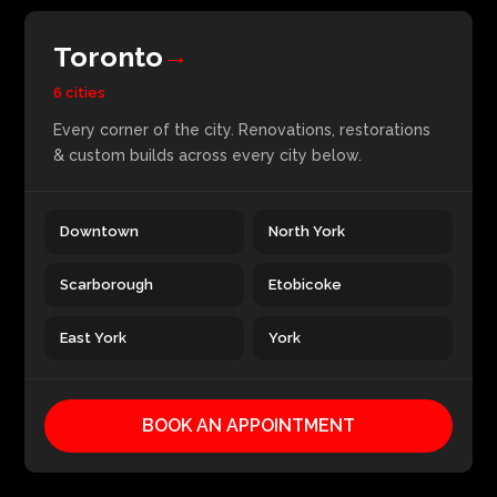
Toronto
→
6 cities
Every corner of the city. Renovations, restorations
& custom builds across every city below.
Downtown
North York
Scarborough
Etobicoke
East York
York
BOOK AN APPOINTMENT