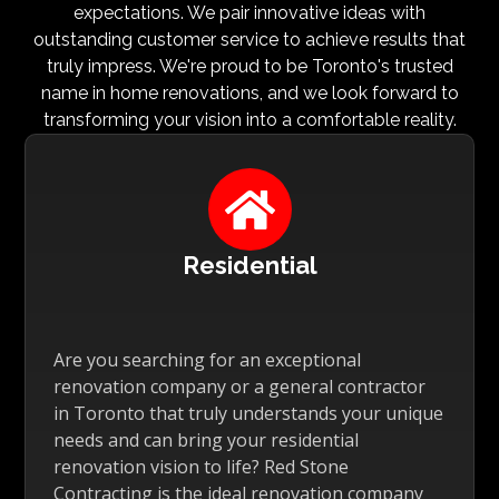
expectations. We pair innovative ideas with
outstanding customer service to achieve results that
truly impress. We're proud to be Toronto's trusted
name in home renovations, and we look forward to
transforming your vision into a comfortable reality.

Residential
Are you searching for an exceptional
renovation company or a general contractor
in Toronto that truly understands your unique
needs and can bring your residential
renovation vision to life? Red Stone
Contracting is the ideal renovation company