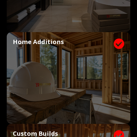
Home Additions

Custom Builds
