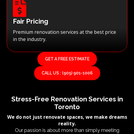

Fair Pricing
Premium renovation services at the best price
in the industry.
GET A FREE ESTIMATE
CALL US : (905) 901-1006
Stress-Free Renovation Services in
Toronto
We do not just renovate spaces, we make dreams
reality.
Our passion is about more than simply meeting