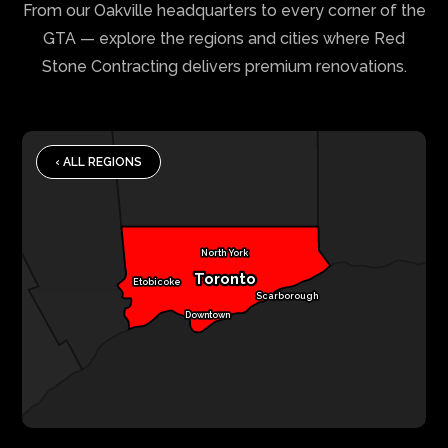
From our Oakville headquarters to every corner of the
GTA — explore the regions and cities where Red
Stone Contracting delivers premium renovations.
‹ ALL REGIONS
North York
Toronto
Etobicoke
Scarborough
Downtown