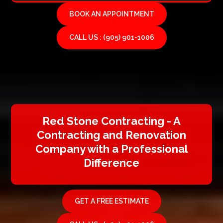
BOOK AN APPOINTMENT
CALL US : (905) 901-1006
Red Stone Contracting - A
Contracting and Renovation
Company with a Professional
Difference
GET A FREE ESTIMATE