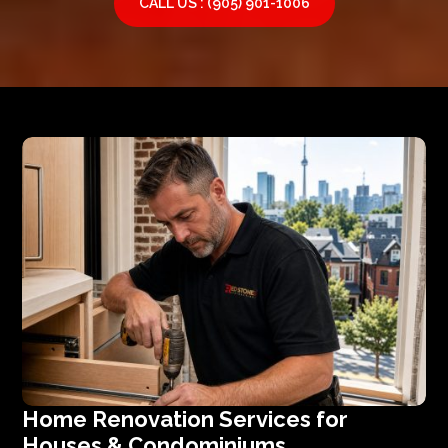
CALL US : (905) 901-1006
Home Renovation Services for
Houses & Condominiums