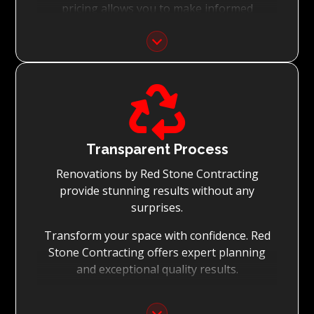
pricing allows you to make informed
decisions with confidence.
Focus on Your Budget:
We never charge for what is not quoted and

do not entertain hidden fees. We collaborate
with you from the first day to accomplish
your vision for the renovation while staying
within your budget and achieving the best
Transparent Process
possible outcomes.
Renovations by Red Stone Contracting
provide stunning results without any
surprises.
Transform your space with confidence. Red
Stone Contracting offers expert planning
and exceptional quality results.
Detailed Planning: