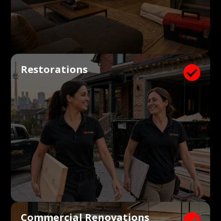
Restorations

Commercial Renovations
