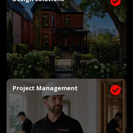

Project Management
