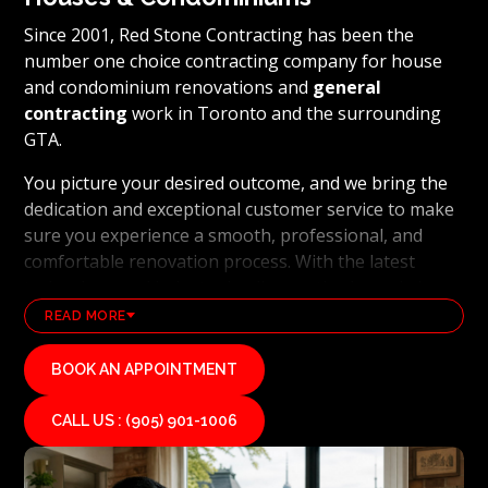
Since 2001, Red Stone Contracting has been the
number one choice contracting company for house
and condominium renovations and
general
contracting
work in Toronto and the surrounding
GTA.
You picture your desired outcome, and we bring the
dedication and exceptional customer service to make
sure you experience a smooth, professional, and
comfortable renovation process. With the latest
technology and industry leading methods, we bring
our clients' visions to life and achieve remarkable
READ MORE
results, whether it's a full home transformation or a
basement renovation
. Red Stone Contracting's
BOOK AN APPOINTMENT
professional renovation and contracting team works
diligently to uphold our reputation as a high end,
CALL US : (905) 901-1006
quality renovations, and general contracting
company. If you want your vision for your home or