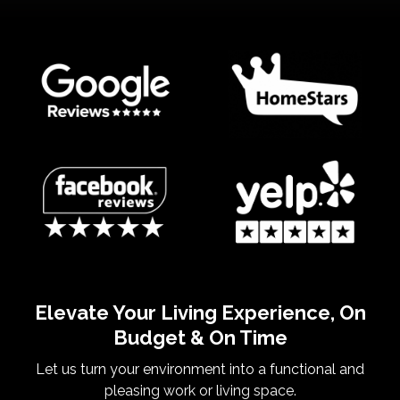
Elevate Your Living Experience, On
Budget & On Time
Let us turn your environment into a functional and
pleasing work or living space.