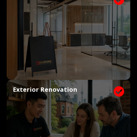
Exterior Renovation
