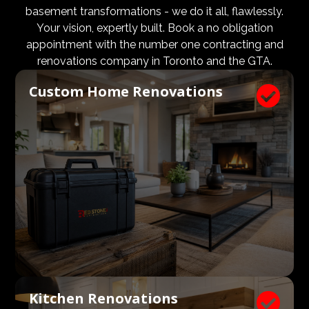
design and aesthetic requirements are met, but even
basement transformations - we do it all, flawlessly.
more importantly, that a client’s expectations and
Your vision, expertly built. Book a no obligation
budgets are aligned. We know what a large impact a
appointment with the number one contracting and
high quality architect and designer have on the actual
renovations company in Toronto and the GTA.
construction process. Therefore, we welcome
Custom Home Renovations

architects, consultants, and designers to join our
construction and renovation teams to ensure our
clients get exactly what they envisioned, according to
their budget.
Kitchen Renovations
