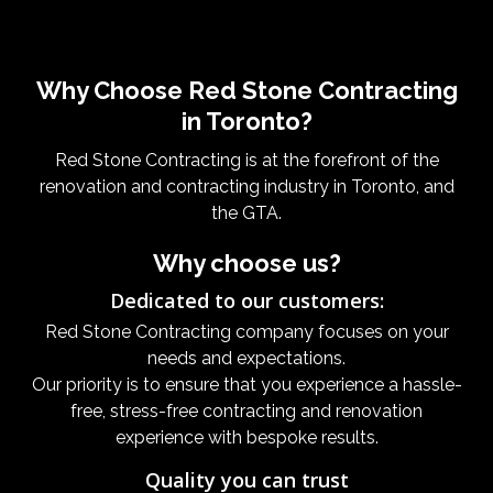
Why Choose Red Stone Contracting
in Toronto?
Red Stone Contracting is at the forefront of the
renovation and contracting industry in Toronto, and
the GTA.
Why choose us?
Dedicated to our customers:
Red Stone Contracting company focuses on your
needs and expectations.
Our priority is to ensure that you experience a hassle-
free, stress-free contracting and renovation
experience with bespoke results.
Quality you can trust