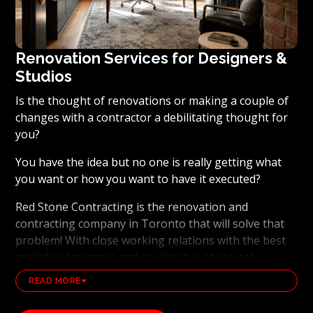
Renovation Services for Designers &
Studios
Is the thought of renovations or making a couple of
changes with a contractor a debilitating thought for
you?
You have the idea but no one is really getting what
you want or how you want to have it executed?
Red Stone Contracting is the renovation and
contracting company in Toronto that will solve that
problem! With close working relations with the best
available designers and studios it is absolutely
possible to ensure that your dream results become a
READ MORE
reality. Working with the best general contracting
and renovation company, also brings peace of mind