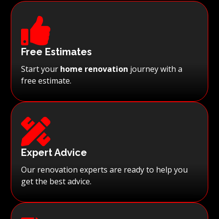

Free Estimates
Start your
home renovation
journey with a
free estimate.

Expert Advice
Our renovation experts are ready to help you
get the best advice.