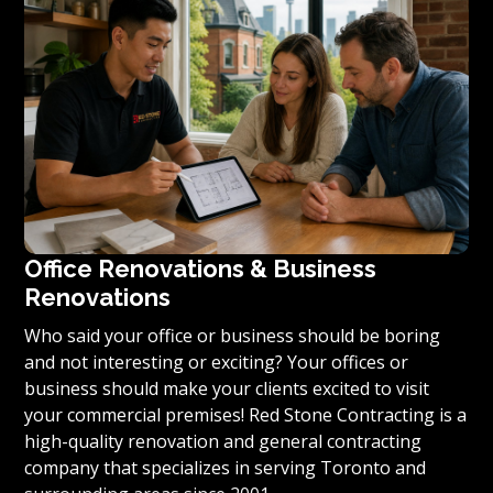
condominium to become reality, we invite you to
contact us today for a free estimate on your unique
residential renovation project.
Office Renovations & Business
Renovations
Who said your office or business should be boring
and not interesting or exciting? Your offices or
business should make your clients excited to visit
your commercial premises! Red Stone Contracting is a
high-quality renovation and general contracting
company that specializes in serving Toronto and