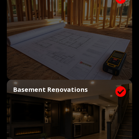
Basement Renovations
