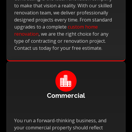
to make that vision a reality. With our skilled
renovation team, we deliver professionally
designed projects every time. From standard
upgrades to a complete
custom home
renovation
, we are the right choice for any
type of contracting or renovation project.
Contact us today for your free estimate.

Commercial
You run a forward-thinking business, and
your commercial property should reflect