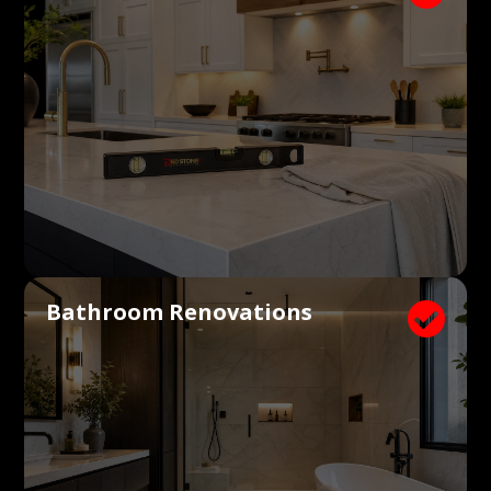
Bathroom Renovations
