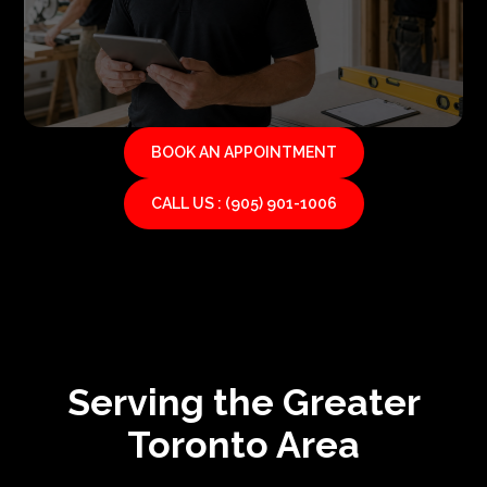
BOOK AN APPOINTMENT
CALL US : (905) 901-1006
Serving the Greater
Toronto Area