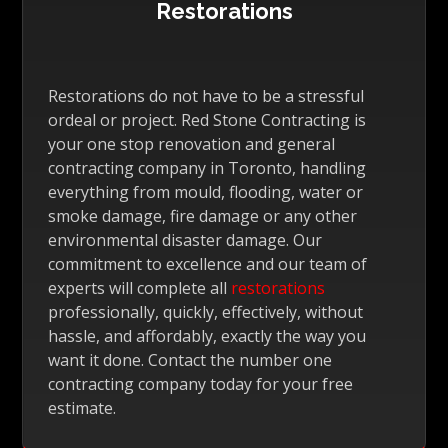
Restorations
Restorations do not have to be a stressful
ordeal or project. Red Stone Contracting is
your one stop renovation and general
contracting company in Toronto, handling
everything from mould, flooding, water or
smoke damage, fire damage or any other
environmental disaster damage. Our
commitment to excellence and our team of
experts will complete all
restorations
professionally, quickly, effectively, without
hassle, and affordably, exactly the way you
want it done. Contact the number one
contracting company today for your free
estimate.