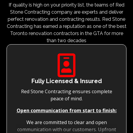
If quality is high on your priority list, the teams of Red
Stone Contracting company are experts and deliver
perfect renovation and contracting results. Red Stone
Contracting has earned a reputation as one of the best
Toronto renovation contractors in the GTA for more
than two decades

Fully Licensed & Insured
Red Stone Contracting ensures complete
peace of mind.
Open communication from start to finish:
We are committed to clear and open
communication with our customers. Upfront