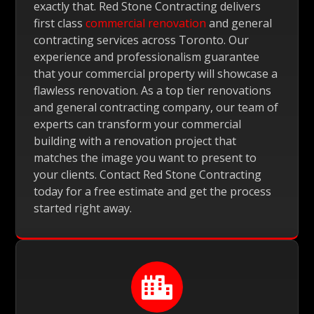
exactly that. Red Stone Contracting delivers
first class
commercial renovation
and general
contracting services across Toronto. Our
experience and professionalism guarantee
that your commercial property will showcase a
flawless renovation. As a top tier renovations
and general contracting company, our team of
experts can transform your commercial
building with a renovation project that
matches the image you want to present to
your clients. Contact Red Stone Contracting
today for a free estimate and get the process
started right away.
