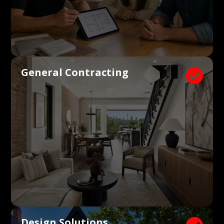
General Contracting

Design Solutions