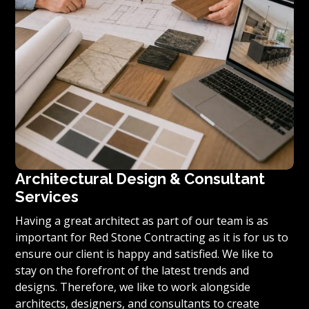
Architectural Design & Consultant
Services
Having a great architect as part of our team is as
important for Red Stone Contracting as it is for us to
ensure our client is happy and satisfied. We like to
stay on the forefront of the latest trends and
designs. Therefore, we like to work alongside
architects, designers, and consultants to create