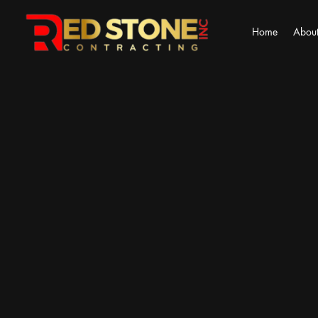
Home
About