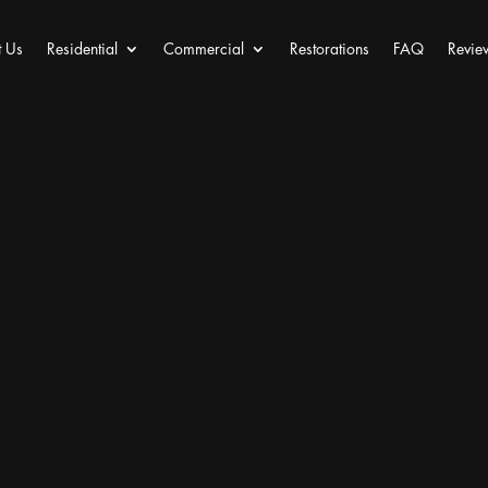
 Us
Residential
Commercial
Restorations
FAQ
Revie