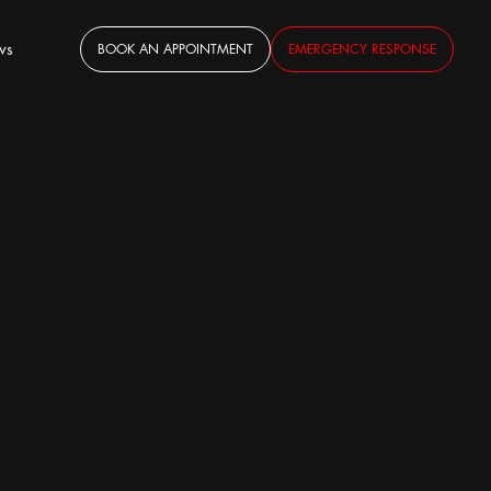
ws
BOOK AN APPOINTMENT
EMERGENCY RESPONSE