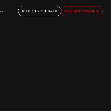
ws
BOOK AN APPOINTMENT
EMERGENCY RESPONSE