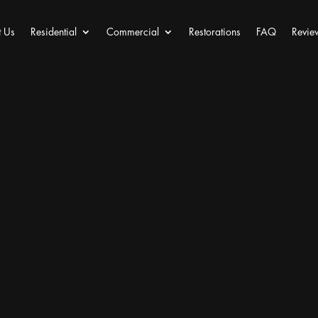
 Us
Residential
Commercial
Restorations
FAQ
Revie