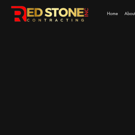
Home
About