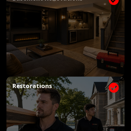
Restorations
