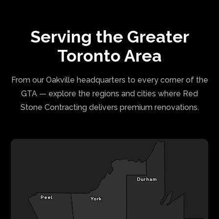
Serving the Greater
Toronto Area
From our Oakville headquarters to every corner of the
GTA — explore the regions and cities where Red
Stone Contracting delivers premium renovations.
Durham
Peel
York