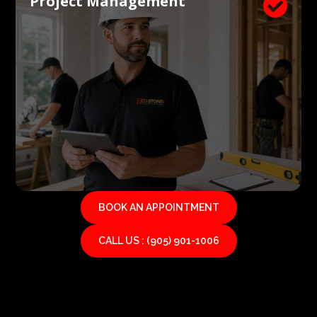
Project Management

BOOK AN APPOINTMENT
CALL US : (905) 901-1006