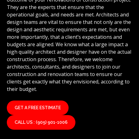
They are the experts that ensure that the
operational goals, and needs are met. Architects and
design teams are vital to ensure that not only are the
design and aesthetic requirements are met, but even
more importantly, that a client’s expectations and
budgets are aligned. We know what a large impact a
high quality architect and designer have on the actual
construction process. Therefore, we welcome
architects, consultants, and designers to join our
construction and renovation teams to ensure our
clients get exactly what they envisioned, according to
their budget.
GET A FREE ESTIMATE
CALL US : (905) 901-1006