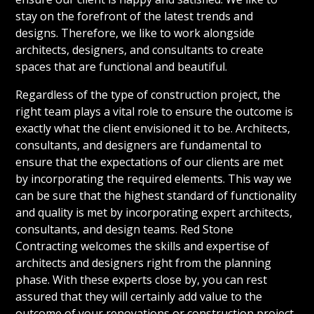
stay on the forefront of the latest trends and
designs. Therefore, we like to work alongside
architects, designers, and consultants to create
spaces that are functional and beautiful.
Regardless of the type of construction project, the
right team plays a vital role to ensure the outcome is
exactly what the client envisioned it to be. Architects,
consultants, and designers are fundamental to
ensure that the expectations of our clients are met
by incorporating the required elements. This way we
can be sure that the highest standard of functionality
and quality is met by incorporating expert architects,
consultants, and design teams. Red Stone
Contracting welcomes the skills and expertise of
architects and designers right from the planning
phase. With these experts close by, you can rest
assured that they will certainly add value to the
outcome of your renovations or construction project.