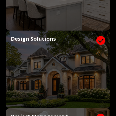
Design Solutions
