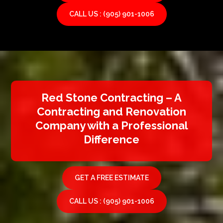
CALL US : (905) 901-1006
Red Stone Contracting – A
Contracting and Renovation
Company with a Professional
Difference
GET A FREE ESTIMATE
CALL US : (905) 901-1006