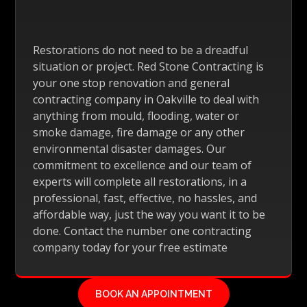
Restorations do not need to be a dreadful
situation or project. Red Stone Contracting is
your one stop renovation and general
contracting company in Oakville to deal with
anything from mould, flooding, water or
smoke damage, fire damage or any other
environmental disaster damages. Our
commitment to excellence and our team of
experts will complete all restorations, in a
professional, fast, effective, no hassles, and
affordable way, just the way you want it to be
done. Contact the number one contracting
company today for your free estimate
BOOK AN APPOINTMENT