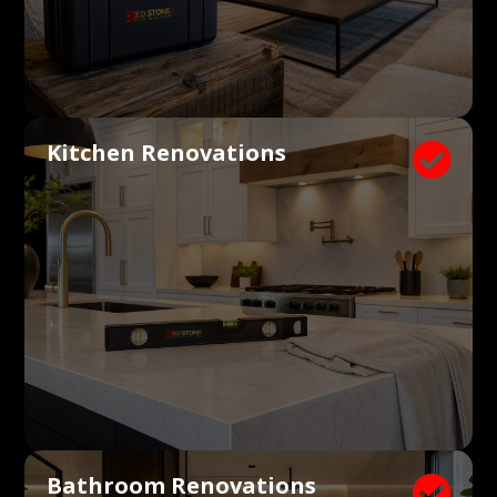
Kitchen Renovations

Bathroom Renovations
