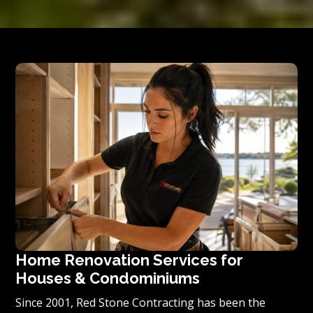
Home Renovation Services for
Houses & Condominiums
Since 2001, Red Stone Contracting has been the