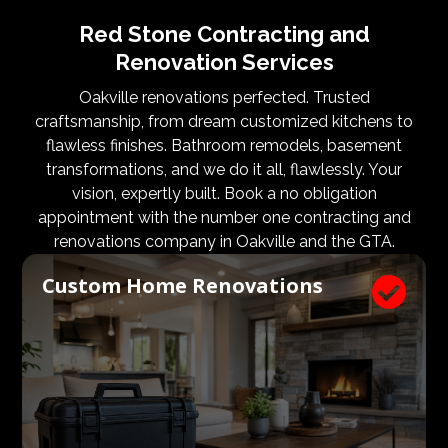
Red Stone Contracting and
Renovation Services
Oakville renovations perfected. Trusted
craftsmanship, from dream customized kitchens to
flawless finishes. Bathroom remodels, basement
transformations, and we do it all, flawlessly. Your
vision, expertly built. Book a no obligation
appointment with the number one contracting and
renovations company in Oakville and the GTA.
Custom Home Renovations
