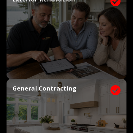

General Contracting
