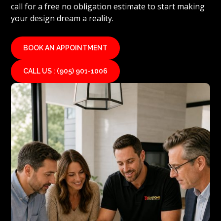
call for a free no obligation estimate to start making
your design dream a reality.
BOOK AN APPOINTMENT
CALL US : (905) 901-1006