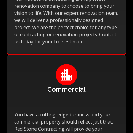
renovation company to choose to bring your
vision to life. With our expert renovation team,
we will deliver a professionally designed
project. We are the perfect choice for any type
of contracting or renovation projects. Contact
us today for your free estimate.

Commercial
You have a cutting-edge business and your
commercial property should reflect just that.
Red Stone Contracting will provide your