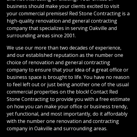
business should make your clients excited to visit
your commercial premises! Red Stone Contracting is a
high-quality renovation and general contracting
company that specializes in serving Oakville and
surrounding areas since 2001.
We use our more than two decades of experience,
and our established reputation as the number one
choice of renovation and general contracting
company to ensure that your idea of a great office or
business space is brought to life. You have no reason
to feel left out or just being another one of the usual
commercial properties on the block! Contact Red
Stone Contracting to provide you with a free estimate
on how you can make your office or business trendy,
yet functional, and most importantly, do it affordably
with the number one renovation and contracting
company in Oakville and surrounding areas.