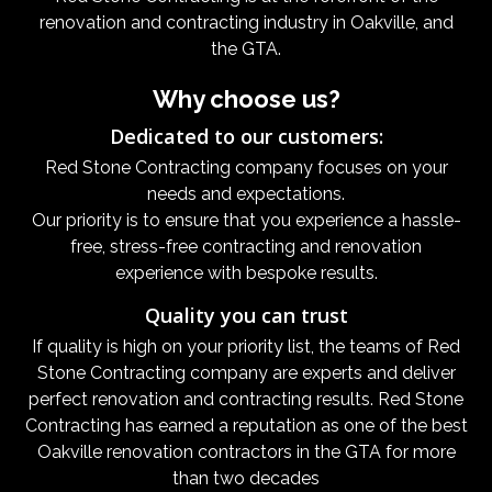
renovation and contracting industry in Oakville, and
the GTA.
Why choose us?
Dedicated to our customers:
Red Stone Contracting company focuses on your
needs and expectations.
Our priority is to ensure that you experience a hassle-
free, stress-free contracting and renovation
experience with bespoke results.
Quality you can trust
If quality is high on your priority list, the teams of Red
Stone Contracting company are experts and deliver
perfect renovation and contracting results. Red Stone
Contracting has earned a reputation as one of the best
Oakville renovation contractors in the GTA for more
than two decades