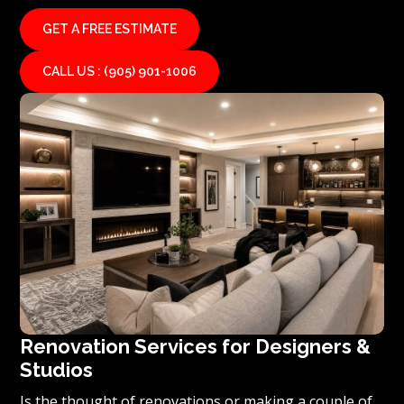
GET A FREE ESTIMATE
CALL US : (905) 901-1006
Renovation Services for Designers &
Studios
Is the thought of renovations or making a couple of