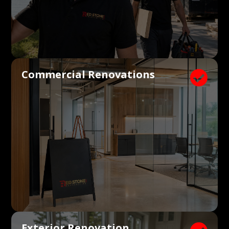
Commercial Renovations

Exterior Renovation