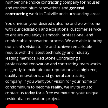
number one choice contracting company for houses
and condominium renovations and
general
contracting
work in Oakville and surrounding areas.
You envision your desired outcome and we will come
with our dedication and exceptional customer service
to ensure you enjoy a smooth, professional, and
comfortable renovation process. We are able to bring
our client’s vision to life and achieve remarkable
results with the latest technology and industry
leading methods. Red Stone Contracting’s
professional renovation and contracting team works
diligently to maintain our reputation as a high end,
quality renovations, and general contracting
company. If you want your vision for your home or
condominium to become reality, we invite you to
contact us today for a free estimate on your unique
residential renovation project.