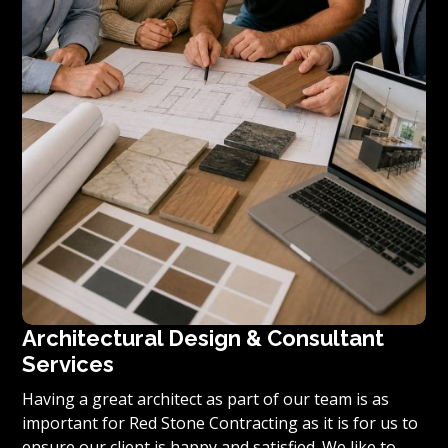
Architectural Design & Consultant
Services
Having a great architect as part of our team is as
important for Red Stone Contracting as it is for us to
ensure our client is happy and satisfied. We like to