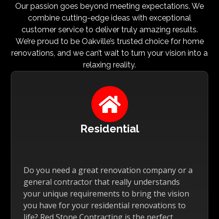
Our passion goes beyond meeting expectations. We
combine cutting-edge ideas with exceptional
customer service to deliver truly amazing results.
We’re proud to be Oakville’s trusted choice for home
renovations, and we can’t wait to turn your vision into a
relaxing reality.

Residential
Do you need a great renovation company or a
general contractor that really understands
your unique requirements to bring the vision
you have for your residential renovations to
life? Red Stone Contracting is the perfect