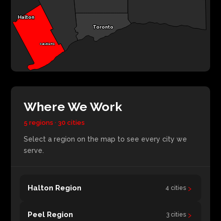
Halton
Toronto
Oakville HQ
Where We Work
5 regions · 30 cities
Select a region on the map to see every city we
serve.
›
Halton Region
4 cities
›
Peel Region
3 cities