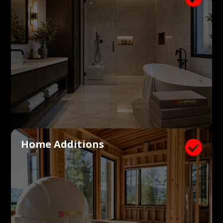
Home Additions
