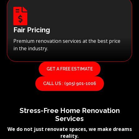

Fair Pricing
Premium renovation services at the best price
in the industry.
GET A FREE ESTIMATE
CALL US : (905) 901-1006
Stress-Free Home Renovation
Services
We do not just renovate spaces, we make dreams
reality.