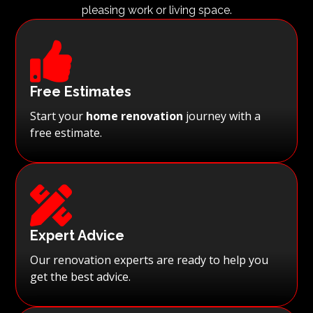
pleasing work or living space.

Free Estimates
Start your
home renovation
journey with a
free estimate.

Expert Advice
Our renovation experts are ready to help you
get the best advice.