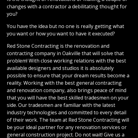
changes with a contractor a debilitating thought for
you?
You have the idea but no one is really getting what
you want or how you want to have it executed?
Red Stone Contracting is the renovation and
contracting company in Oakville that will solve that
problem! With close working relations with the best
available designers and studios it is absolutely
possible to ensure that your dream results become a
reality. Working with the best general contracting
and renovation company, also brings peace of mind
that you will have the best skilled tradesmen on your
side. Our tradesmen are familiar with the latest
industry technologies and committed to every detail
of their work. The team at Red Stone Contracting will
be your ideal partner for any renovation services or
general construction project. Do not wait! Give us a