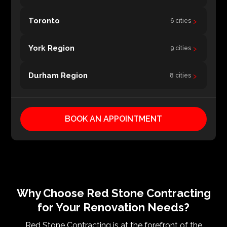
›
Toronto
6 cities
›
York Region
9 cities
›
Durham Region
8 cities
BOOK AN APPOINTMENT
Why Choose Red Stone Contracting
for Your Renovation Needs?
Red Stone Contracting is at the forefront of the