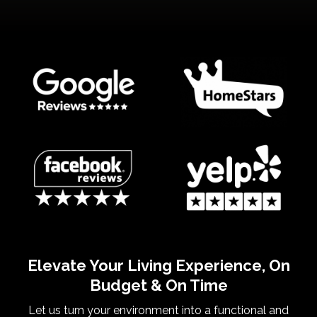
Elevate Your Living Experience, On
Budget & On Time
Let us turn your environment into a functional and