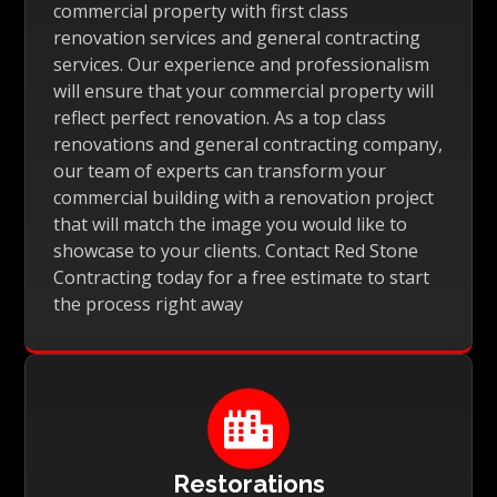
commercial property with first class
renovation services and general contracting
services. Our experience and professionalism
will ensure that your commercial property will
reflect perfect renovation. As a top class
renovations and general contracting company,
our team of experts can transform your
commercial building with a renovation project
that will match the image you would like to
showcase to your clients. Contact Red Stone
Contracting today for a free estimate to start
the process right away

Restorations