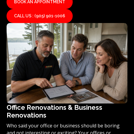
BOOK AN APPOINTMENT
CALL US : (905) 901-1006
Office Renovations & Business
Renovations
Who said your office or business should be boring
and not interesting or exciting? Your offices or