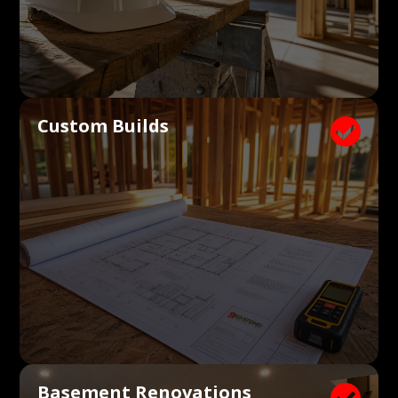
Custom Builds

Basement Renovations
