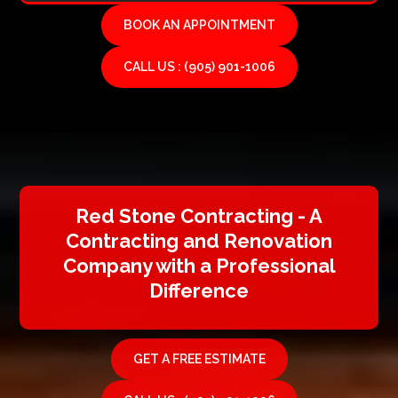
BOOK AN APPOINTMENT
CALL US : (905) 901-1006
Red Stone Contracting - A
Contracting and Renovation
Company with a Professional
Difference
GET A FREE ESTIMATE