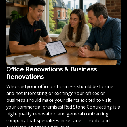
condominium to become reality, we invite you to
contact us today for a free estimate on your unique
residential renovation project.
Office Renovations & Business
Renovations
Who said your office or business should be boring
and not interesting or exciting? Your offices or
business should make your clients excited to visit
your commercial premises! Red Stone Contracting is a
high-quality renovation and general contracting
company that specializes in serving Toronto and