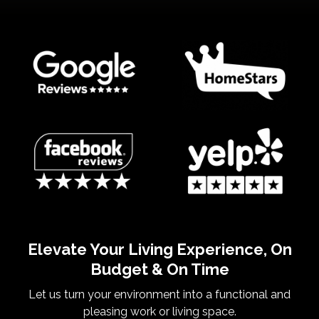
Elevate Your Living Experience, On
Budget & On Time
Let us turn your environment into a functional and
pleasing work or living space.