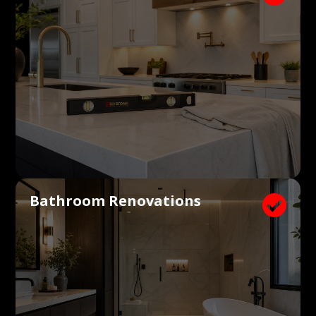
Bathroom Renovations
