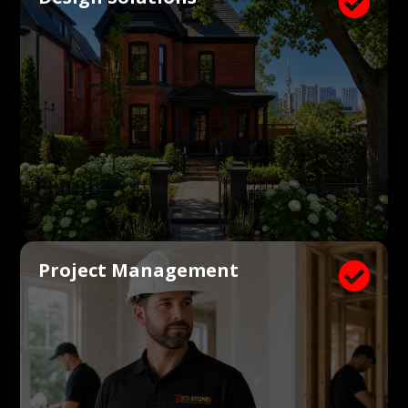

Project Management
