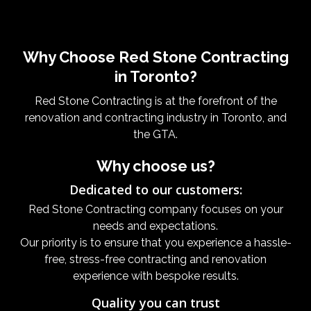
Why Choose Red Stone Contracting
in Toronto?
Red Stone Contracting is at the forefront of the
renovation and contracting industry in Toronto, and
the GTA.
Why choose us?
Dedicated to our customers:
Red Stone Contracting company focuses on your
needs and expectations.
Our priority is to ensure that you experience a hassle-
free, stress-free contracting and renovation
experience with bespoke results.
Quality you can trust