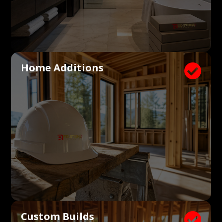
Home Additions

Custom Builds
