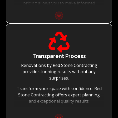
pricing allows you to make informed
decisions with confidence.
Focus on Your Budget:
We never charge for what is not quoted and

do not entertain hidden fees. We collaborate
with you from the first day to accomplish
your vision for the renovation while staying
within your budget and achieving the best
Transparent Process
possible outcomes.
Renovations by Red Stone Contracting
provide stunning results without any
surprises.
Transform your space with confidence. Red
Stone Contracting offers expert planning
and exceptional quality results.
Detailed Planning: