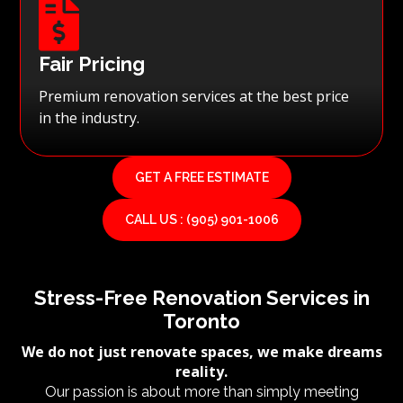

Fair Pricing
Premium renovation services at the best price
in the industry.
GET A FREE ESTIMATE
CALL US : (905) 901-1006
Stress-Free Renovation Services in
Toronto
We do not just renovate spaces, we make dreams
reality.
Our passion is about more than simply meeting