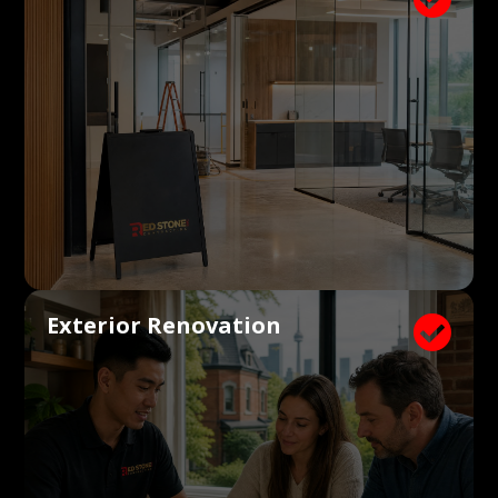
Exterior Renovation
