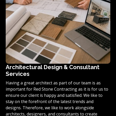
Architectural Design & Consultant
Services
Having a great architect as part of our team is as
important for Red Stone Contracting as it is for us to
ensure our client is happy and satisfied. We like to
stay on the forefront of the latest trends and
designs. Therefore, we like to work alongside
architects, designers, and consultants to create