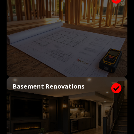
Basement Renovations
