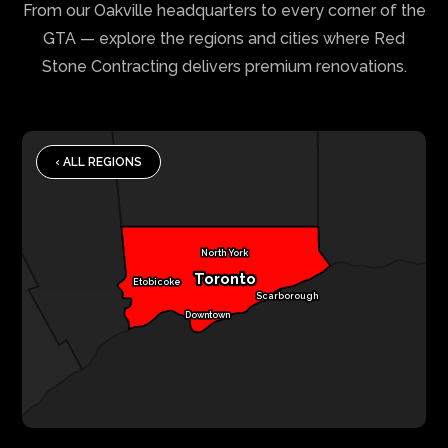
From our Oakville headquarters to every corner of the
GTA — explore the regions and cities where Red
Stone Contracting delivers premium renovations.
‹ ALL REGIONS
North York
Toronto
Etobicoke
Scarborough
Downtown