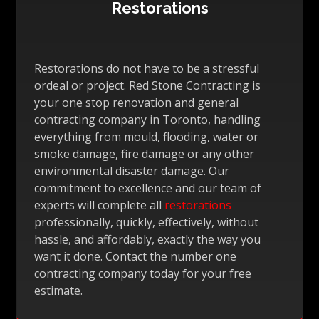
Restorations
Restorations do not have to be a stressful
ordeal or project. Red Stone Contracting is
your one stop renovation and general
contracting company in Toronto, handling
everything from mould, flooding, water or
smoke damage, fire damage or any other
environmental disaster damage. Our
commitment to excellence and our team of
experts will complete all
restorations
professionally, quickly, effectively, without
hassle, and affordably, exactly the way you
want it done. Contact the number one
contracting company today for your free
estimate.