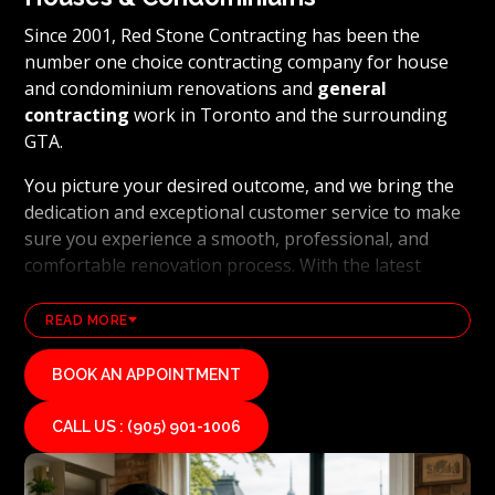
Since 2001, Red Stone Contracting has been the
number one choice contracting company for house
and condominium renovations and
general
contracting
work in Toronto and the surrounding
GTA.
You picture your desired outcome, and we bring the
dedication and exceptional customer service to make
sure you experience a smooth, professional, and
comfortable renovation process. With the latest
technology and industry leading methods, we bring
our clients' visions to life and achieve remarkable
READ MORE
results, whether it's a full home transformation or a
basement renovation
. Red Stone Contracting's
BOOK AN APPOINTMENT
professional renovation and contracting team works
diligently to uphold our reputation as a high end,
CALL US : (905) 901-1006
quality renovations, and general contracting
company. If you want your vision for your home or