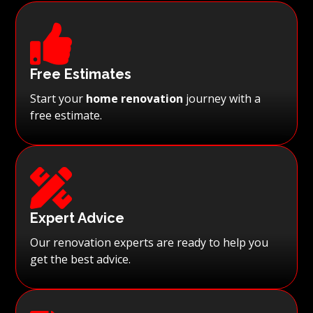

Free Estimates
Start your
home renovation
journey with a
free estimate.

Expert Advice
Our renovation experts are ready to help you
get the best advice.