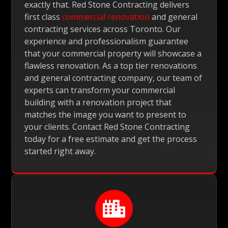
exactly that. Red Stone Contracting delivers
first class
commercial renovation
and general
contracting services across Toronto. Our
experience and professionalism guarantee
that your commercial property will showcase a
flawless renovation. As a top tier renovations
and general contracting company, our team of
experts can transform your commercial
building with a renovation project that
matches the image you want to present to
your clients. Contact Red Stone Contracting
today for a free estimate and get the process
started right away.
