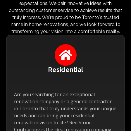
expectations. We pair innovative ideas with
outstanding customer service to achieve results that
truly impress. We're proud to be Toronto's trusted
name in home renovations, and we look forward to
transforming your vision into a comfortable reality.

Residential
Are you searching for an exceptional
renovation company or a general contractor
in Toronto that truly understands your unique
needs and can bring your residential
renovation vision to life? Red Stone
Contracting is the ideal renovation company