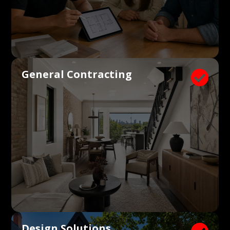
General Contracting

Design Solutions