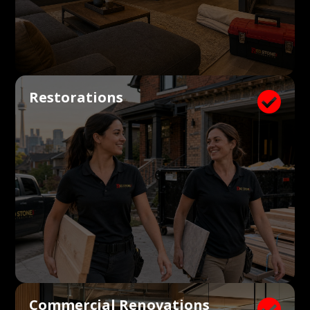
Restorations

Commercial Renovations
