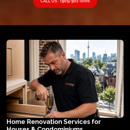
CALL US : (905) 901-1006
Home Renovation Services for
Houses & Condominiums