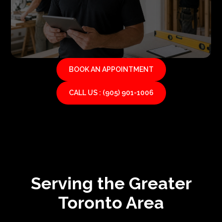
BOOK AN APPOINTMENT
CALL US : (905) 901-1006
Serving the Greater
Toronto Area