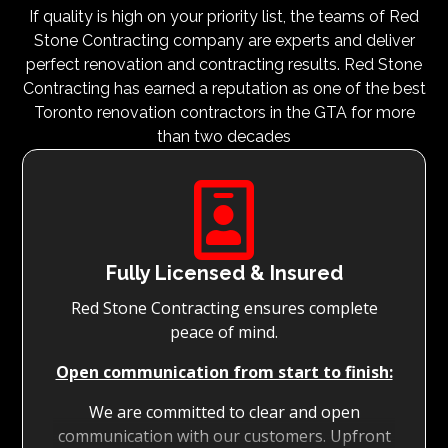
If quality is high on your priority list, the teams of Red
Stone Contracting company are experts and deliver
perfect renovation and contracting results. Red Stone
Contracting has earned a reputation as one of the best
Toronto renovation contractors in the GTA for more
than two decades

Fully Licensed & Insured
Red Stone Contracting ensures complete
peace of mind.
Open communication from start to finish:
We are committed to clear and open
communication with our customers. Upfront