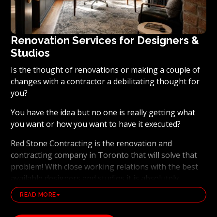
Renovation Services for Designers &
Studios
Is the thought of renovations or making a couple of
changes with a contractor a debilitating thought for
you?
You have the idea but no one is really getting what
you want or how you want to have it executed?
Red Stone Contracting is the renovation and
contracting company in Toronto that will solve that
problem! With close working relations with the best
available designers and studios it is absolutely
possible to ensure that your dream results become a
READ MORE
reality. Working with the best general contracting
and renovation company, also brings peace of mind