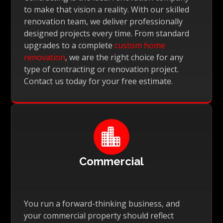
to make that vision a reality. With our skilled
renovation team, we deliver professionally
designed projects every time. From standard
upgrades to a complete
custom home
renovation
, we are the right choice for any
type of contracting or renovation project.
Contact us today for your free estimate.

Commercial
You run a forward-thinking business, and
your commercial property should reflect