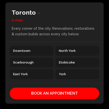
Toronto
→
6 cities
Every corner of the city. Renovations, restorations
& custom builds across every city below.
Downtown
North York
Scarborough
Etobicoke
East York
York
BOOK AN APPOINTMENT