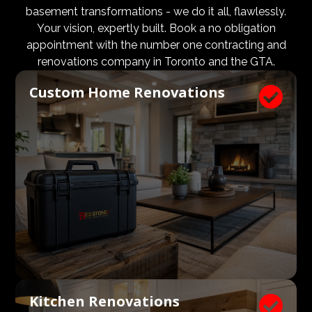
design and aesthetic requirements are met, but even
basement transformations - we do it all, flawlessly.
more importantly, that a client’s expectations and
Your vision, expertly built. Book a no obligation
budgets are aligned. We know what a large impact a
appointment with the number one contracting and
high quality architect and designer have on the actual
renovations company in Toronto and the GTA.
construction process. Therefore, we welcome
Custom Home Renovations

architects, consultants, and designers to join our
construction and renovation teams to ensure our
clients get exactly what they envisioned, according to
their budget.
Kitchen Renovations
