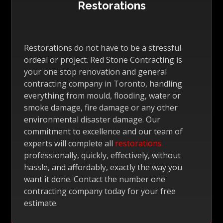
Restorations
Restorations do not have to be a stressful
ordeal or project. Red Stone Contracting is
your one stop renovation and general
contracting company in Toronto, handling
everything from mould, flooding, water or
smoke damage, fire damage or any other
environmental disaster damage. Our
commitment to excellence and our team of
experts will complete all
restorations
professionally, quickly, effectively, without
hassle, and affordably, exactly the way you
want it done. Contact the number one
contracting company today for your free
estimate.