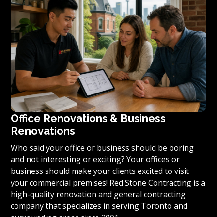
condominium to become reality, we invite you to
contact us today for a free estimate on your unique
residential renovation project.
Office Renovations & Business
Renovations
Who said your office or business should be boring
and not interesting or exciting? Your offices or
business should make your clients excited to visit
your commercial premises! Red Stone Contracting is a
high-quality renovation and general contracting
company that specializes in serving Toronto and