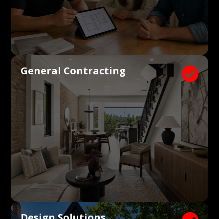
General Contracting

Design Solutions