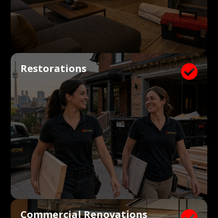
Restorations

Commercial Renovations
