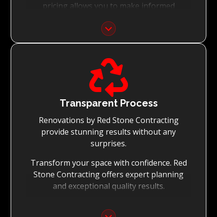
pricing allows you to make informed
decisions with confidence.
Focus on Your Budget:
We never charge for what is not quoted and

do not entertain hidden fees. We collaborate
with you from the first day to accomplish
your vision for the renovation while staying
within your budget and achieving the best
Transparent Process
possible outcomes.
Renovations by Red Stone Contracting
provide stunning results without any
surprises.
Transform your space with confidence. Red
Stone Contracting offers expert planning
and exceptional quality results.
Detailed Planning: