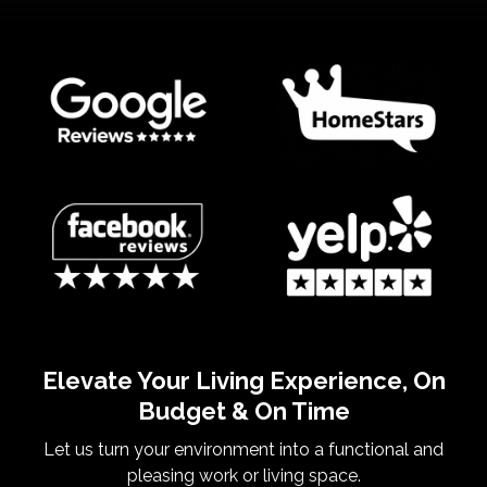
Elevate Your Living Experience, On
Budget & On Time
Let us turn your environment into a functional and
pleasing work or living space.