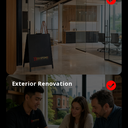
Exterior Renovation
