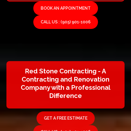
BOOK AN APPOINTMENT
CALL US : (905) 901-1006
Red Stone Contracting - A
Contracting and Renovation
Company with a Professional
Difference
GET A FREE ESTIMATE