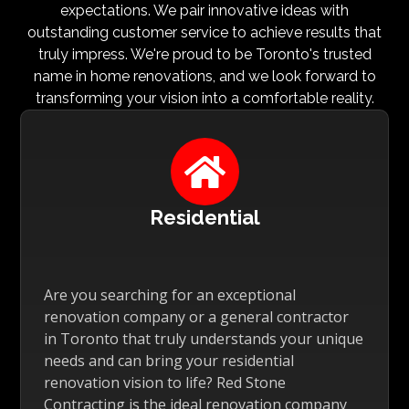
expectations. We pair innovative ideas with
outstanding customer service to achieve results that
truly impress. We're proud to be Toronto's trusted
name in home renovations, and we look forward to
transforming your vision into a comfortable reality.

Residential
Are you searching for an exceptional
renovation company or a general contractor
in Toronto that truly understands your unique
needs and can bring your residential
renovation vision to life? Red Stone
Contracting is the ideal renovation company