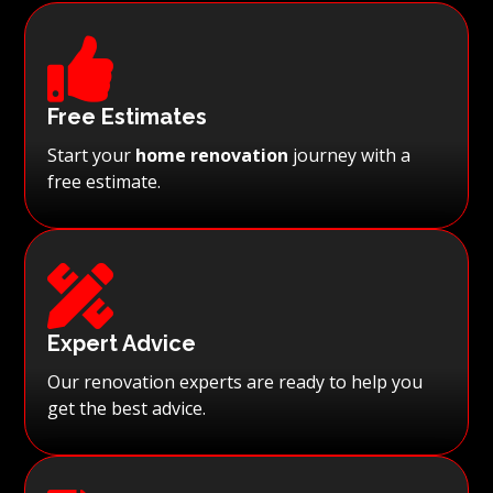

Free Estimates
Start your
home renovation
journey with a
free estimate.

Expert Advice
Our renovation experts are ready to help you
get the best advice.