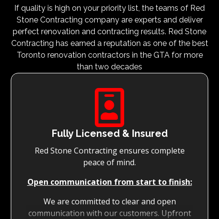
If quality is high on your priority list, the teams of Red
Stone Contracting company are experts and deliver
perfect renovation and contracting results. Red Stone
Contracting has earned a reputation as one of the best
Toronto renovation contractors in the GTA for more
than two decades

Fully Licensed & Insured
Red Stone Contracting ensures complete
peace of mind.
Open communication from start to finish:
We are committed to clear and open
communication with our customers. Upfront