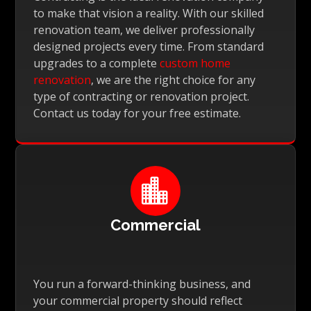
to make that vision a reality. With our skilled
renovation team, we deliver professionally
designed projects every time. From standard
upgrades to a complete
custom home
renovation
, we are the right choice for any
type of contracting or renovation project.
Contact us today for your free estimate.

Commercial
You run a forward-thinking business, and
your commercial property should reflect