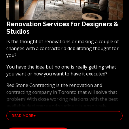
Renovation Services for Designers &
Studios
Is the thought of renovations or making a couple of
changes with a contractor a debilitating thought for
you?
You have the idea but no one is really getting what
you want or how you want to have it executed?
Red Stone Contracting is the renovation and
contracting company in Toronto that will solve that
problem! With close working relations with the best
available designers and studios it is absolutely
possible to ensure that your dream results become a
READ MORE
reality. Working with the best general contracting
and renovation company, also brings peace of mind