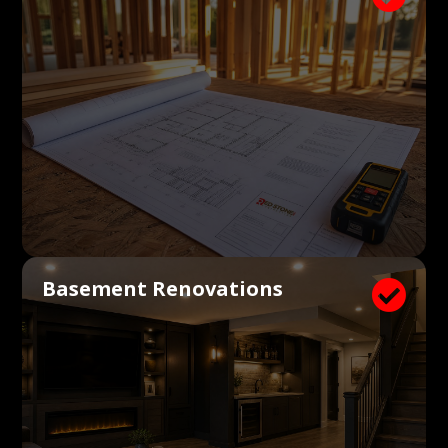
Basement Renovations
