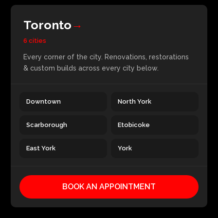
Toronto
→
6 cities
Every corner of the city. Renovations, restorations
& custom builds across every city below.
Downtown
North York
Scarborough
Etobicoke
East York
York
BOOK AN APPOINTMENT