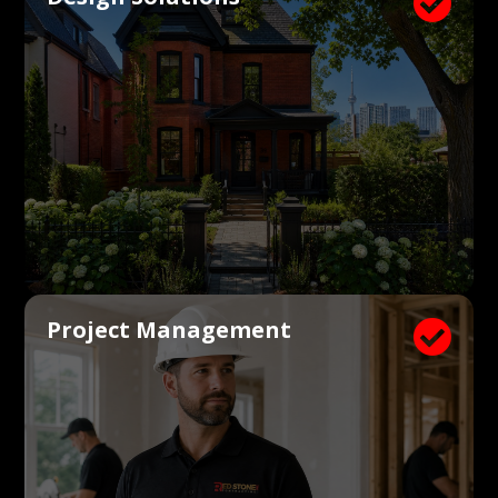

Project Management
