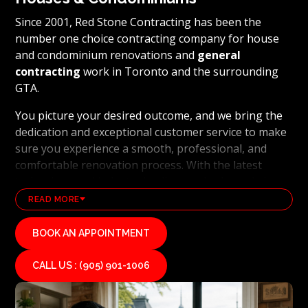
Since 2001, Red Stone Contracting has been the
number one choice contracting company for house
and condominium renovations and
general
contracting
work in Toronto and the surrounding
GTA.
You picture your desired outcome, and we bring the
dedication and exceptional customer service to make
sure you experience a smooth, professional, and
comfortable renovation process. With the latest
technology and industry leading methods, we bring
our clients' visions to life and achieve remarkable
READ MORE
results, whether it's a full home transformation or a
basement renovation
. Red Stone Contracting's
BOOK AN APPOINTMENT
professional renovation and contracting team works
diligently to uphold our reputation as a high end,
CALL US : (905) 901-1006
quality renovations, and general contracting
company. If you want your vision for your home or