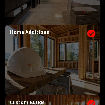
Home Additions

Custom Builds
