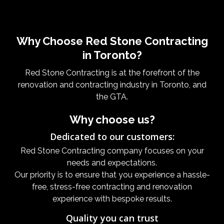
Why Choose Red Stone Contracting
in Toronto?
Red Stone Contracting is at the forefront of the
renovation and contracting industry in Toronto, and
the GTA.
Why choose us?
Dedicated to our customers:
Red Stone Contracting company focuses on your
needs and expectations.
Our priority is to ensure that you experience a hassle-
free, stress-free contracting and renovation
experience with bespoke results.
Quality you can trust