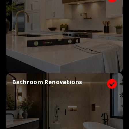
Bathroom Renovations
