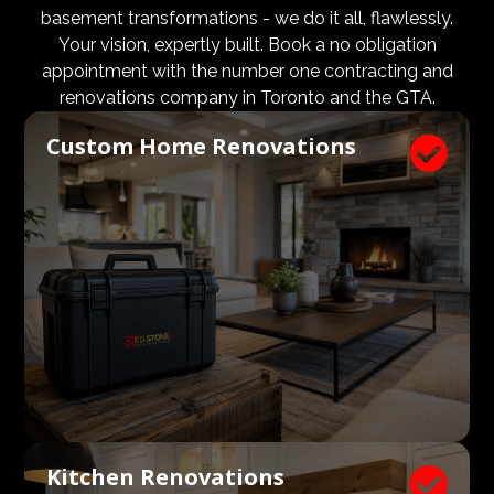
design and aesthetic requirements are met, but even
basement transformations - we do it all, flawlessly.
more importantly, that a client’s expectations and
Your vision, expertly built. Book a no obligation
budgets are aligned. We know what a large impact a
appointment with the number one contracting and
high quality architect and designer have on the actual
renovations company in Toronto and the GTA.
construction process. Therefore, we welcome
Custom Home Renovations

architects, consultants, and designers to join our
construction and renovation teams to ensure our
clients get exactly what they envisioned, according to
their budget.
Kitchen Renovations
