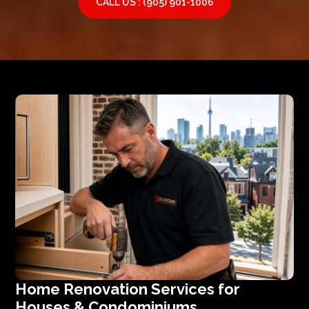
CALL US : (905) 901-1006
Home Renovation Services for
Houses & Condominiums