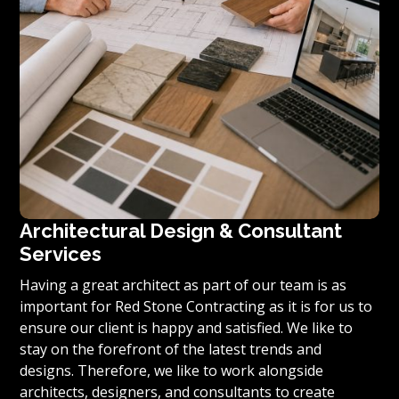
Architectural Design & Consultant
Services
Having a great architect as part of our team is as
important for Red Stone Contracting as it is for us to
ensure our client is happy and satisfied. We like to
stay on the forefront of the latest trends and
designs. Therefore, we like to work alongside
architects, designers, and consultants to create