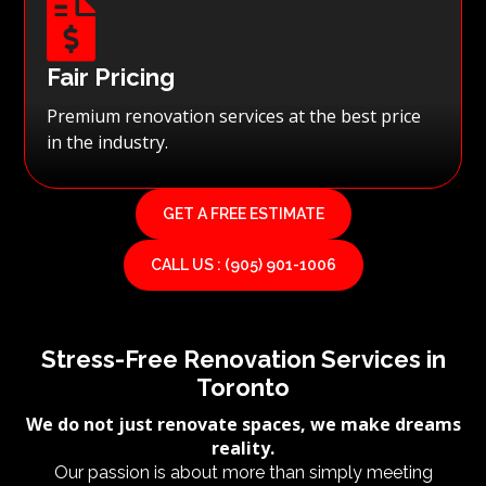

Fair Pricing
Premium renovation services at the best price
in the industry.
GET A FREE ESTIMATE
CALL US : (905) 901-1006
Stress-Free Renovation Services in
Toronto
We do not just renovate spaces, we make dreams
reality.
Our passion is about more than simply meeting