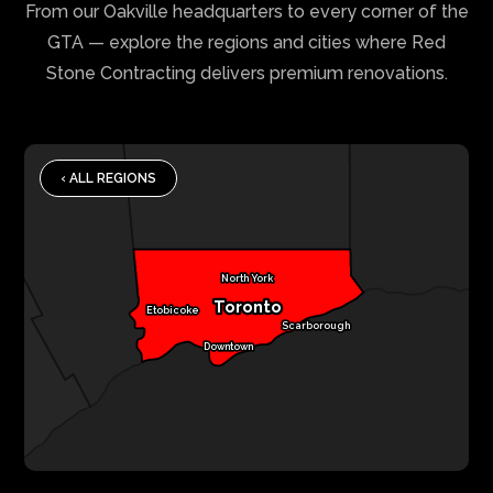
From our Oakville headquarters to every corner of the
GTA — explore the regions and cities where Red
Stone Contracting delivers premium renovations.
‹ ALL REGIONS
North York
Toronto
Etobicoke
Scarborough
Downtown