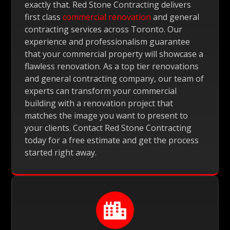
exactly that. Red Stone Contracting delivers
first class
commercial renovation
and general
contracting services across Toronto. Our
experience and professionalism guarantee
that your commercial property will showcase a
flawless renovation. As a top tier renovations
and general contracting company, our team of
experts can transform your commercial
building with a renovation project that
matches the image you want to present to
your clients. Contact Red Stone Contracting
today for a free estimate and get the process
started right away.
