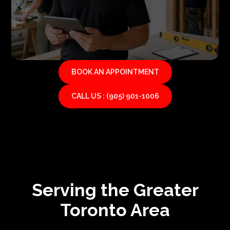
BOOK AN APPOINTMENT
CALL US : (905) 901-1006
Serving the Greater
Toronto Area