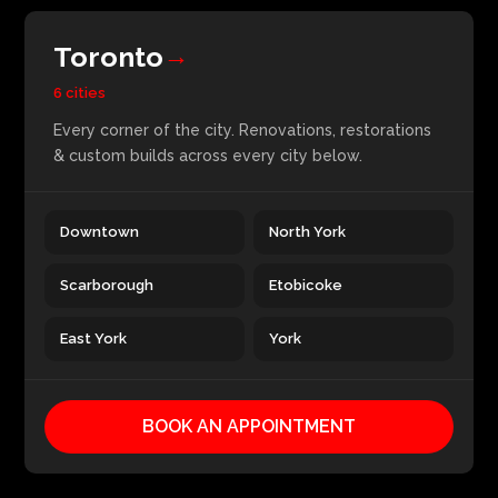
Toronto
→
6 cities
Every corner of the city. Renovations, restorations
& custom builds across every city below.
Downtown
North York
Scarborough
Etobicoke
East York
York
BOOK AN APPOINTMENT