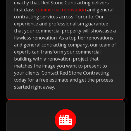
exactly that. Red Stone Contracting delivers
first class
commercial renovation
and general
contracting services across Toronto. Our
experience and professionalism guarantee
that your commercial property will showcase a
flawless renovation. As a top tier renovations
and general contracting company, our team of
experts can transform your commercial
building with a renovation project that
matches the image you want to present to
your clients. Contact Red Stone Contracting
today for a free estimate and get the process
started right away.
