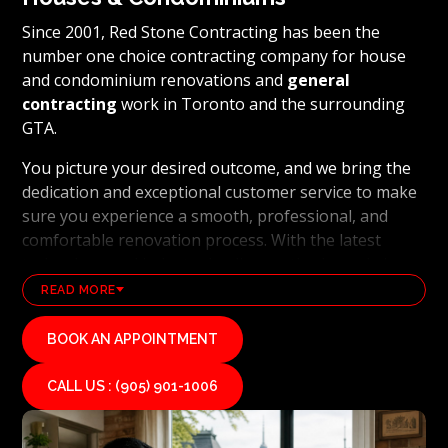
Since 2001, Red Stone Contracting has been the
number one choice contracting company for house
and condominium renovations and
general
contracting
work in Toronto and the surrounding
GTA.
You picture your desired outcome, and we bring the
dedication and exceptional customer service to make
sure you experience a smooth, professional, and
comfortable renovation process. With the latest
technology and industry leading methods, we bring
our clients' visions to life and achieve remarkable
READ MORE
results, whether it's a full home transformation or a
basement renovation
. Red Stone Contracting's
BOOK AN APPOINTMENT
professional renovation and contracting team works
diligently to uphold our reputation as a high end,
CALL US : (905) 901-1006
quality renovations, and general contracting
company. If you want your vision for your home or