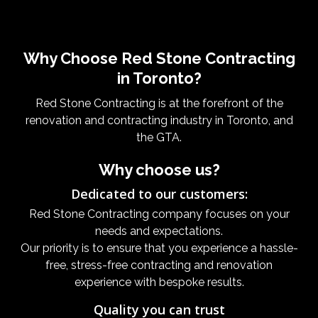
Why Choose Red Stone Contracting
in Toronto?
Red Stone Contracting is at the forefront of the
renovation and contracting industry in Toronto, and
the GTA.
Why choose us?
Dedicated to our customers:
Red Stone Contracting company focuses on your
needs and expectations.
Our priority is to ensure that you experience a hassle-
free, stress-free contracting and renovation
experience with bespoke results.
Quality you can trust