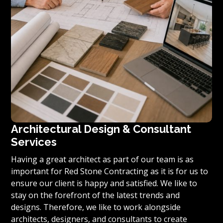
Architectural Design & Consultant
Services
Having a great architect as part of our team is as
important for Red Stone Contracting as it is for us to
ensure our client is happy and satisfied. We like to
stay on the forefront of the latest trends and
designs. Therefore, we like to work alongside
architects, designers, and consultants to create