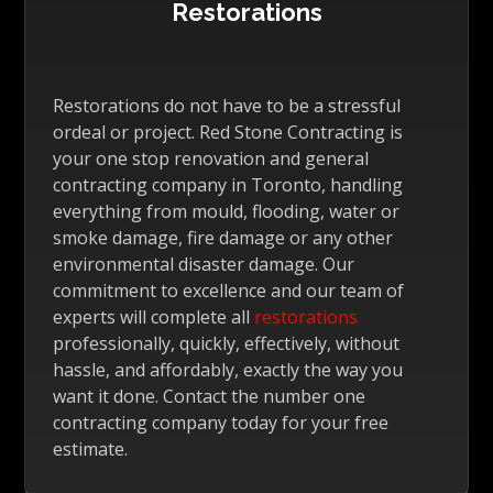
Restorations
Restorations do not have to be a stressful
ordeal or project. Red Stone Contracting is
your one stop renovation and general
contracting company in Toronto, handling
everything from mould, flooding, water or
smoke damage, fire damage or any other
environmental disaster damage. Our
commitment to excellence and our team of
experts will complete all
restorations
professionally, quickly, effectively, without
hassle, and affordably, exactly the way you
want it done. Contact the number one
contracting company today for your free
estimate.