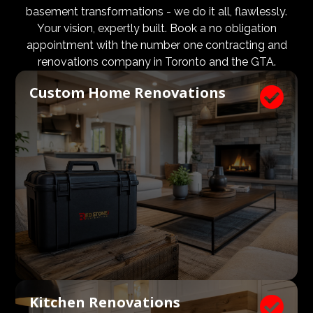
design and aesthetic requirements are met, but even
basement transformations - we do it all, flawlessly.
more importantly, that a client’s expectations and
Your vision, expertly built. Book a no obligation
budgets are aligned. We know what a large impact a
appointment with the number one contracting and
high quality architect and designer have on the actual
renovations company in Toronto and the GTA.
construction process. Therefore, we welcome
Custom Home Renovations

architects, consultants, and designers to join our
construction and renovation teams to ensure our
clients get exactly what they envisioned, according to
their budget.
Kitchen Renovations
