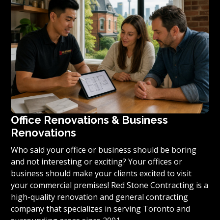
condominium to become reality, we invite you to
contact us today for a free estimate on your unique
residential renovation project.
Office Renovations & Business
Renovations
Who said your office or business should be boring
and not interesting or exciting? Your offices or
business should make your clients excited to visit
your commercial premises! Red Stone Contracting is a
high-quality renovation and general contracting
company that specializes in serving Toronto and