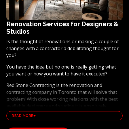
Renovation Services for Designers &
Studios
Is the thought of renovations or making a couple of
changes with a contractor a debilitating thought for
you?
You have the idea but no one is really getting what
you want or how you want to have it executed?
Red Stone Contracting is the renovation and
contracting company in Toronto that will solve that
problem! With close working relations with the best
available designers and studios it is absolutely
possible to ensure that your dream results become a
READ MORE
reality. Working with the best general contracting
and renovation company, also brings peace of mind