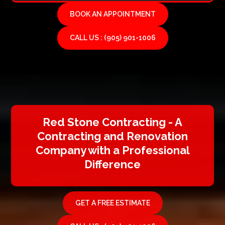
BOOK AN APPOINTMENT
CALL US : (905) 901-1006
Red Stone Contracting - A
Contracting and Renovation
Company with a Professional
Difference
GET A FREE ESTIMATE