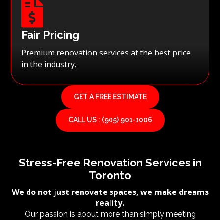

Fair Pricing
Premium renovation services at the best price
in the industry.
GET A FREE ESTIMATE
CALL US : (905) 901-1006
Stress-Free Renovation Services in
Toronto
We do not just renovate spaces, we make dreams
reality.
Our passion is about more than simply meeting