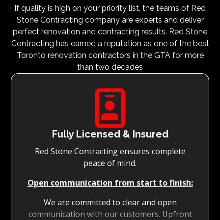
If quality is high on your priority list, the teams of Red
Stone Contracting company are experts and deliver
perfect renovation and contracting results. Red Stone
Contracting has earned a reputation as one of the best
Toronto renovation contractors in the GTA for more
than two decades

Fully Licensed & Insured
Red Stone Contracting ensures complete
peace of mind.
Open communication from start to finish:
We are committed to clear and open
communication with our customers. Upfront