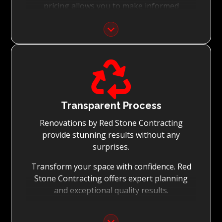
pricing allows you to make informed
decisions with confidence.
Focus on Your Budget:
We never charge for what is not quoted and

do not entertain hidden fees. We collaborate
with you from the first day to accomplish
your vision for the renovation while staying
within your budget and achieving the best
Transparent Process
possible outcomes.
Renovations by Red Stone Contracting
provide stunning results without any
surprises.
Transform your space with confidence. Red
Stone Contracting offers expert planning
and exceptional quality results.
Detailed Planning: