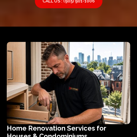
CALL US : (905) 901-1006
Home Renovation Services for
Houses & Condominiums