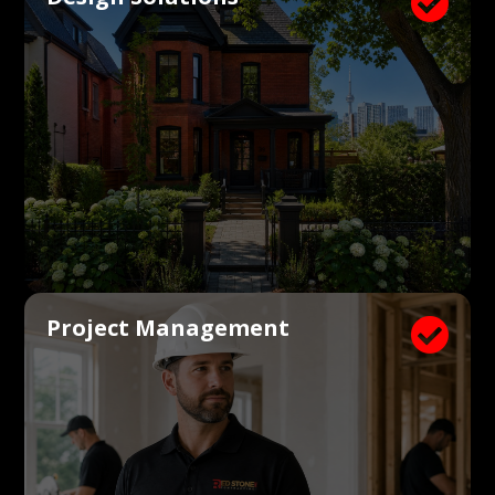

Project Management
