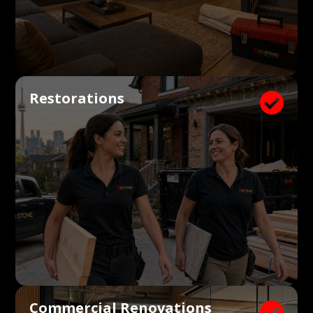
Restorations

Commercial Renovations
