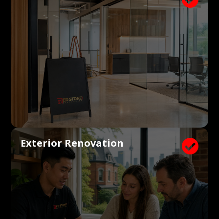
Exterior Renovation
