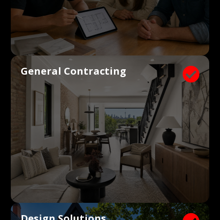
General Contracting

Design Solutions