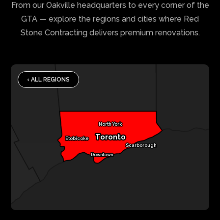
From our Oakville headquarters to every corner of the
GTA — explore the regions and cities where Red
Stone Contracting delivers premium renovations.
‹ ALL REGIONS
North York
Toronto
Etobicoke
Scarborough
Downtown