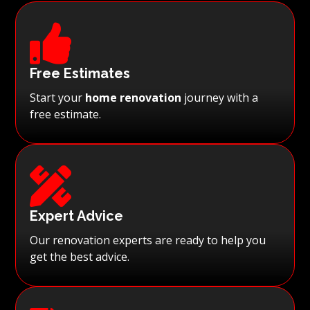

Free Estimates
Start your
home renovation
journey with a
free estimate.

Expert Advice
Our renovation experts are ready to help you
get the best advice.