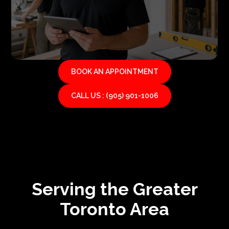
BOOK AN APPOINTMENT
CALL US : (905) 901-1006
Serving the Greater
Toronto Area