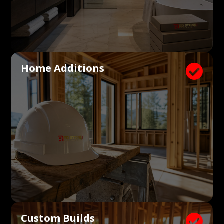
Home Additions

Custom Builds
