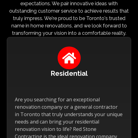
expectations. We pair innovative ideas with
outstanding customer service to achieve results that
truly impress. We're proud to be Toronto's trusted
name in home renovations, and we look forward to
transforming your vision into a comfortable reality.

Residential
Are you searching for an exceptional
renovation company or a general contractor
in Toronto that truly understands your unique
needs and can bring your residential
renovation vision to life? Red Stone
Contracting is the ideal renovation company