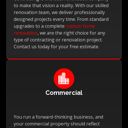
to make that vision a reality. With our skilled
renovation team, we deliver professionally
designed projects every time. From standard
upgrades to a complete
custom home
renovation
, we are the right choice for any
type of contracting or renovation project.
Contact us today for your free estimate.

Commercial
You run a forward-thinking business, and
your commercial property should reflect