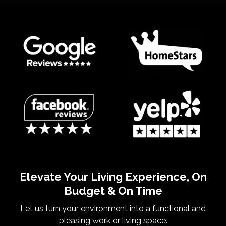
Elevate Your Living Experience, On
Budget & On Time
Let us turn your environment into a functional and
pleasing work or living space.