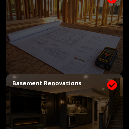
Basement Renovations
