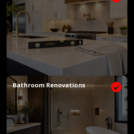
Bathroom Renovations
