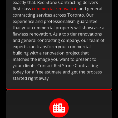
exactly that. Red Stone Contracting delivers
first class
commercial renovation
and general
contracting services across Toronto. Our
experience and professionalism guarantee
that your commercial property will showcase a
flawless renovation. As a top tier renovations
and general contracting company, our team of
experts can transform your commercial
building with a renovation project that
matches the image you want to present to
your clients. Contact Red Stone Contracting
today for a free estimate and get the process
started right away.
