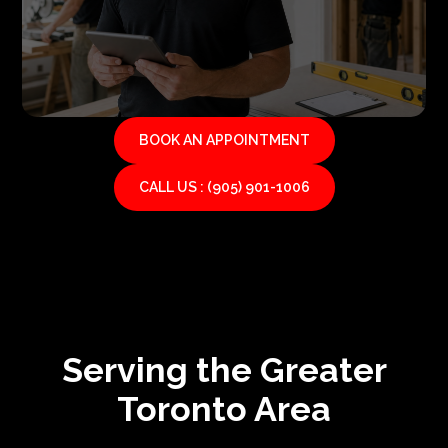
BOOK AN APPOINTMENT
CALL US : (905) 901-1006
Serving the Greater
Toronto Area