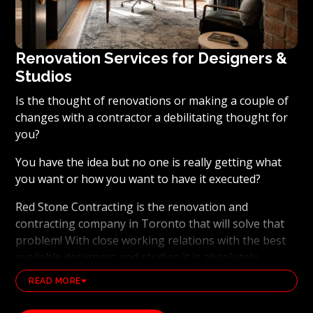
Renovation Services for Designers &
Studios
Is the thought of renovations or making a couple of
changes with a contractor a debilitating thought for
you?
You have the idea but no one is really getting what
you want or how you want to have it executed?
Red Stone Contracting is the renovation and
contracting company in Toronto that will solve that
problem! With close working relations with the best
available designers and studios it is absolutely
possible to ensure that your dream results become a
READ MORE
reality. Working with the best general contracting
and renovation company, also brings peace of mind