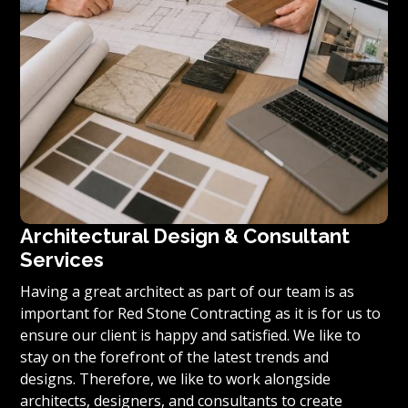
Architectural Design & Consultant
Services
Having a great architect as part of our team is as
important for Red Stone Contracting as it is for us to
ensure our client is happy and satisfied. We like to
stay on the forefront of the latest trends and
designs. Therefore, we like to work alongside
architects, designers, and consultants to create