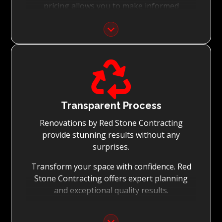
pricing allows you to make informed
decisions with confidence.
Focus on Your Budget:
We never charge for what is not quoted and

do not entertain hidden fees. We collaborate
with you from the first day to accomplish
your vision for the renovation while staying
within your budget and achieving the best
Transparent Process
possible outcomes.
Renovations by Red Stone Contracting
provide stunning results without any
surprises.
Transform your space with confidence. Red
Stone Contracting offers expert planning
and exceptional quality results.
Detailed Planning: