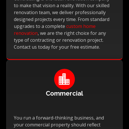
to make that vision a reality. With our skilled
renovation team, we deliver professionally
designed projects every time. From standard
upgrades to a complete
custom home
renovation
, we are the right choice for any
type of contracting or renovation project.
Contact us today for your free estimate.

Commercial
You run a forward-thinking business, and
your commercial property should reflect