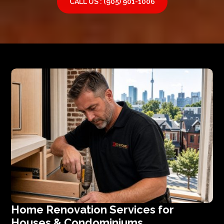
CALL US : (905) 901-1006
Home Renovation Services for
Houses & Condominiums