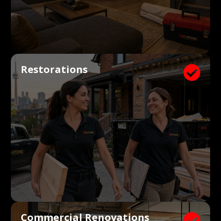
Restorations

Commercial Renovations
