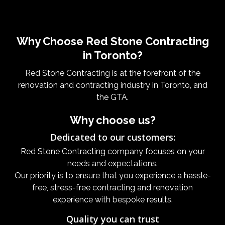
Why Choose Red Stone Contracting
in Toronto?
Red Stone Contracting is at the forefront of the
renovation and contracting industry in Toronto, and
the GTA.
Why choose us?
Dedicated to our customers:
Red Stone Contracting company focuses on your
needs and expectations.
Our priority is to ensure that you experience a hassle-
free, stress-free contracting and renovation
experience with bespoke results.
Quality you can trust