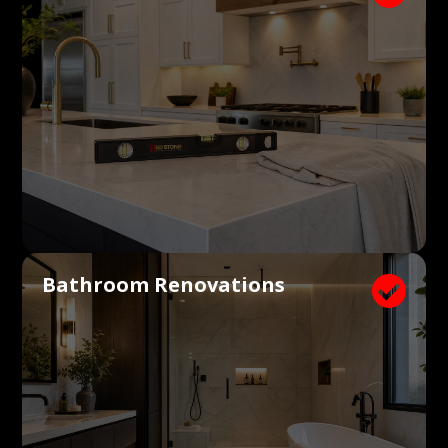
Bathroom Renovations
