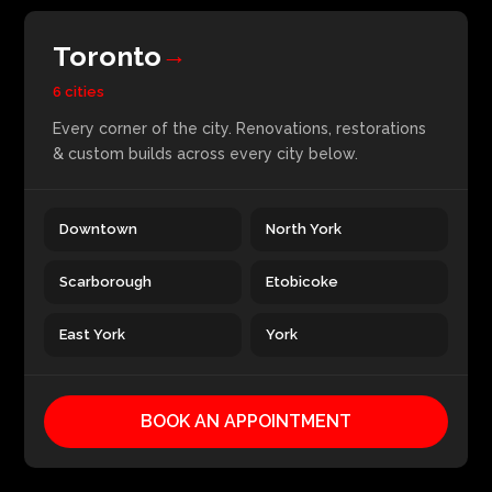
Toronto
→
6 cities
Every corner of the city. Renovations, restorations
& custom builds across every city below.
Downtown
North York
Scarborough
Etobicoke
East York
York
BOOK AN APPOINTMENT