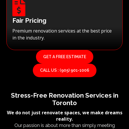

Fair Pricing
Premium renovation services at the best price
in the industry.
GET A FREE ESTIMATE
CALL US : (905) 901-1006
Stress-Free Renovation Services in
Toronto
We do not just renovate spaces, we make dreams
reality.
Our passion is about more than simply meeting