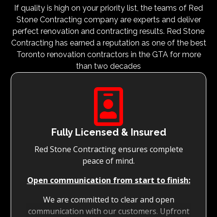
If quality is high on your priority list, the teams of Red
Stone Contracting company are experts and deliver
perfect renovation and contracting results. Red Stone
Contracting has earned a reputation as one of the best
Toronto renovation contractors in the GTA for more
than two decades

Fully Licensed & Insured
Red Stone Contracting ensures complete
peace of mind.
Open communication from start to finish:
We are committed to clear and open
communication with our customers. Upfront