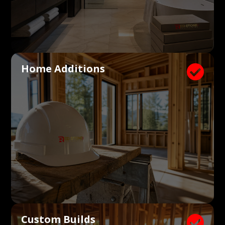
Home Additions

Custom Builds
