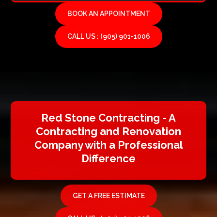
BOOK AN APPOINTMENT
CALL US : (905) 901-1006
Red Stone Contracting - A
Contracting and Renovation
Company with a Professional
Difference
GET A FREE ESTIMATE