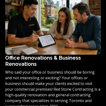
condominium to become reality, we invite you to
contact us today for a free estimate on your unique
residential renovation project.
Office Renovations & Business
Renovations
Who said your office or business should be boring
and not interesting or exciting? Your offices or
business should make your clients excited to visit
your commercial premises! Red Stone Contracting is a
high-quality renovation and general contracting
company that specializes in serving Toronto and