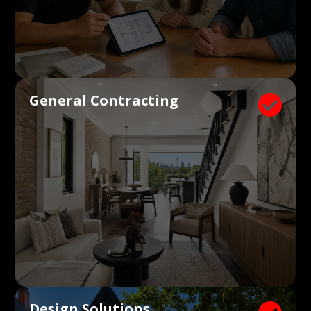
General Contracting

Design Solutions