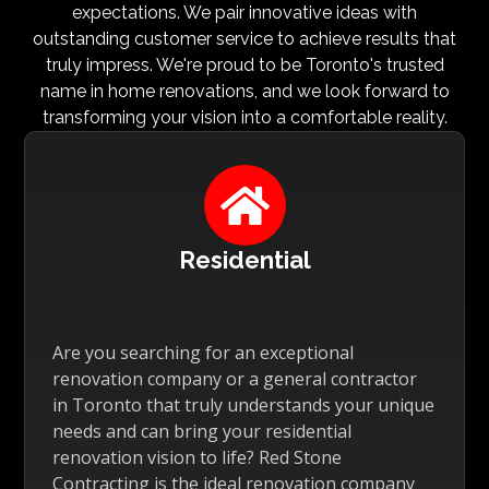
expectations. We pair innovative ideas with
outstanding customer service to achieve results that
truly impress. We're proud to be Toronto's trusted
name in home renovations, and we look forward to
transforming your vision into a comfortable reality.

Residential
Are you searching for an exceptional
renovation company or a general contractor
in Toronto that truly understands your unique
needs and can bring your residential
renovation vision to life? Red Stone
Contracting is the ideal renovation company