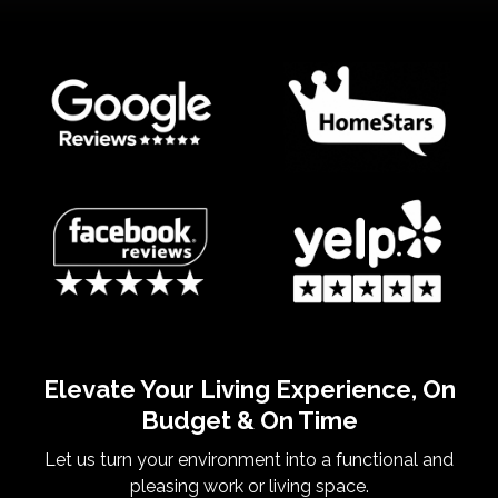
Elevate Your Living Experience, On
Budget & On Time
Let us turn your environment into a functional and
pleasing work or living space.