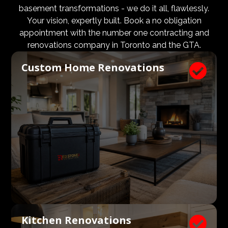
design and aesthetic requirements are met, but even
basement transformations - we do it all, flawlessly.
more importantly, that a client’s expectations and
Your vision, expertly built. Book a no obligation
budgets are aligned. We know what a large impact a
appointment with the number one contracting and
high quality architect and designer have on the actual
renovations company in Toronto and the GTA.
construction process. Therefore, we welcome
Custom Home Renovations

architects, consultants, and designers to join our
construction and renovation teams to ensure our
clients get exactly what they envisioned, according to
their budget.
Kitchen Renovations
