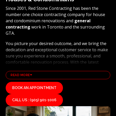
Since 2001, Red Stone Contracting has been the
number one choice contracting company for house
and condominium renovations and
general
contracting
work in Toronto and the surrounding
GTA.
You picture your desired outcome, and we bring the
dedication and exceptional customer service to make
sure you experience a smooth, professional, and
comfortable renovation process. With the latest
technology and industry leading methods, we bring
our clients' visions to life and achieve remarkable
READ MORE
results, whether it's a full home transformation or a
basement renovation
. Red Stone Contracting's
BOOK AN APPOINTMENT
professional renovation and contracting team works
diligently to uphold our reputation as a high end,
CALL US : (905) 901-1006
quality renovations, and general contracting
company. If you want your vision for your home or