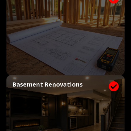
Basement Renovations
