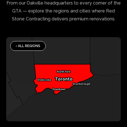
From our Oakville headquarters to every corner of the
GTA — explore the regions and cities where Red
Stone Contracting delivers premium renovations.
‹ ALL REGIONS
North York
Toronto
Etobicoke
Scarborough
Downtown