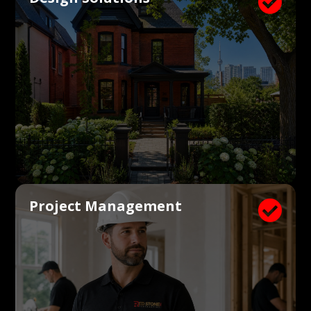

Project Management
