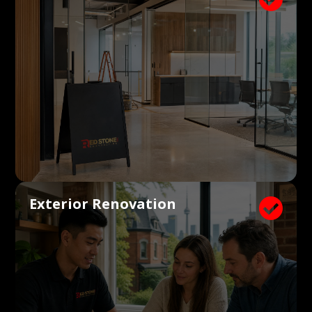
Exterior Renovation
