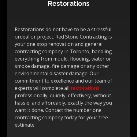
Restorations
Restorations do not have to be a stressful
ordeal or project. Red Stone Contracting is
your one stop renovation and general
contracting company in Toronto, handling
everything from mould, flooding, water or
smoke damage, fire damage or any other
environmental disaster damage. Our
commitment to excellence and our team of
experts will complete all
restorations
professionally, quickly, effectively, without
hassle, and affordably, exactly the way you
want it done. Contact the number one
contracting company today for your free
estimate.