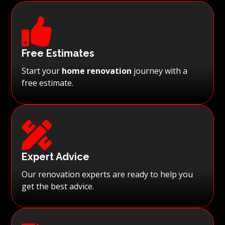

Free Estimates
Start your
home renovation
journey with a
free estimate.

Expert Advice
Our renovation experts are ready to help you
get the best advice.