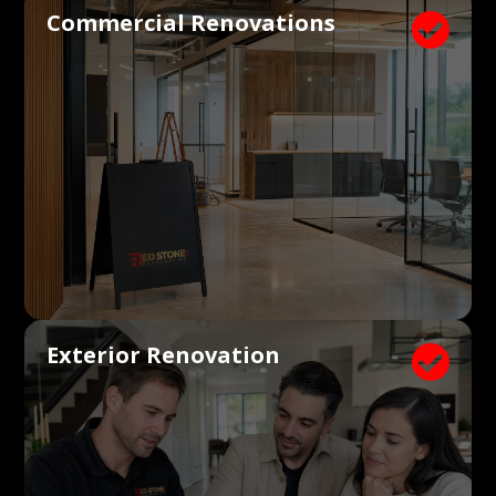
Commercial Renovations

Exterior Renovation
