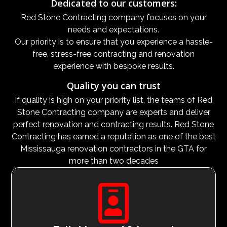
Dedicated to our customers:
Red Stone Contracting company focuses on your
needs and expectations.
Our priority is to ensure that you experience a hassle-
free, stress-free contracting and renovation
experience with bespoke results.
Quality you can trust
If quality is high on your priority list, the teams of Red
Stone Contracting company are experts and deliver
perfect renovation and contracting results. Red Stone
Contracting has earned a reputation as one of the best
Mississauga renovation contractors in the GTA for
more than two decades
