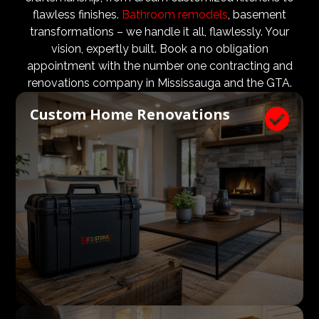
design teams are vital to ensure that not only are the
flawless finishes.
Bathroom remodels
, basement
design and aesthetic requirements are met, but even
transformations – we handle it all, flawlessly. Your
more importantly, that a client’s expectations and
vision, expertly built. Book a no obligation
budgets are aligned. We know what a large impact a
appointment with the number one contracting and
high quality architect and designer have on the actual
renovations company in Mississauga and the GTA.
construction process. Therefore, we welcome
Custom Home Renovations

architects, consultants, and designers to join our
construction and renovation teams to ensure our
clients get exactly what they envisioned, according to
their budget.