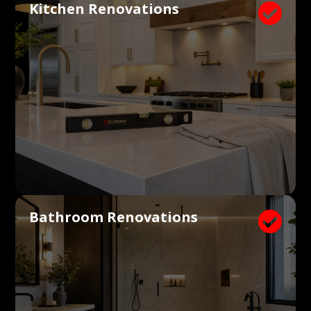
Kitchen Renovations

Bathroom Renovations
