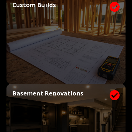
Custom Builds

Basement Renovations
