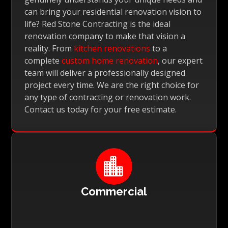
can bring your residential renovation vision to
life? Red Stone Contracting is the ideal
renovation company to make that vision a
reality. From
kitchen renovations
to a
complete
custom home renovation
, our expert
team will deliver a professionally designed
project every time. We are the right choice for
any type of contracting or renovation work.
Contact us today for your free estimate.

Commercial