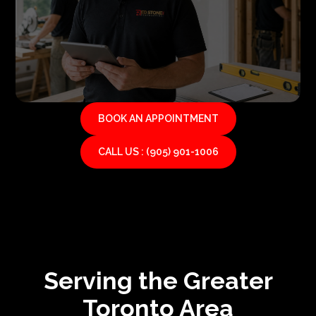
BOOK AN APPOINTMENT
CALL US : (905) 901-1006
Serving the Greater
Toronto Area