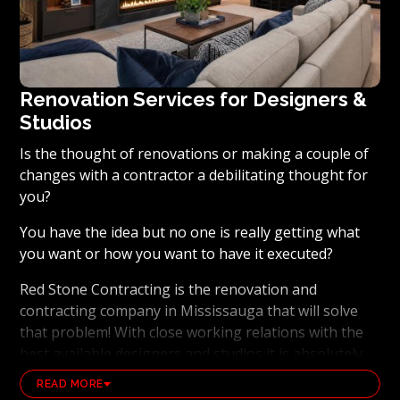
Renovation Services for Designers &
Studios
Is the thought of renovations or making a couple of
changes with a contractor a debilitating thought for
you?
You have the idea but no one is really getting what
you want or how you want to have it executed?
Red Stone Contracting is the renovation and
contracting company in Mississauga that will solve
that problem! With close working relations with the
best available designers and studios it is absolutely
possible to ensure that your dream results become a
READ MORE
reality. Working with the best general contracting