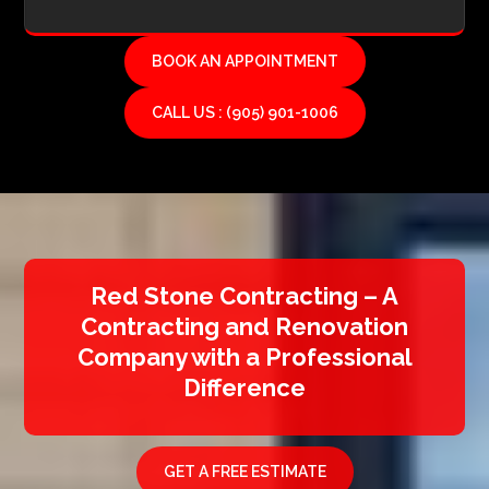
BOOK AN APPOINTMENT
CALL US : (905) 901-1006
Red Stone Contracting – A
Contracting and Renovation
Company with a Professional
Difference
GET A FREE ESTIMATE