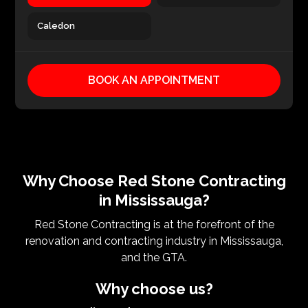
Caledon
BOOK AN APPOINTMENT
Why Choose Red Stone Contracting
in Mississauga?
Red Stone Contracting is at the forefront of the
renovation and contracting industry in Mississauga,
and the GTA.
Why choose us?