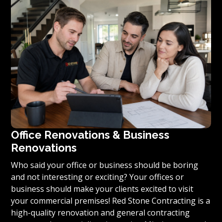
you’re ready to turn your vision for your home or
condominium into reality, we invite you to contact us
today for a free estimate on your unique residential
renovation project.
Office Renovations & Business
Renovations
Who said your office or business should be boring
and not interesting or exciting? Your offices or
business should make your clients excited to visit
your commercial premises! Red Stone Contracting is a
high-quality renovation and general contracting