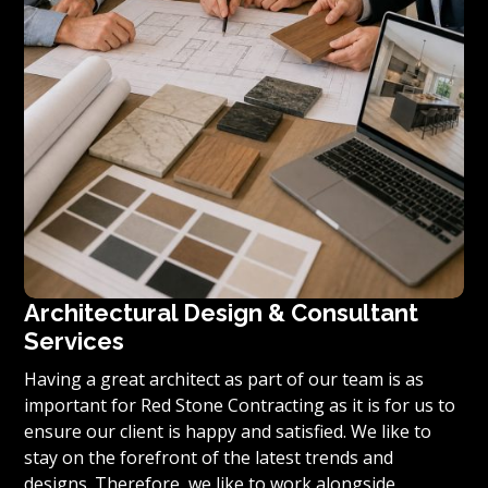
Architectural Design & Consultant
Services
Having a great architect as part of our team is as
important for Red Stone Contracting as it is for us to
ensure our client is happy and satisfied. We like to
stay on the forefront of the latest trends and
designs. Therefore, we like to work alongside