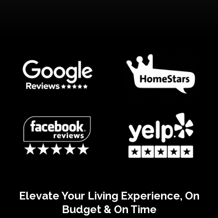
Elevate Your Living Experience, On
Budget & On Time