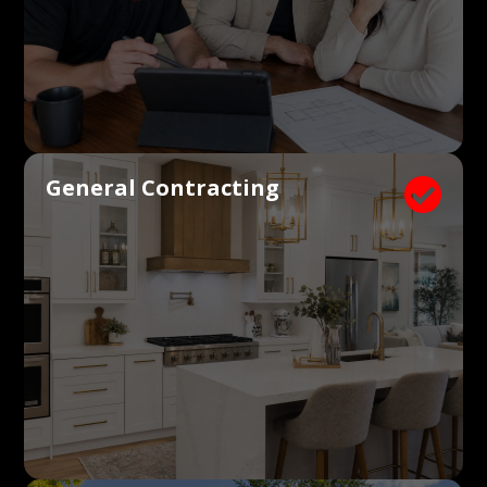
General Contracting
