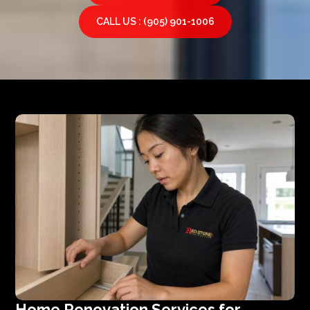
CALL US : (905) 901-1006
Home Renovation Services for