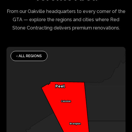
From our Oakville headquarters to every corner of the
GTA — explore the regions and cities where Red
Stone Contracting delivers premium renovations.
‹ ALL REGIONS
Peel
Caledon
Brampton