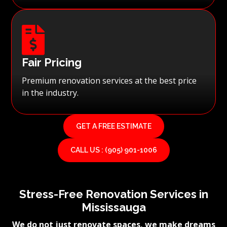

Fair Pricing
Premium renovation services at the best price
in the industry.
GET A FREE ESTIMATE
CALL US : (905) 901-1006
Stress-Free Renovation Services in
Mississauga
We do not just renovate spaces, we make dreams