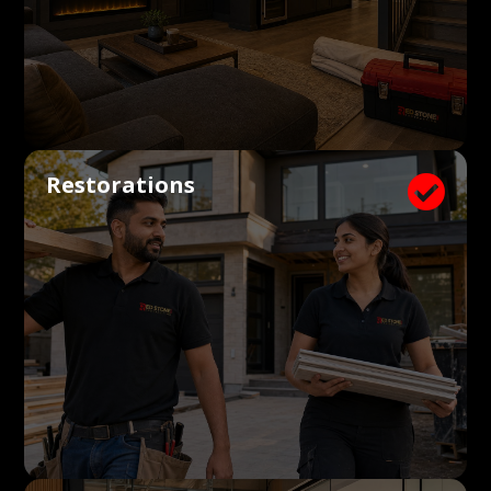
Restorations
