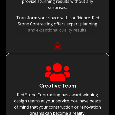
provide stunning results without any
surprises.
Transform your space with confidence. Red
Stone Contracting offers expert planning
and exceptional quality results.
Detailed Planning:
With the meticulous planning of every stage
of your renovation, Red Stone Contracting’s
experienced teams can execute the

renovation to the highest standard, while
achieving on-time project completion.
Quality You Can Trust:
Creative Team
Red Stone Contracting has award-winning
With Red Stone Contracting teams of master
design teams at your service. You have peace
tradesmen and dedication to quality, we
of mind that your construction or renovation
guarantee renovations simply surpassing
dreams can become a reality.
expectations.