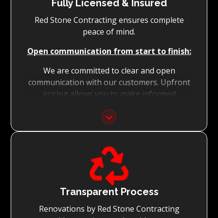
Fully Licensed & Insured
Red Stone Contracting ensures complete
peace of mind.
Open communication from start to finish:
We are committed to clear and open
communication with our customers. Upfront
pricing allows you to make informed
decisions with confidence.
Focus on Your Budget:
We never charge for what is not quoted and

do not entertain hidden fees. We collaborate
with you from the first day to accomplish
your vision for the renovation while staying
within your budget and achieving the best
Transparent Process
possible outcomes.
Renovations by Red Stone Contracting