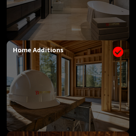
Home Additions
