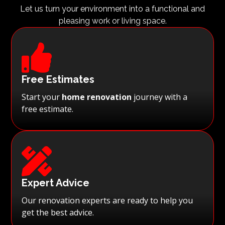
Let us turn your environment into a functional and
pleasing work or living space.

Free Estimates
Start your
home renovation
journey with a
free estimate.

Expert Advice
Our renovation experts are ready to help you
get the best advice.