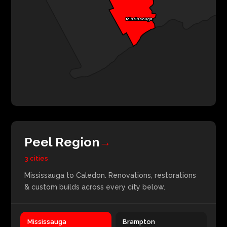
Mississauga
Peel Region
→
3 cities
Mississauga to Caledon. Renovations, restorations
& custom builds across every city below.
Mississauga
Brampton