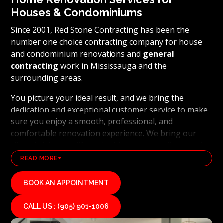
Houses & Condominiums
Since 2001, Red Stone Contracting has been the
number one choice contracting company for house
and condominium renovations and
general
contracting
work in Mississauga and the
surrounding areas.
You picture your ideal result, and we bring the
dedication and exceptional customer service to make
sure you enjoy a smooth, professional, and
comfortable renovation experience. We bring our
clients’ visions to life and achieve outstanding results
using the latest technology and industry leading
READ MORE
methods. From
basement renovations
to full home
transformations, Red Stone Contracting’s
BOOK AN APPOINTMENT
professional renovation and contracting team works
hard to uphold our reputation as a high end, quality
CALL US : (905) 901-1006
renovations, and general contracting company. If