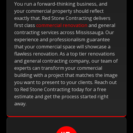
You run a forward-thinking business, and
your commercial property should reflect
exactly that. Red Stone Contracting delivers
first class
commercial renovation
and general
contracting services across Mississauga. Our
experience and professionalism guarantee
that your commercial space will showcase a
flawless renovation. As a top tier renovations
and general contracting company, our team of
experts can transform your commercial
building with a project that matches the image
you want to present to your clients. Reach out
to Red Stone Contracting today for a free
estimate and get the process started right
away.