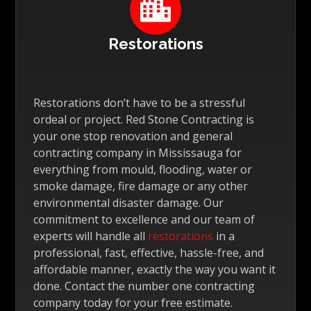

Restorations
Restorations don’t have to be a stressful
ordeal or project. Red Stone Contracting is
your one stop renovation and general
contracting company in Mississauga for
everything from mould, flooding, water or
smoke damage, fire damage or any other
environmental disaster damage. Our
commitment to excellence and our team of
experts will handle all
restorations
in a
professional, fast, effective, hassle-free, and
affordable manner, exactly the way you want it
done. Contact the number one contracting
company today for your free estimate.