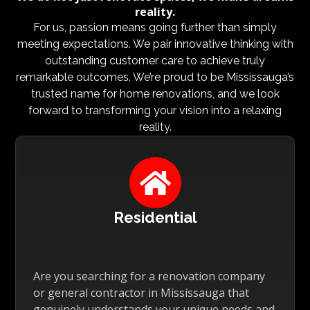
reality.
For us, passion means going further than simply
meeting expectations. We pair innovative thinking with
outstanding customer care to achieve truly
remarkable outcomes. We’re proud to be Mississauga’s
trusted name for home renovations, and we look
forward to transforming your vision into a relaxing
reality.

Residential
Are you searching for a renovation company
or general contractor in Mississauga that
genuinely understands your unique needs and