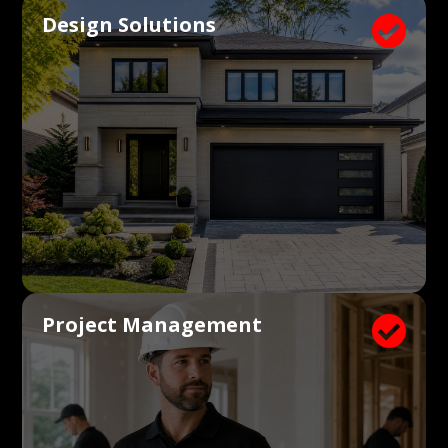
Design Solutions

Project Management
