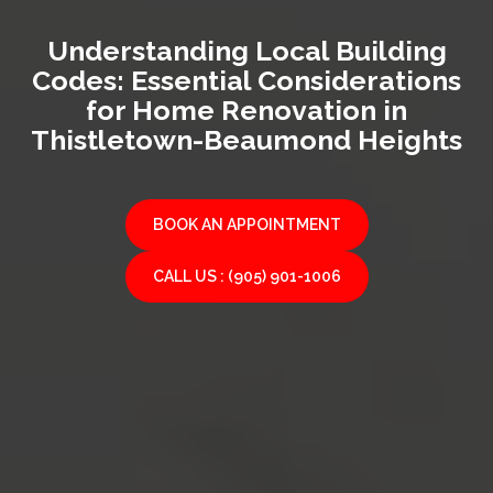
Understanding Local Building
Codes: Essential Considerations
for Home Renovation in
Thistletown-Beaumond Heights
BOOK AN APPOINTMENT
CALL US : (905) 901-1006