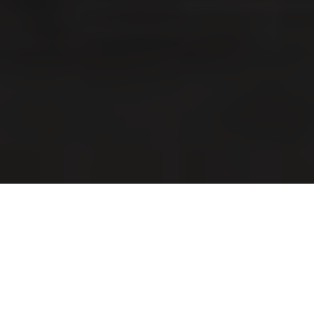
Imagine you’ve just purchased your dream home in
Thistletown-Beaumond Heights, and you’re ready to
transform it into your personal oasis. You’ve
meticulously planned every detail of your renovation,
from the stunning open-concept kitchen to the cozy
backyard patio. But then, as you dive into the project,