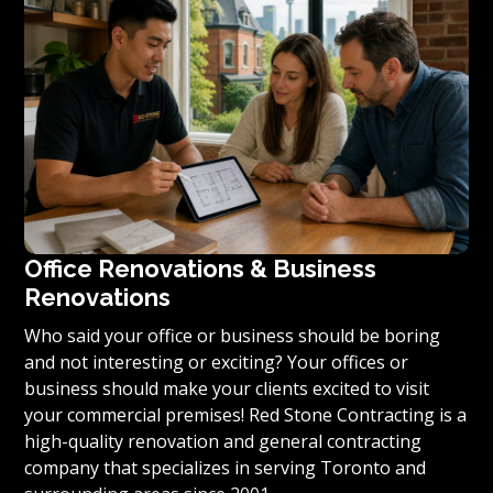
condominium to become reality, we invite you to
contact us today for a free estimate on your unique
residential renovation project.
Office Renovations & Business
Renovations
Who said your office or business should be boring
and not interesting or exciting? Your offices or
business should make your clients excited to visit
your commercial premises! Red Stone Contracting is a
high-quality renovation and general contracting
company that specializes in serving Toronto and