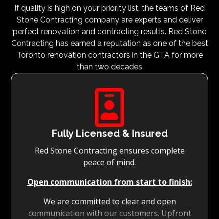
If quality is high on your priority list, the teams of Red
Stone Contracting company are experts and deliver
perfect renovation and contracting results. Red Stone
Contracting has earned a reputation as one of the best
Toronto renovation contractors in the GTA for more
than two decades

Fully Licensed & Insured
Red Stone Contracting ensures complete
peace of mind.
Open communication from start to finish:
We are committed to clear and open
communication with our customers. Upfront