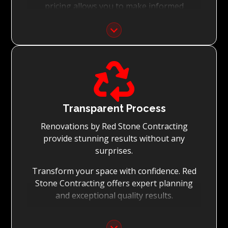
pricing allows you to make informed
decisions with confidence.
Focus on Your Budget:
We never charge for what is not quoted and

do not entertain hidden fees. We collaborate
with you from the first day to accomplish
your vision for the renovation while staying
within your budget and achieving the best
Transparent Process
possible outcomes.
Renovations by Red Stone Contracting
provide stunning results without any
surprises.
Transform your space with confidence. Red
Stone Contracting offers expert planning
and exceptional quality results.
Detailed Planning: