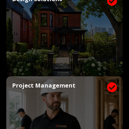

Project Management
