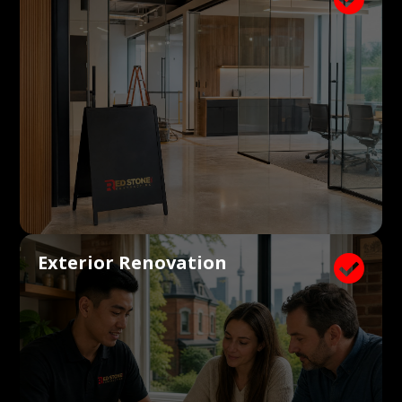
Exterior Renovation
