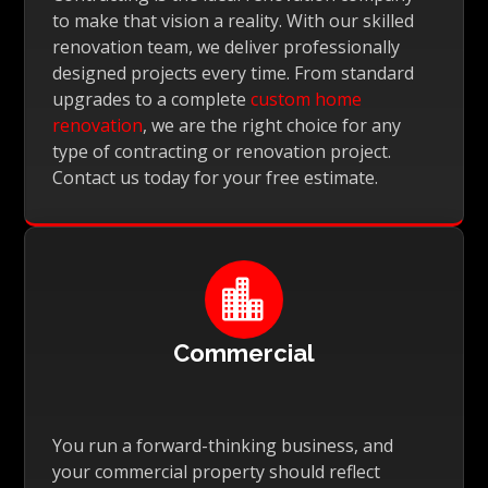
to make that vision a reality. With our skilled
renovation team, we deliver professionally
designed projects every time. From standard
upgrades to a complete
custom home
renovation
, we are the right choice for any
type of contracting or renovation project.
Contact us today for your free estimate.

Commercial
You run a forward-thinking business, and
your commercial property should reflect