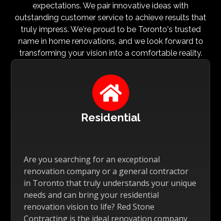
expectations. We pair innovative ideas with
outstanding customer service to achieve results that
truly impress. We're proud to be Toronto's trusted
name in home renovations, and we look forward to
transforming your vision into a comfortable reality.

Residential
Are you searching for an exceptional
renovation company or a general contractor
in Toronto that truly understands your unique
needs and can bring your residential
renovation vision to life? Red Stone
Contracting is the ideal renovation company