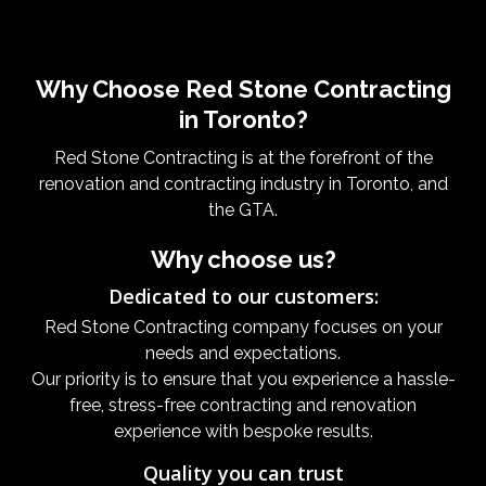
Why Choose Red Stone Contracting
in Toronto?
Red Stone Contracting is at the forefront of the
renovation and contracting industry in Toronto, and
the GTA.
Why choose us?
Dedicated to our customers:
Red Stone Contracting company focuses on your
needs and expectations.
Our priority is to ensure that you experience a hassle-
free, stress-free contracting and renovation
experience with bespoke results.
Quality you can trust