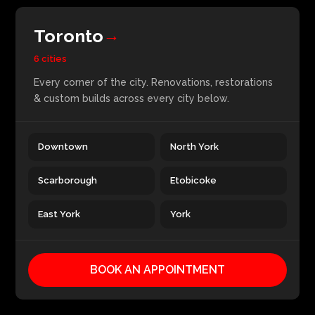
Toronto
→
6 cities
Every corner of the city. Renovations, restorations
& custom builds across every city below.
Downtown
North York
Scarborough
Etobicoke
East York
York
BOOK AN APPOINTMENT