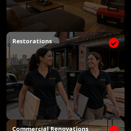
Restorations

Commercial Renovations
