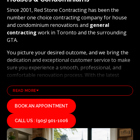
Since 2001, Red Stone Contracting has been the
number one choice contracting company for house
and condominium renovations and
general
contracting
work in Toronto and the surrounding
GTA.
You picture your desired outcome, and we bring the
dedication and exceptional customer service to make
sure you experience a smooth, professional, and
comfortable renovation process. With the latest
technology and industry leading methods, we bring
our clients' visions to life and achieve remarkable
READ MORE
results, whether it's a full home transformation or a
basement renovation
. Red Stone Contracting's
BOOK AN APPOINTMENT
professional renovation and contracting team works
diligently to uphold our reputation as a high end,
CALL US : (905) 901-1006
quality renovations, and general contracting
company. If you want your vision for your home or