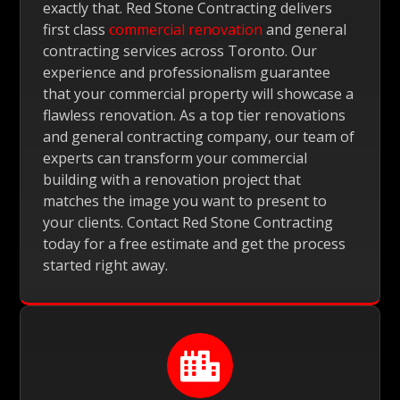
exactly that. Red Stone Contracting delivers
first class
commercial renovation
and general
contracting services across Toronto. Our
experience and professionalism guarantee
that your commercial property will showcase a
flawless renovation. As a top tier renovations
and general contracting company, our team of
experts can transform your commercial
building with a renovation project that
matches the image you want to present to
your clients. Contact Red Stone Contracting
today for a free estimate and get the process
started right away.
