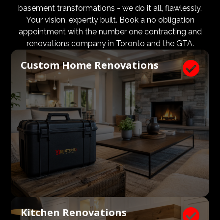
design and aesthetic requirements are met, but even
basement transformations - we do it all, flawlessly.
more importantly, that a client’s expectations and
Your vision, expertly built. Book a no obligation
budgets are aligned. We know what a large impact a
appointment with the number one contracting and
high quality architect and designer have on the actual
renovations company in Toronto and the GTA.
construction process. Therefore, we welcome
Custom Home Renovations

architects, consultants, and designers to join our
construction and renovation teams to ensure our
clients get exactly what they envisioned, according to
their budget.
Kitchen Renovations
