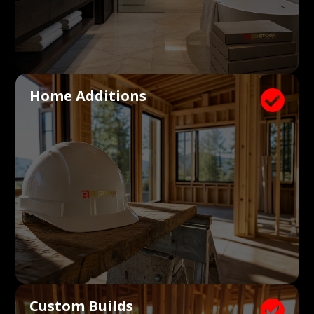
Home Additions

Custom Builds
