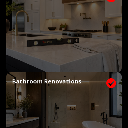
Bathroom Renovations
