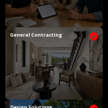
General Contracting

Design Solutions