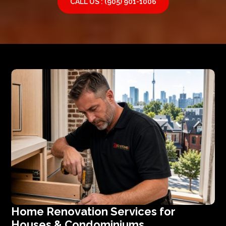
CALL US : (905) 901-1006
Home Renovation Services for
Houses & Condominiums