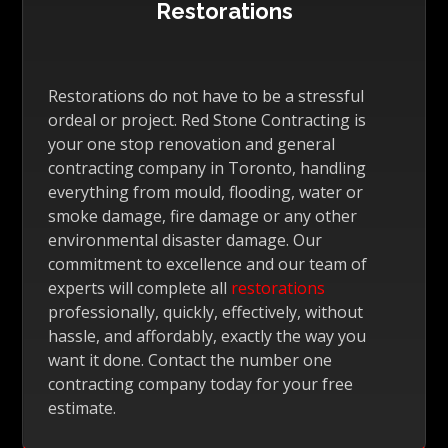
Restorations
Restorations do not have to be a stressful
ordeal or project. Red Stone Contracting is
your one stop renovation and general
contracting company in Toronto, handling
everything from mould, flooding, water or
smoke damage, fire damage or any other
environmental disaster damage. Our
commitment to excellence and our team of
experts will complete all
restorations
professionally, quickly, effectively, without
hassle, and affordably, exactly the way you
want it done. Contact the number one
contracting company today for your free
estimate.