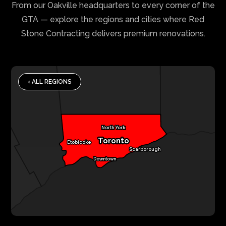
From our Oakville headquarters to every corner of the
GTA — explore the regions and cities where Red
Stone Contracting delivers premium renovations.
‹ ALL REGIONS
North York
Toronto
Etobicoke
Scarborough
Downtown