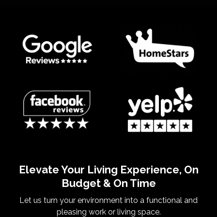
Elevate Your Living Experience, On
Budget & On Time
Let us turn your environment into a functional and
pleasing work or living space.