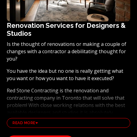
Renovation Services for Designers &
Studios
Is the thought of renovations or making a couple of
changes with a contractor a debilitating thought for
you?
You have the idea but no one is really getting what
you want or how you want to have it executed?
Red Stone Contracting is the renovation and
contracting company in Toronto that will solve that
problem! With close working relations with the best
available designers and studios it is absolutely
possible to ensure that your dream results become a
READ MORE
reality. Working with the best general contracting
and renovation company, also brings peace of mind