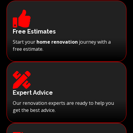

Free Estimates
Start your
home renovation
journey with a
free estimate.

Expert Advice
Our renovation experts are ready to help you
get the best advice.