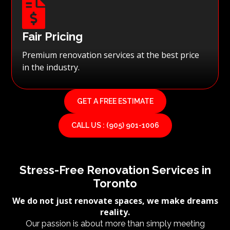

Fair Pricing
Premium renovation services at the best price
in the industry.
GET A FREE ESTIMATE
CALL US : (905) 901-1006
Stress-Free Renovation Services in
Toronto
We do not just renovate spaces, we make dreams
reality.
Our passion is about more than simply meeting