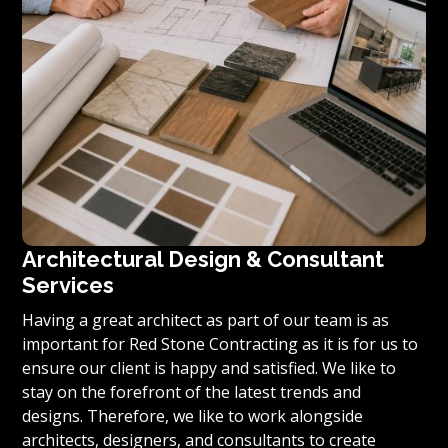
Architectural Design & Consultant
Services
Having a great architect as part of our team is as
important for Red Stone Contracting as it is for us to
ensure our client is happy and satisfied. We like to
stay on the forefront of the latest trends and
designs. Therefore, we like to work alongside
architects, designers, and consultants to create