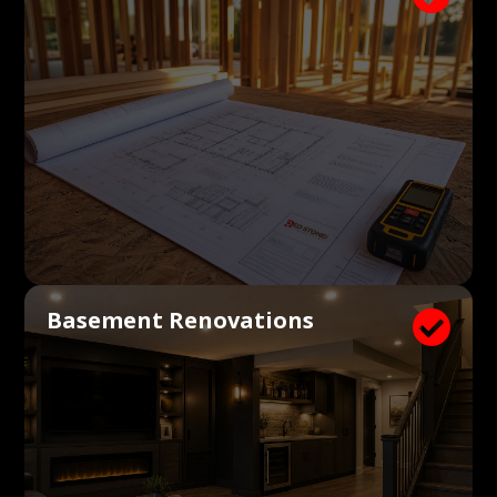
Basement Renovations
