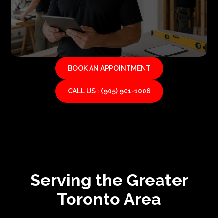
BOOK AN APPOINTMENT
CALL US : (905) 901-1006
Serving the Greater
Toronto Area