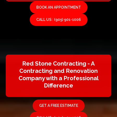
BOOK AN APPOINTMENT
CALL US : (905) 901-1006
Red Stone Contracting - A
Contracting and Renovation
Company with a Professional
Difference
GET A FREE ESTIMATE