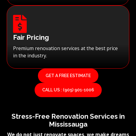

Fair Pricing
Premium renovation services at the best price
in the industry.
GET A FREE ESTIMATE
CALL US : (905) 901-1006
Stress-Free Renovation Services in
Mississauga
We do not just renovate spaces, we make dreams