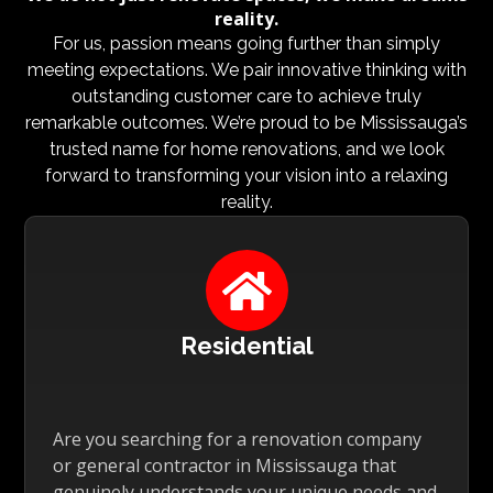
reality.
For us, passion means going further than simply
meeting expectations. We pair innovative thinking with
outstanding customer care to achieve truly
remarkable outcomes. We’re proud to be Mississauga’s
trusted name for home renovations, and we look
forward to transforming your vision into a relaxing
reality.

Residential
Are you searching for a renovation company
or general contractor in Mississauga that
genuinely understands your unique needs and