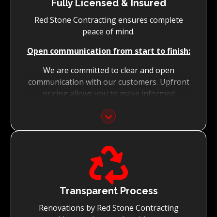
Fully Licensed & Insured
Red Stone Contracting ensures complete
peace of mind.
Open communication from start to finish:
We are committed to clear and open
communication with our customers. Upfront
pricing allows you to make informed
decisions with confidence.
Focus on Your Budget:
We never charge for what is not quoted and

do not entertain hidden fees. We collaborate
with you from the first day to accomplish
your vision for the renovation while staying
within your budget and achieving the best
Transparent Process
possible outcomes.
Renovations by Red Stone Contracting