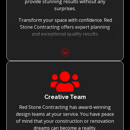
provide stunning results without any
surprises.
Transform your space with confidence. Red
Stone Contracting offers expert planning
and exceptional quality results.
Detailed Planning:
With the meticulous planning of every stage
of your renovation, Red Stone Contracting’s
experienced teams can execute the

renovation to the highest standard, while
achieving on-time project completion.
Quality You Can Trust:
Creative Team
Red Stone Contracting has award-winning
With Red Stone Contracting teams of master
design teams at your service. You have peace
tradesmen and dedication to quality, we
of mind that your construction or renovation
guarantee renovations simply surpassing
dreams can become a reality.
expectations.