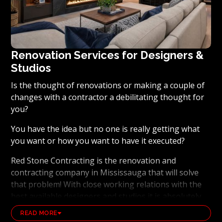
Renovation Services for Designers &
Studios
Is the thought of renovations or making a couple of
changes with a contractor a debilitating thought for
you?
You have the idea but no one is really getting what
you want or how you want to have it executed?
Red Stone Contracting is the renovation and
contracting company in Mississauga that will solve
that problem! With close working relations with the
best available designers and studios it is absolutely
possible to ensure that your dream results become a
READ MORE
reality. Working with the best general contracting