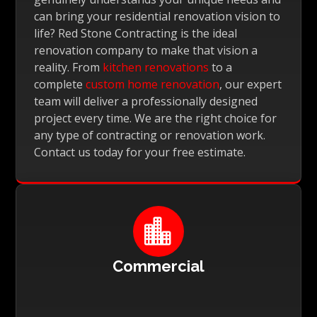
can bring your residential renovation vision to
life? Red Stone Contracting is the ideal
renovation company to make that vision a
reality. From
kitchen renovations
to a
complete
custom home renovation
, our expert
team will deliver a professionally designed
project every time. We are the right choice for
any type of contracting or renovation work.
Contact us today for your free estimate.

Commercial