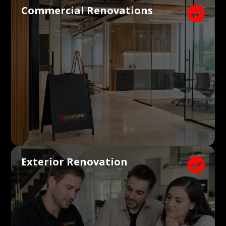
Commercial Renovations

Exterior Renovation
