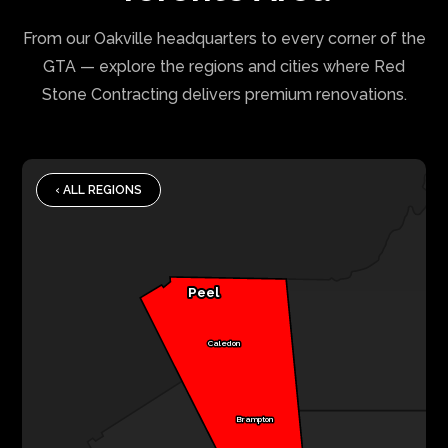
From our Oakville headquarters to every corner of the
GTA — explore the regions and cities where Red
Stone Contracting delivers premium renovations.
‹ ALL REGIONS
Peel
Caledon
Brampton