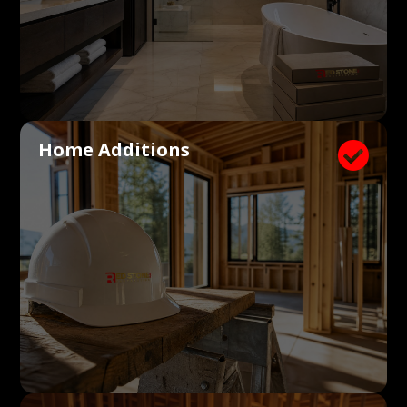
Home Additions
