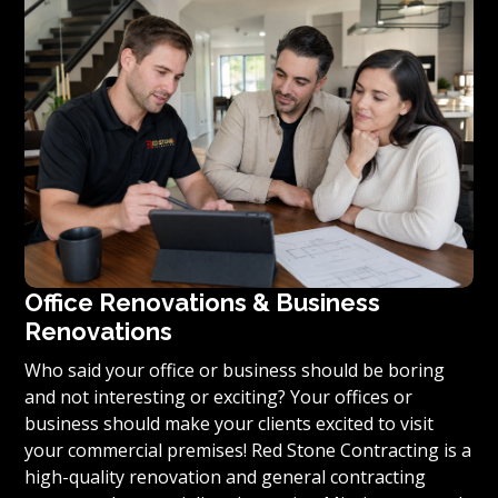
you’re ready to turn your vision for your home or
condominium into reality, we invite you to contact us
today for a free estimate on your unique residential
renovation project.
Office Renovations & Business
Renovations
Who said your office or business should be boring
and not interesting or exciting? Your offices or
business should make your clients excited to visit
your commercial premises! Red Stone Contracting is a
high-quality renovation and general contracting