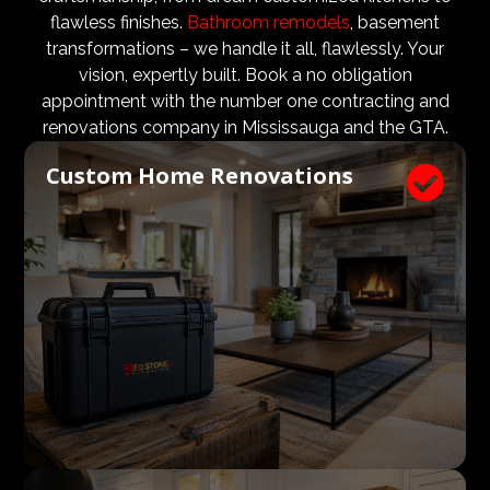
design teams are vital to ensure that not only are the
flawless finishes.
Bathroom remodels
, basement
design and aesthetic requirements are met, but even
transformations – we handle it all, flawlessly. Your
more importantly, that a client’s expectations and
vision, expertly built. Book a no obligation
budgets are aligned. We know what a large impact a
appointment with the number one contracting and
high quality architect and designer have on the actual
renovations company in Mississauga and the GTA.
construction process. Therefore, we welcome
Custom Home Renovations

architects, consultants, and designers to join our
construction and renovation teams to ensure our
clients get exactly what they envisioned, according to
their budget.