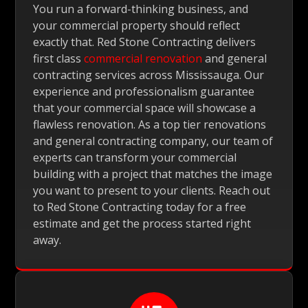
You run a forward-thinking business, and
your commercial property should reflect
exactly that. Red Stone Contracting delivers
first class
commercial renovation
and general
contracting services across Mississauga. Our
experience and professionalism guarantee
that your commercial space will showcase a
flawless renovation. As a top tier renovations
and general contracting company, our team of
experts can transform your commercial
building with a project that matches the image
you want to present to your clients. Reach out
to Red Stone Contracting today for a free
estimate and get the process started right
away.