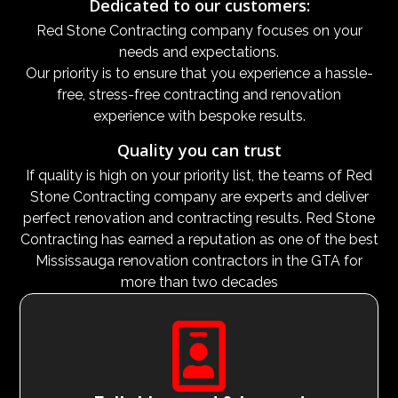
Dedicated to our customers:
Red Stone Contracting company focuses on your
needs and expectations.
Our priority is to ensure that you experience a hassle-
free, stress-free contracting and renovation
experience with bespoke results.
Quality you can trust
If quality is high on your priority list, the teams of Red
Stone Contracting company are experts and deliver
perfect renovation and contracting results. Red Stone
Contracting has earned a reputation as one of the best
Mississauga renovation contractors in the GTA for
more than two decades
