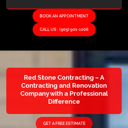
BOOK AN APPOINTMENT
CALL US : (905) 901-1006
Red Stone Contracting – A
Contracting and Renovation
Company with a Professional
Difference
GET A FREE ESTIMATE