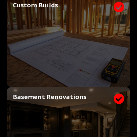
Custom Builds

Basement Renovations
