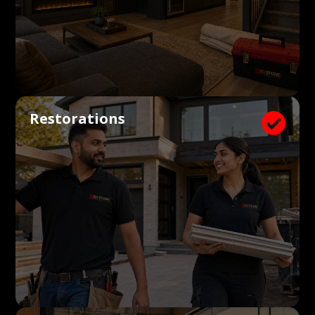
Restorations
