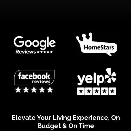
Elevate Your Living Experience, On
Budget & On Time