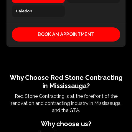
Caledon
BOOK AN APPOINTMENT
Why Choose Red Stone Contracting
in Mississauga?
Red Stone Contracting is at the forefront of the
renovation and contracting industry in Mississauga,
and the GTA.
Why choose us?