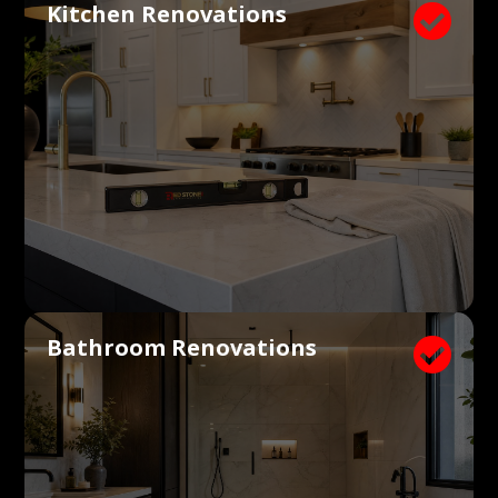
Kitchen Renovations

Bathroom Renovations
