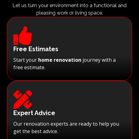
Let us turn your environment into a functional and
pleasing work or living space.

Free Estimates
Start your
home renovation
journey with a
free estimate.

Expert Advice
Our renovation experts are ready to help you
get the best advice.