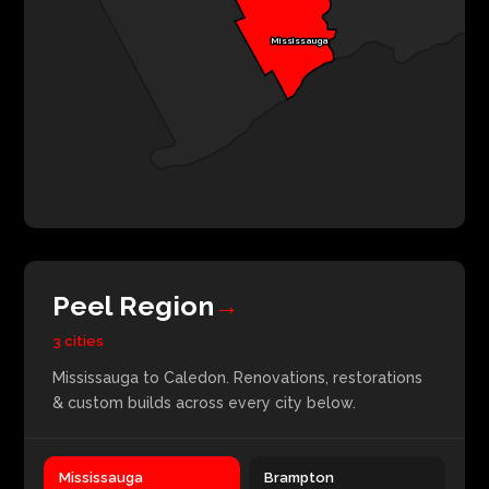
Mississauga
Peel Region
→
3 cities
Mississauga to Caledon. Renovations, restorations
& custom builds across every city below.
Mississauga
Brampton