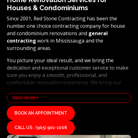
Houses & Condominiums
Since 2001, Red Stone Contracting has been the
number one choice contracting company for house
and condominium renovations and
general
contracting
work in Mississauga and the
surrounding areas.
You picture your ideal result, and we bring the
dedication and exceptional customer service to make
sure you enjoy a smooth, professional, and
comfortable renovation experience. We bring our
clients’ visions to life and achieve outstanding results
using the latest technology and industry leading
READ MORE
methods. From
basement renovations
to full home
transformations, Red Stone Contracting’s
BOOK AN APPOINTMENT
professional renovation and contracting team works
hard to uphold our reputation as a high end, quality
CALL US : (905) 901-1006
renovations, and general contracting company. If