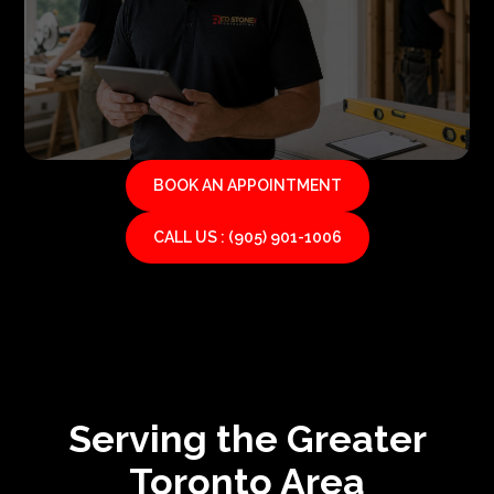
BOOK AN APPOINTMENT
CALL US : (905) 901-1006
Serving the Greater
Toronto Area