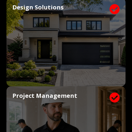
Design Solutions

Project Management
