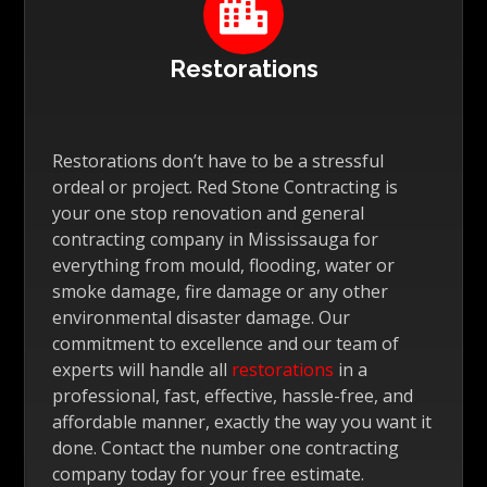

Restorations
Restorations don’t have to be a stressful
ordeal or project. Red Stone Contracting is
your one stop renovation and general
contracting company in Mississauga for
everything from mould, flooding, water or
smoke damage, fire damage or any other
environmental disaster damage. Our
commitment to excellence and our team of
experts will handle all
restorations
in a
professional, fast, effective, hassle-free, and
affordable manner, exactly the way you want it
done. Contact the number one contracting
company today for your free estimate.