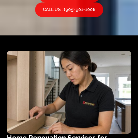
CALL US : (905) 901-1006
Home Renovation Services for