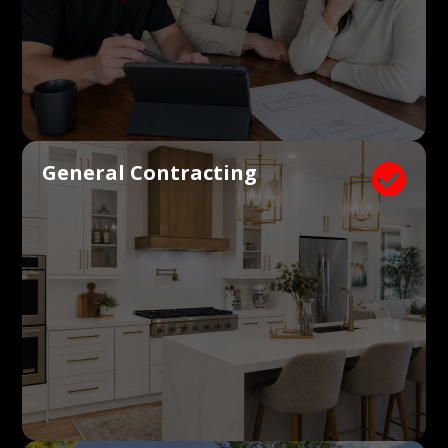
General Contracting
