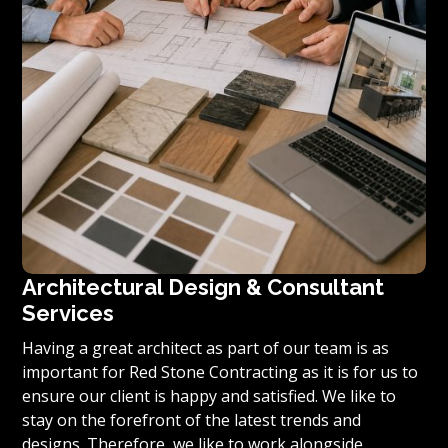
Architectural Design & Consultant
Services
Having a great architect as part of our team is as
important for Red Stone Contracting as it is for us to
ensure our client is happy and satisfied. We like to
stay on the forefront of the latest trends and
designs. Therefore, we like to work alongside