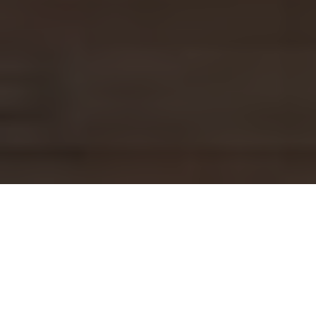
Imagine standing in your Bayview home, ready to
transform your drab living room into a stylish
sanctuary. You’ve envisioned the perfect layout,
picked out new furniture, and even chosen a fresh
coat of paint. But as you dive into your renovation
plans, a nagging thought creeps in: What if I’m