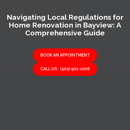
Navigating Local Regulations for
Home Renovation in Bayview: A
Comprehensive Guide
BOOK AN APPOINTMENT
CALL US : (905) 901-1006