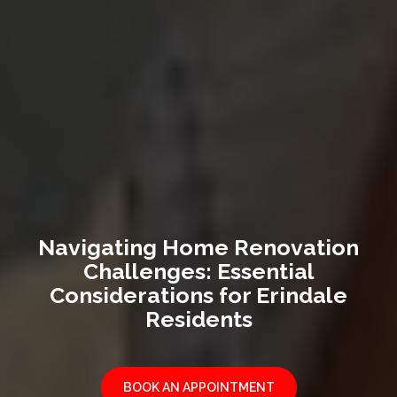
Navigating Home Renovation
Challenges: Essential
Considerations for Erindale
Residents
BOOK AN APPOINTMENT