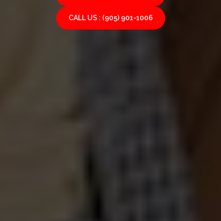
CALL US : (905) 901-1006