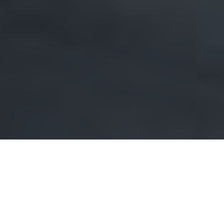
Imagine this: you’ve finally decided to transform your
Erindale home into the sanctuary of your dreams.
You’ve spent hours scrolling through design ideas,
meticulously planning every detail. But just when you
think you’ve got it all figured out, you find yourself