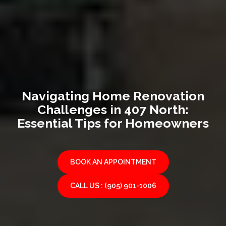
Navigating Home Renovation
Challenges in 407 North:
Essential Tips for Homeowners
BOOK AN APPOINTMENT
CALL US : (905) 901-1006