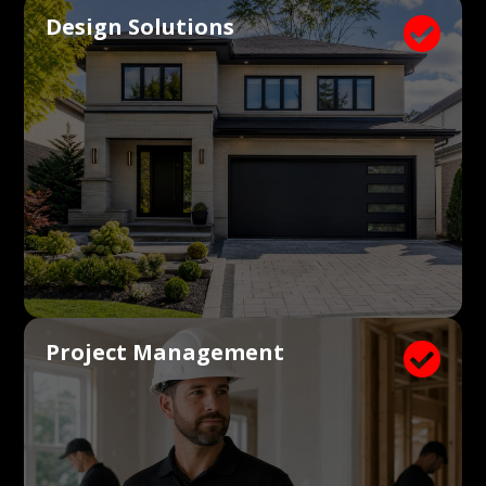
Design Solutions

Project Management
