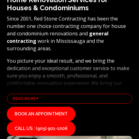
Houses & Condominiums
Since 2001, Red Stone Contracting has been the
number one choice contracting company for house
and condominium renovations and
general
contracting
work in Mississauga and the
surrounding areas.
You picture your ideal result, and we bring the
dedication and exceptional customer service to make
sure you enjoy a smooth, professional, and
comfortable renovation experience. We bring our
clients’ visions to life and achieve outstanding results
using the latest technology and industry leading
READ MORE
methods. From
basement renovations
to full home
transformations, Red Stone Contracting’s
BOOK AN APPOINTMENT
professional renovation and contracting team works
hard to uphold our reputation as a high end, quality
CALL US : (905) 901-1006
renovations, and general contracting company. If