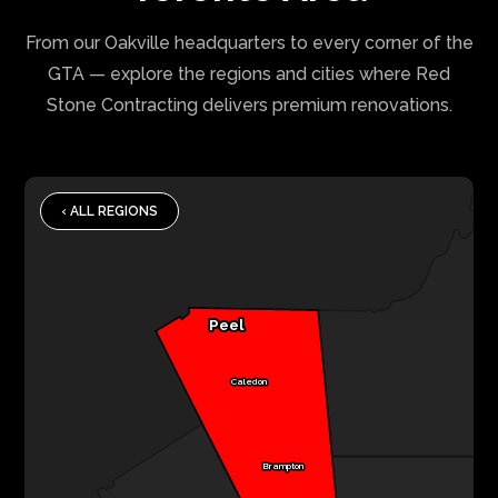
From our Oakville headquarters to every corner of the
GTA — explore the regions and cities where Red
Stone Contracting delivers premium renovations.
‹ ALL REGIONS
Peel
Caledon
Brampton