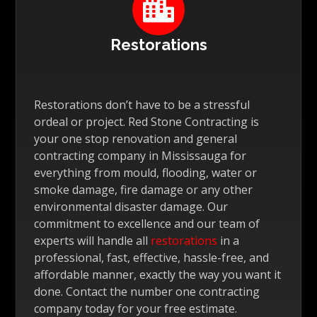

Restorations
Restorations don’t have to be a stressful
ordeal or project. Red Stone Contracting is
your one stop renovation and general
contracting company in Mississauga for
everything from mould, flooding, water or
smoke damage, fire damage or any other
environmental disaster damage. Our
commitment to excellence and our team of
experts will handle all
restorations
in a
professional, fast, effective, hassle-free, and
affordable manner, exactly the way you want it
done. Contact the number one contracting
company today for your free estimate.