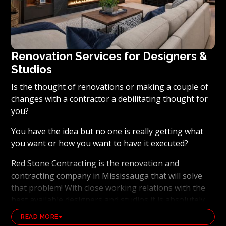
Renovation Services for Designers &
Studios
Is the thought of renovations or making a couple of
changes with a contractor a debilitating thought for
you?
You have the idea but no one is really getting what
you want or how you want to have it executed?
Red Stone Contracting is the renovation and
contracting company in Mississauga that will solve
that problem! With close working relations with the
best available designers and studios it is absolutely
possible to ensure that your dream results become a
READ MORE
reality. Working with the best general contracting