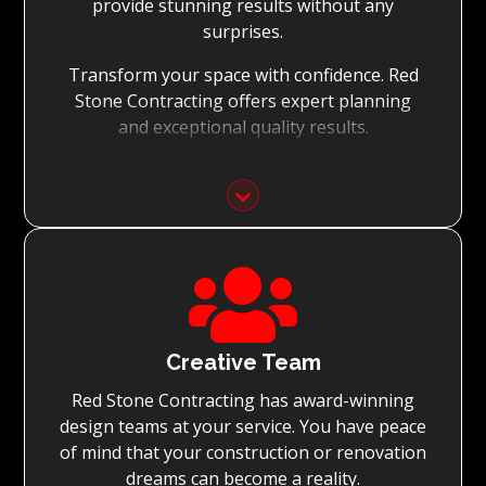
provide stunning results without any
surprises.
Transform your space with confidence. Red
Stone Contracting offers expert planning
and exceptional quality results.
Detailed Planning:
With the meticulous planning of every stage
of your renovation, Red Stone Contracting’s
experienced teams can execute the

renovation to the highest standard, while
achieving on-time project completion.
Quality You Can Trust:
Creative Team
Red Stone Contracting has award-winning
With Red Stone Contracting teams of master
design teams at your service. You have peace
tradesmen and dedication to quality, we
of mind that your construction or renovation
guarantee renovations simply surpassing
dreams can become a reality.
expectations.