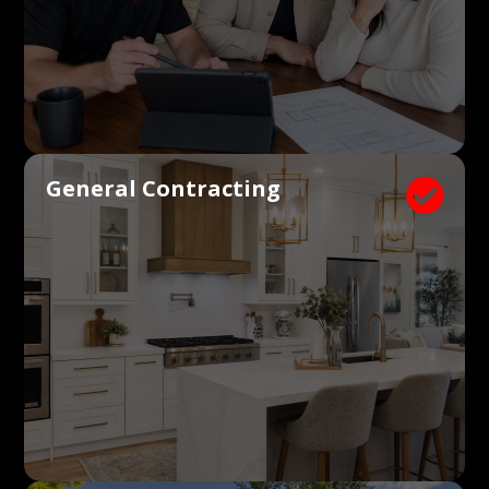
General Contracting
