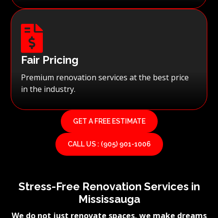

Fair Pricing
Premium renovation services at the best price
in the industry.
GET A FREE ESTIMATE
CALL US : (905) 901-1006
Stress-Free Renovation Services in
Mississauga
We do not just renovate spaces, we make dreams