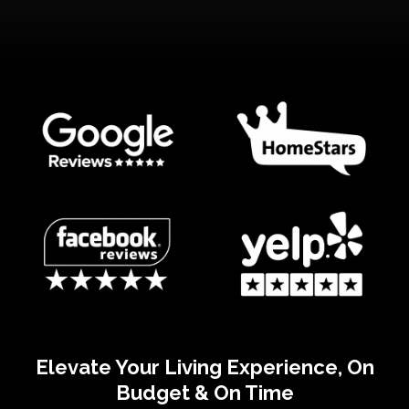
Elevate Your Living Experience, On
Budget & On Time