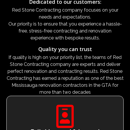
Dedicated to our customers:
Red Stone Contracting company focuses on your
needs and expectations.
Our priority is to ensure that you experience a hassle-
free, stress-free contracting and renovation
experience with bespoke results.
Quality you can trust
If quality is high on your priority list, the teams of Red
Stone Contracting company are experts and deliver
perfect renovation and contracting results. Red Stone
Contracting has earned a reputation as one of the best
Mississauga renovation contractors in the GTA for
more than two decades
