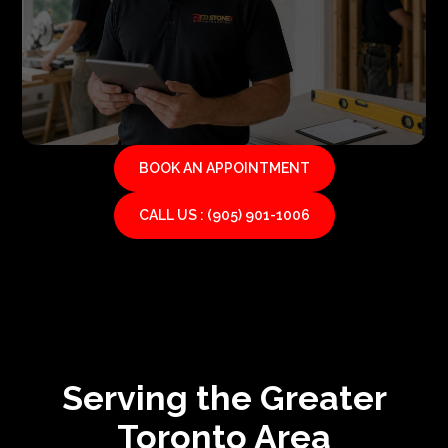
BOOK AN APPOINTMENT
CALL US : (905) 901-1006
Serving the Greater
Toronto Area