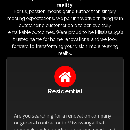
reality.
For us, passion means going further than simply
meeting expectations. We pair innovative thinking with
outstanding customer care to achieve truly
remarkable outcomes. We’re proud to be Mississauga’s
trusted name for home renovations, and we look
forward to transforming your vision into a relaxing
reality.

Residential
Are you searching for a renovation company
or general contractor in Mississauga that
genuinely understands your unique needs and