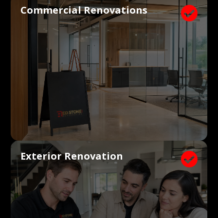
Commercial Renovations

Exterior Renovation
