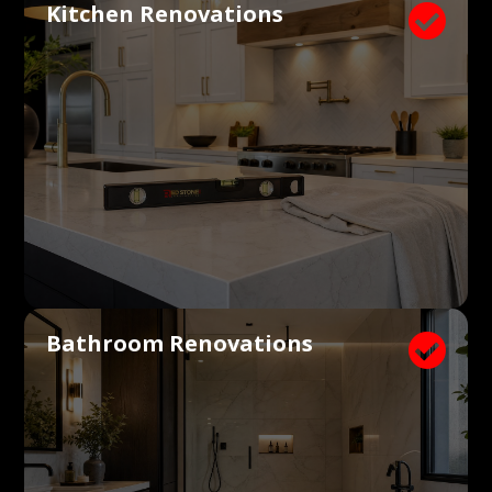
Kitchen Renovations

Bathroom Renovations
