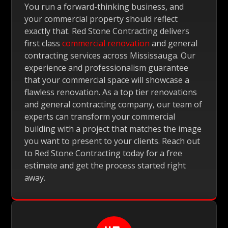
You run a forward-thinking business, and
your commercial property should reflect
exactly that. Red Stone Contracting delivers
first class
commercial renovation
and general
contracting services across Mississauga. Our
experience and professionalism guarantee
that your commercial space will showcase a
flawless renovation. As a top tier renovations
and general contracting company, our team of
experts can transform your commercial
building with a project that matches the image
you want to present to your clients. Reach out
to Red Stone Contracting today for a free
estimate and get the process started right
away.