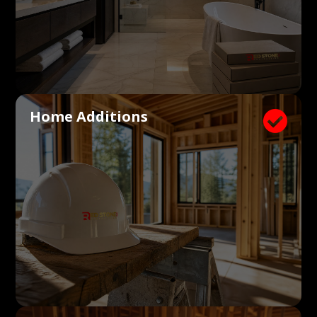
Home Additions
