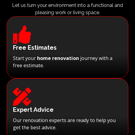
Let us turn your environment into a functional and
pleasing work or living space.

Free Estimates
Start your
home renovation
journey with a
free estimate.

Expert Advice
Our renovation experts are ready to help you
get the best advice.