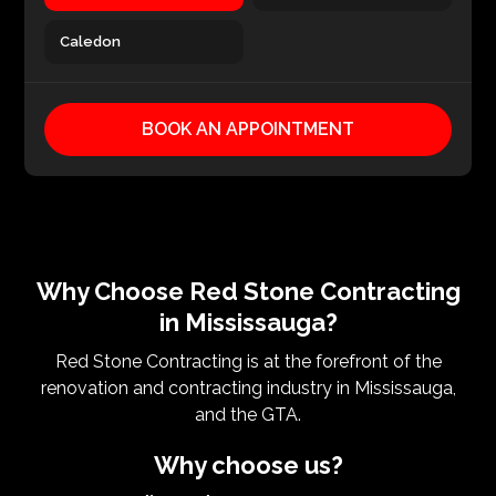
Caledon
BOOK AN APPOINTMENT
Why Choose Red Stone Contracting
in Mississauga?
Red Stone Contracting is at the forefront of the
renovation and contracting industry in Mississauga,
and the GTA.
Why choose us?