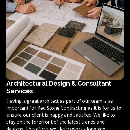
Architectural Design & Consultant
Services
Having a great architect as part of our team is as
important for Red Stone Contracting as it is for us to
ensure our client is happy and satisfied. We like to
stay on the forefront of the latest trends and
designs. Therefore, we like to work alongside