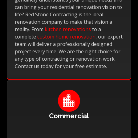
can bring your residential renovation vision to
life? Red Stone Contracting is the ideal
renovation company to make that vision a
reality. From
kitchen renovations
to a
complete
custom home renovation
, our expert
team will deliver a professionally designed
project every time. We are the right choice for
any type of contracting or renovation work.
Contact us today for your free estimate.

Commercial