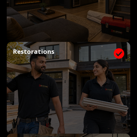
Restorations
