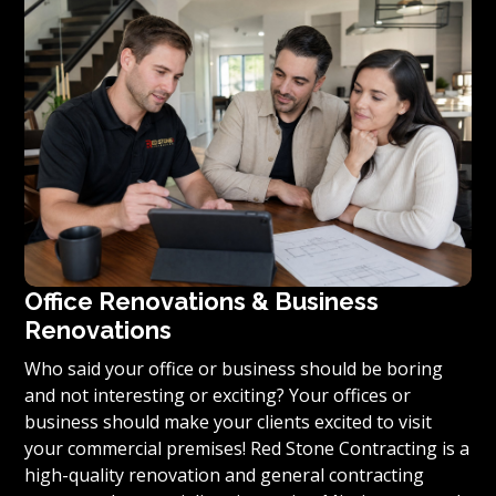
you’re ready to turn your vision for your home or
condominium into reality, we invite you to contact us
today for a free estimate on your unique residential
renovation project.
Office Renovations & Business
Renovations
Who said your office or business should be boring
and not interesting or exciting? Your offices or
business should make your clients excited to visit
your commercial premises! Red Stone Contracting is a
high-quality renovation and general contracting