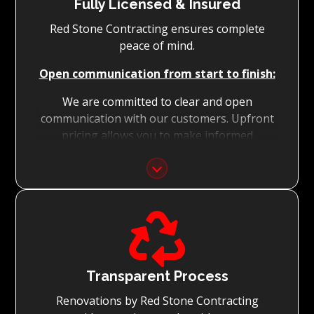
Fully Licensed & Insured
Red Stone Contracting ensures complete
peace of mind.
Open communication from start to finish:
We are committed to clear and open
communication with our customers. Upfront
pricing allows you to make informed
decisions with confidence.
Focus on Your Budget:
We never charge for what is not quoted and

do not entertain hidden fees. We collaborate
with you from the first day to accomplish
your vision for the renovation while staying
within your budget and achieving the best
Transparent Process
possible outcomes.
Renovations by Red Stone Contracting