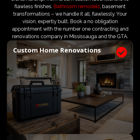
design teams are vital to ensure that not only are the
flawless finishes.
Bathroom remodels
, basement
design and aesthetic requirements are met, but even
transformations – we handle it all, flawlessly. Your
more importantly, that a client’s expectations and
vision, expertly built. Book a no obligation
budgets are aligned. We know what a large impact a
appointment with the number one contracting and
high quality architect and designer have on the actual
renovations company in Mississauga and the GTA.
construction process. Therefore, we welcome
Custom Home Renovations

architects, consultants, and designers to join our
construction and renovation teams to ensure our
clients get exactly what they envisioned, according to
their budget.