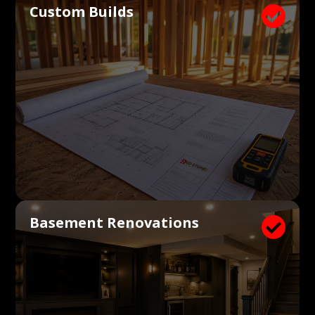
Custom Builds

Basement Renovations
