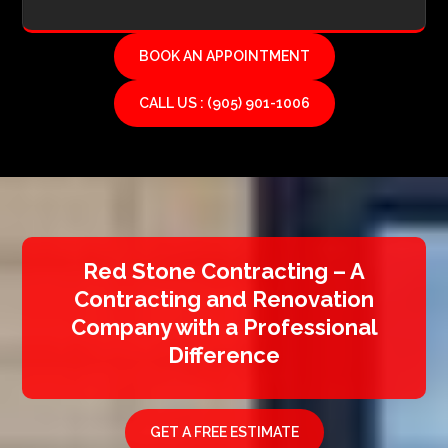
BOOK AN APPOINTMENT
CALL US : (905) 901-1006
Red Stone Contracting – A
Contracting and Renovation
Company with a Professional
Difference
GET A FREE ESTIMATE