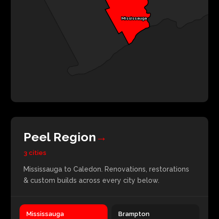
Mississauga
Peel Region
→
3 cities
Mississauga to Caledon. Renovations, restorations
& custom builds across every city below.
Mississauga
Brampton