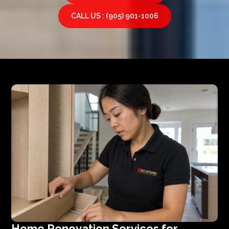
CALL US : (905) 901-1006
Home Renovation Services for