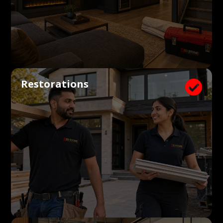
Restorations
