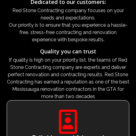
Dedicated to our customers:
Red Stone Contracting company focuses on your
needs and expectations.
Our priority is to ensure that you experience a hassle-
free, stress-free contracting and renovation
experience with bespoke results.
Quality you can trust
If quality is high on your priority list, the teams of Red
Stone Contracting company are experts and deliver
perfect renovation and contracting results. Red Stone
Contracting has earned a reputation as one of the best
Mississauga renovation contractors in the GTA for
more than two decades
