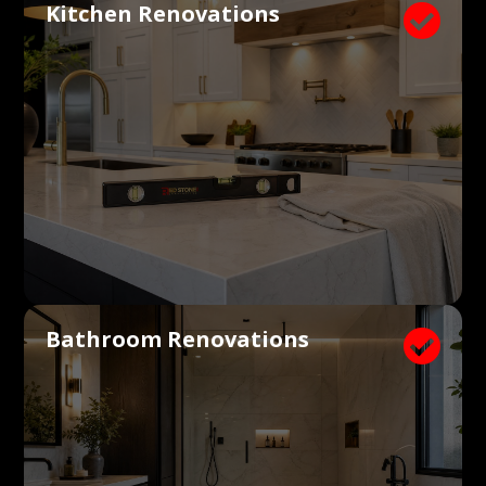
Kitchen Renovations

Bathroom Renovations
