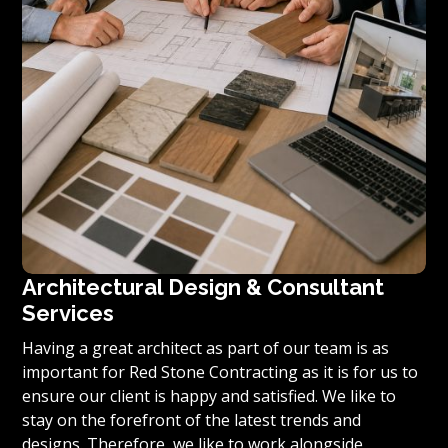
Architectural Design & Consultant
Services
Having a great architect as part of our team is as
important for Red Stone Contracting as it is for us to
ensure our client is happy and satisfied. We like to
stay on the forefront of the latest trends and
designs. Therefore, we like to work alongside