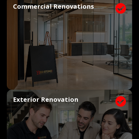
Commercial Renovations

Exterior Renovation
