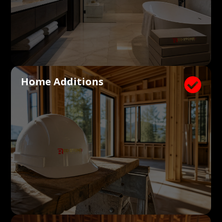
Home Additions
