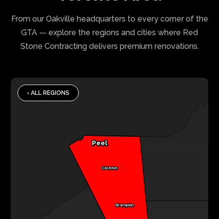
From our Oakville headquarters to every corner of the
GTA — explore the regions and cities where Red
Stone Contracting delivers premium renovations.
‹ ALL REGIONS
Peel
Caledon
Brampton