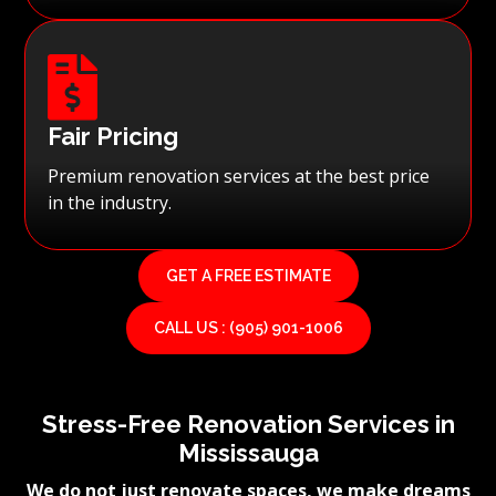

Fair Pricing
Premium renovation services at the best price
in the industry.
GET A FREE ESTIMATE
CALL US : (905) 901-1006
Stress-Free Renovation Services in
Mississauga
We do not just renovate spaces, we make dreams