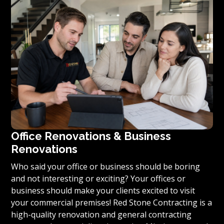
you’re ready to turn your vision for your home or
condominium into reality, we invite you to contact us
today for a free estimate on your unique residential
renovation project.
Office Renovations & Business
Renovations
Who said your office or business should be boring
and not interesting or exciting? Your offices or
business should make your clients excited to visit
your commercial premises! Red Stone Contracting is a
high-quality renovation and general contracting