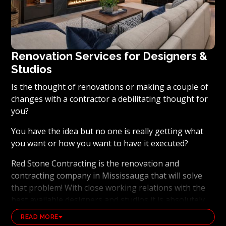
Renovation Services for Designers &
Studios
Is the thought of renovations or making a couple of
changes with a contractor a debilitating thought for
you?
You have the idea but no one is really getting what
you want or how you want to have it executed?
Red Stone Contracting is the renovation and
contracting company in Mississauga that will solve
that problem! With close working relations with the
best available designers and studios it is absolutely
possible to ensure that your dream results become a
READ MORE
reality. Working with the best general contracting