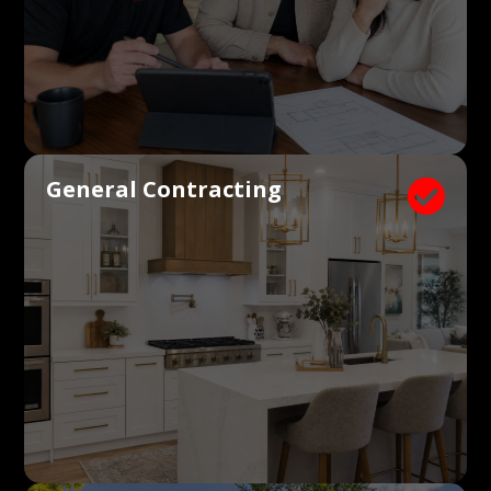
General Contracting
