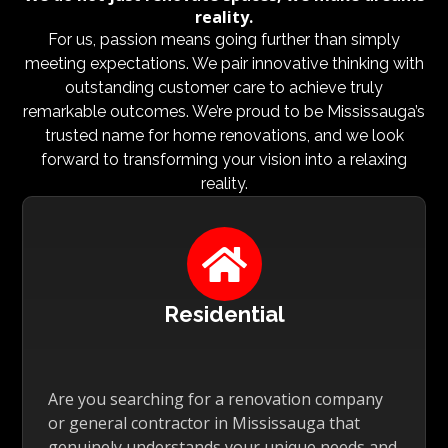
reality.
For us, passion means going further than simply
meeting expectations. We pair innovative thinking with
outstanding customer care to achieve truly
remarkable outcomes. We’re proud to be Mississauga’s
trusted name for home renovations, and we look
forward to transforming your vision into a relaxing
reality.

Residential
Are you searching for a renovation company
or general contractor in Mississauga that
genuinely understands your unique needs and