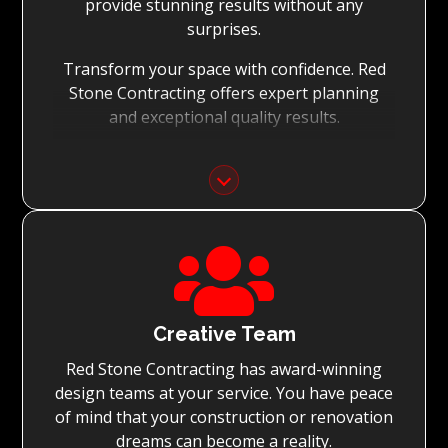
provide stunning results without any
surprises.
Transform your space with confidence. Red
Stone Contracting offers expert planning
and exceptional quality results.
Detailed Planning:
With the meticulous planning of every stage
of your renovation, Red Stone Contracting’s
experienced teams can execute the

renovation to the highest standard, while
achieving on-time project completion.
Quality You Can Trust:
Creative Team
Red Stone Contracting has award-winning
With Red Stone Contracting teams of master
design teams at your service. You have peace
tradesmen and dedication to quality, we
of mind that your construction or renovation
guarantee renovations simply surpassing
dreams can become a reality.
expectations.