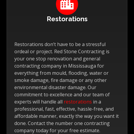

Restorations
Restorations don’t have to be a stressful
ordeal or project. Red Stone Contracting is
your one stop renovation and general
contracting company in Mississauga for
everything from mould, flooding, water or
smoke damage, fire damage or any other
environmental disaster damage. Our
commitment to excellence and our team of
experts will handle all
restorations
in a
professional, fast, effective, hassle-free, and
affordable manner, exactly the way you want it
done. Contact the number one contracting
company today for your free estimate.