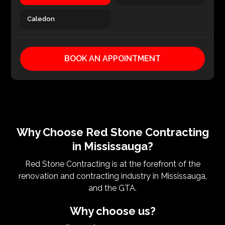
Caledon
BOOK AN APPOINTMENT
Why Choose Red Stone Contracting
in Mississauga?
Red Stone Contracting is at the forefront of the
renovation and contracting industry in Mississauga,
and the GTA.
Why choose us?