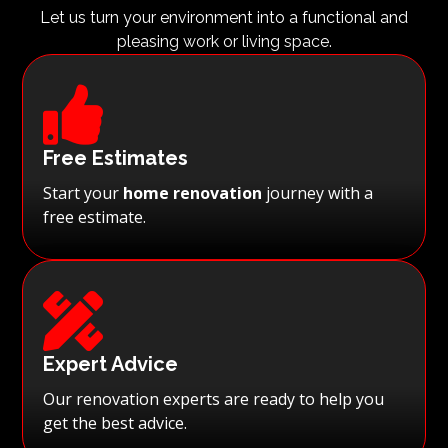
Let us turn your environment into a functional and
pleasing work or living space.

Free Estimates
Start your
home renovation
journey with a
free estimate.

Expert Advice
Our renovation experts are ready to help you
get the best advice.