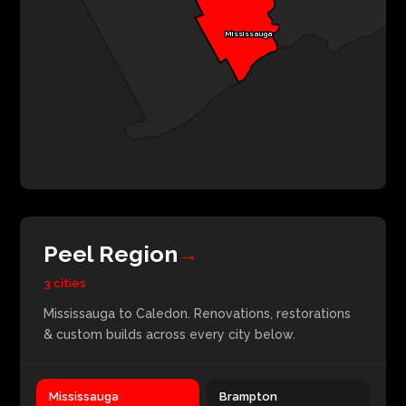
Mississauga
Peel Region
→
3 cities
Mississauga to Caledon. Renovations, restorations
& custom builds across every city below.
Mississauga
Brampton