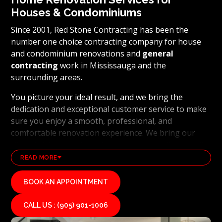
Houses & Condominiums
Since 2001, Red Stone Contracting has been the
number one choice contracting company for house
and condominium renovations and
general
contracting
work in Mississauga and the
surrounding areas.
You picture your ideal result, and we bring the
dedication and exceptional customer service to make
sure you enjoy a smooth, professional, and
comfortable renovation experience. We bring our
clients’ visions to life and achieve outstanding results
using the latest technology and industry leading
READ MORE
methods. From
basement renovations
to full home
transformations, Red Stone Contracting’s
BOOK AN APPOINTMENT
professional renovation and contracting team works
hard to uphold our reputation as a high end, quality
CALL US : (905) 901-1006
renovations, and general contracting company. If