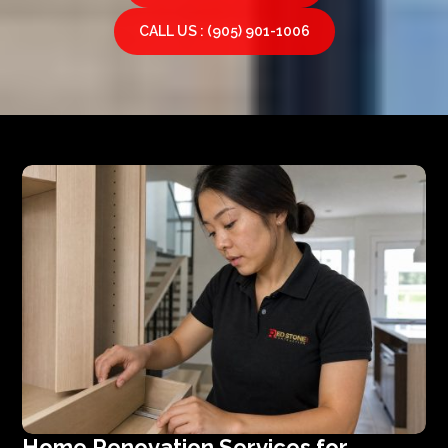
CALL US : (905) 901-1006
Home Renovation Services for