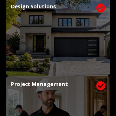
Design Solutions

Project Management
