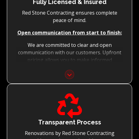
Fully Licensed & Insured
Red Stone Contracting ensures complete
peace of mind.
Open communication from start to finish:
We are committed to clear and open
communication with our customers. Upfront
pricing allows you to make informed
decisions with confidence.
Focus on Your Budget:
We never charge for what is not quoted and

do not entertain hidden fees. We collaborate
with you from the first day to accomplish
your vision for the renovation while staying
within your budget and achieving the best
Transparent Process
possible outcomes.
Renovations by Red Stone Contracting