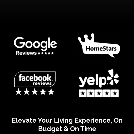
Elevate Your Living Experience, On
Budget & On Time