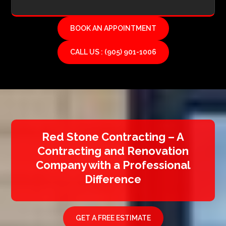
BOOK AN APPOINTMENT
CALL US : (905) 901-1006
Red Stone Contracting – A
Contracting and Renovation
Company with a Professional
Difference
GET A FREE ESTIMATE