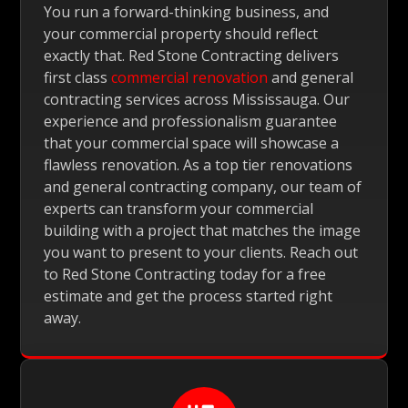
You run a forward-thinking business, and
your commercial property should reflect
exactly that. Red Stone Contracting delivers
first class
commercial renovation
and general
contracting services across Mississauga. Our
experience and professionalism guarantee
that your commercial space will showcase a
flawless renovation. As a top tier renovations
and general contracting company, our team of
experts can transform your commercial
building with a project that matches the image
you want to present to your clients. Reach out
to Red Stone Contracting today for a free
estimate and get the process started right
away.