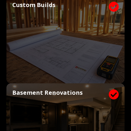
Custom Builds

Basement Renovations
