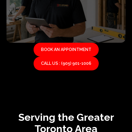
BOOK AN APPOINTMENT
CALL US : (905) 901-1006
Serving the Greater
Toronto Area