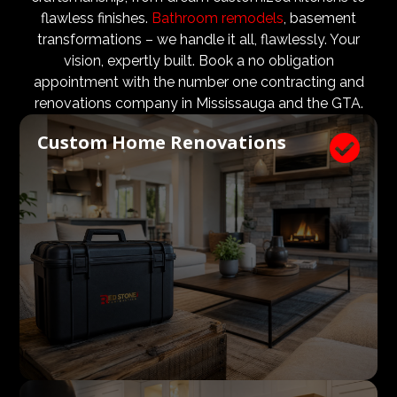
design teams are vital to ensure that not only are the
flawless finishes.
Bathroom remodels
, basement
design and aesthetic requirements are met, but even
transformations – we handle it all, flawlessly. Your
more importantly, that a client’s expectations and
vision, expertly built. Book a no obligation
budgets are aligned. We know what a large impact a
appointment with the number one contracting and
high quality architect and designer have on the actual
renovations company in Mississauga and the GTA.
construction process. Therefore, we welcome
Custom Home Renovations

architects, consultants, and designers to join our
construction and renovation teams to ensure our
clients get exactly what they envisioned, according to
their budget.