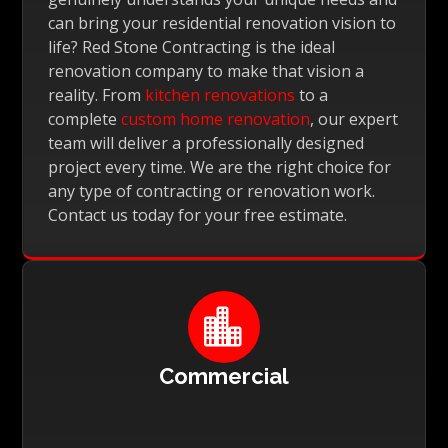
can bring your residential renovation vision to
life? Red Stone Contracting is the ideal
renovation company to make that vision a
reality. From
kitchen renovations
to a
complete
custom home renovation
, our expert
team will deliver a professionally designed
project every time. We are the right choice for
any type of contracting or renovation work.
Contact us today for your free estimate.

Commercial