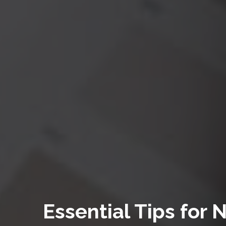
Essential Tips for