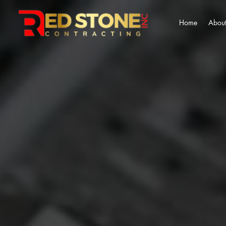
Home
About