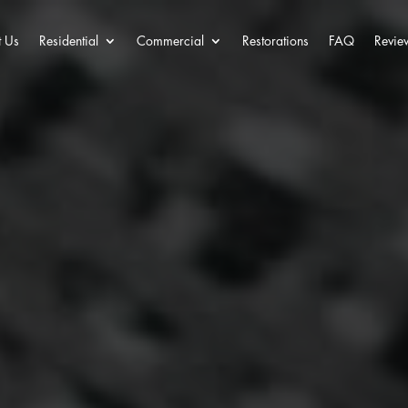
 Us
Residential
Commercial
Restorations
FAQ
Revie