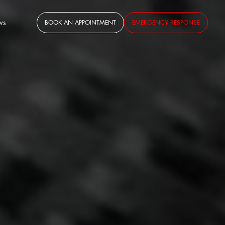
ws
BOOK AN APPOINTMENT
EMERGENCY RESPONSE