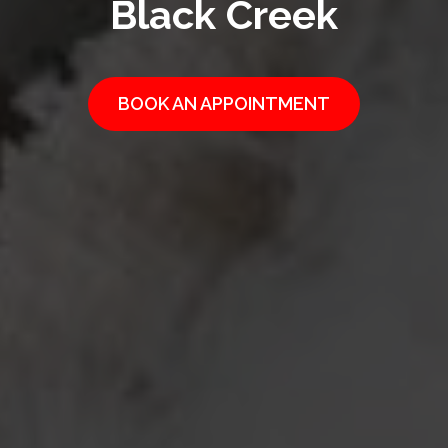
Black Creek
BOOK AN APPOINTMENT