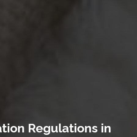
tion Regulations in