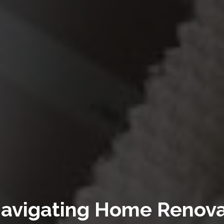
 Navigating Home Renova