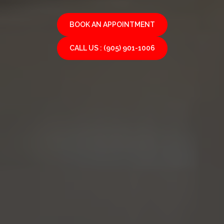
BOOK AN APPOINTMENT
CALL US : (905) 901-1006