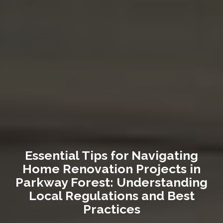
Essential Tips for Navigating
Home Renovation Projects in
Parkway Forest: Understanding
Local Regulations and Best
Practices