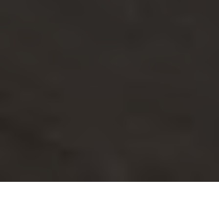
Imagine you’re standing in your living room, excitedly