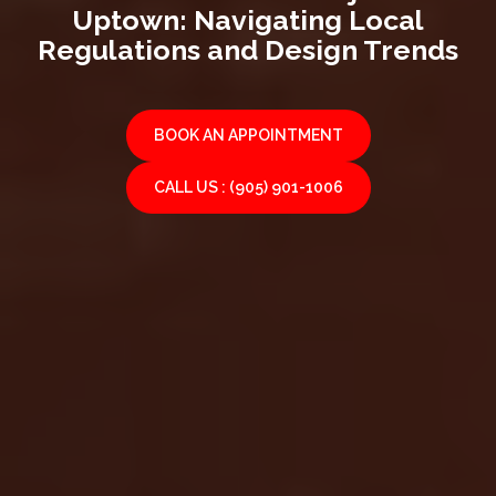
Uptown: Navigating Local
Regulations and Design Trends
BOOK AN APPOINTMENT
CALL US : (905) 901-1006