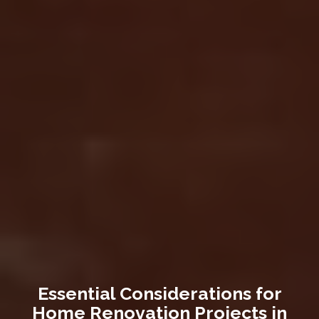
Essential Considerations for
Home Renovation Projects in