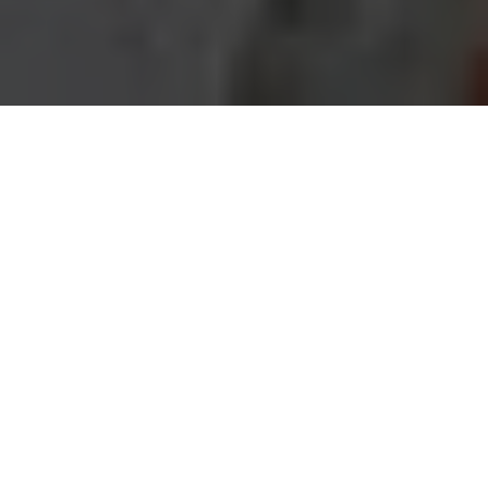
Imagine you’re a homeowner in Uptown, excited
about transforming your space into the dream home
you’ve always envisioned. Perhaps you’re scrolling
through social media, inspired by stunning before-
and-after photos of renovated kitchens and cozy
living rooms. You start dreaming about open floor
plans, modern fixtures, and maybe even a touch of
that trendy urban flair you’ve seen in the latest
design magazines. But then reality hits. Just as you
begin to sketch out your plans, you remember: home
renovation isn’t just about aesthetics; it involves
navigating a maze of local regulations, permits, and
design trends that can make or break your project.