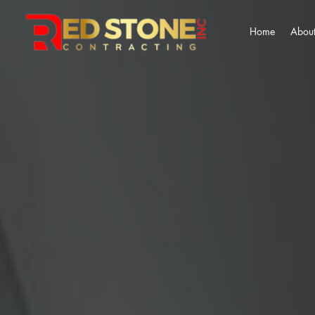
Home
About