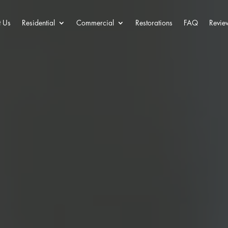
 Us
Residential
Commercial
Restorations
FAQ
Revie