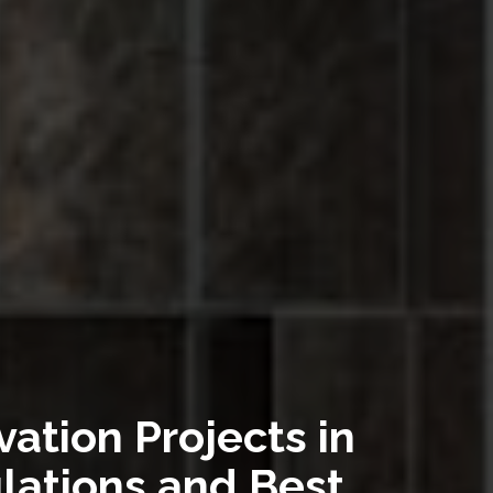
ation Projects in
lations and Best