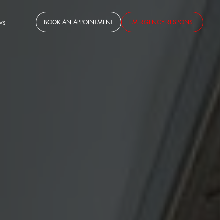
ws
BOOK AN APPOINTMENT
EMERGENCY RESPONSE