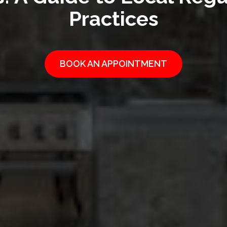
Practices
BOOK AN APPOINTMENT