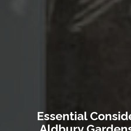
Essential Consid
Aldbury Gardens