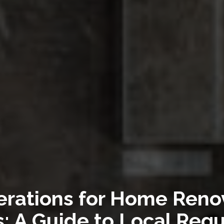
erations for Home Renov
: A Guide to Local Regu