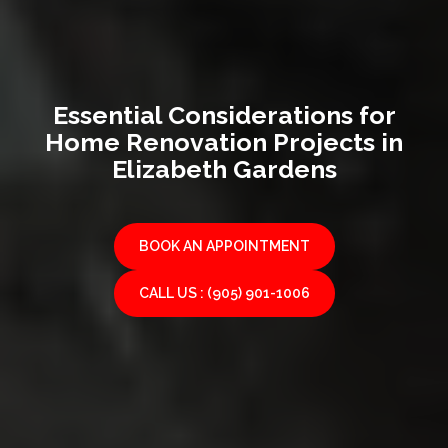
Essential Considerations for
Home Renovation Projects in
Elizabeth Gardens
BOOK AN APPOINTMENT
CALL US : (905) 901-1006