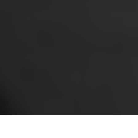
Have you ever walked through your neighborhood in