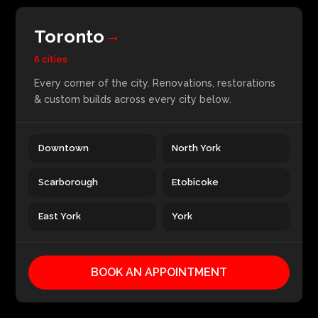
Toronto
→
6 cities
Every corner of the city. Renovations, restorations
& custom builds across every city below.
Downtown
North York
Scarborough
Etobicoke
East York
York
BOOK AN APPOINTMENT