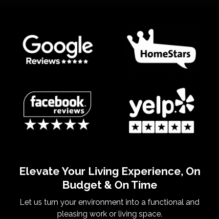
Elevate Your Living Experience, On
Budget & On Time
Let us turn your environment into a functional and
pleasing work or living space.