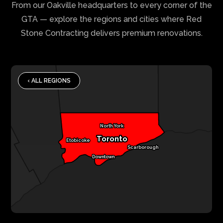
From our Oakville headquarters to every corner of the
GTA — explore the regions and cities where Red
Stone Contracting delivers premium renovations.
‹ ALL REGIONS
North York
Toronto
Etobicoke
Scarborough
Downtown