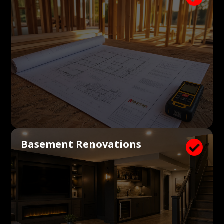
Basement Renovations
