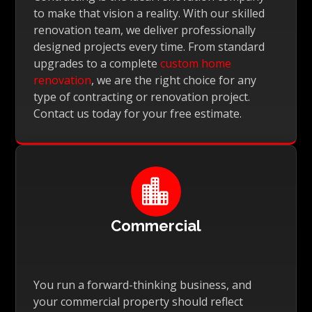
to make that vision a reality. With our skilled
renovation team, we deliver professionally
designed projects every time. From standard
upgrades to a complete
custom home
renovation
, we are the right choice for any
type of contracting or renovation project.
Contact us today for your free estimate.

Commercial
You run a forward-thinking business, and
your commercial property should reflect