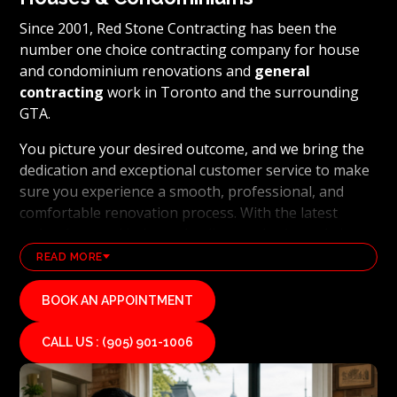
Since 2001, Red Stone Contracting has been the
number one choice contracting company for house
and condominium renovations and
general
contracting
work in Toronto and the surrounding
GTA.
You picture your desired outcome, and we bring the
dedication and exceptional customer service to make
sure you experience a smooth, professional, and
comfortable renovation process. With the latest
technology and industry leading methods, we bring
our clients' visions to life and achieve remarkable
READ MORE
results, whether it's a full home transformation or a
basement renovation
. Red Stone Contracting's
BOOK AN APPOINTMENT
professional renovation and contracting team works
diligently to uphold our reputation as a high end,
CALL US : (905) 901-1006
quality renovations, and general contracting
company. If you want your vision for your home or