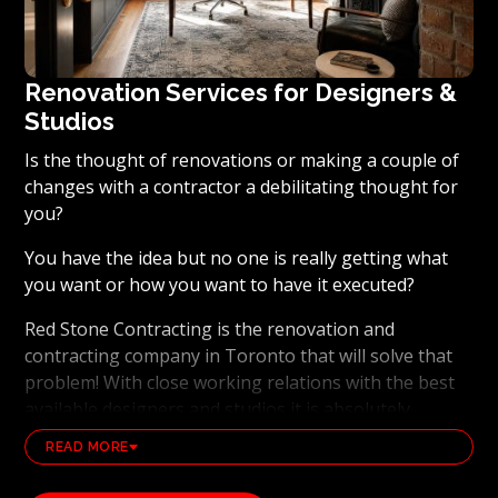
Renovation Services for Designers &
Studios
Is the thought of renovations or making a couple of
changes with a contractor a debilitating thought for
you?
You have the idea but no one is really getting what
you want or how you want to have it executed?
Red Stone Contracting is the renovation and
contracting company in Toronto that will solve that
problem! With close working relations with the best
available designers and studios it is absolutely
possible to ensure that your dream results become a
READ MORE
reality. Working with the best general contracting
and renovation company, also brings peace of mind