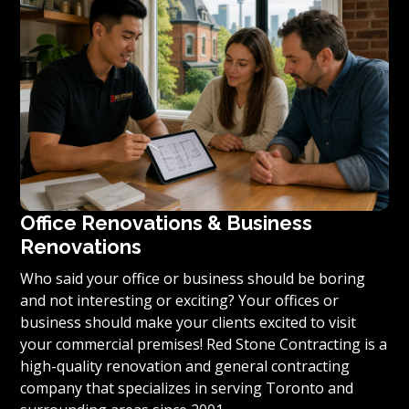
condominium to become reality, we invite you to
contact us today for a free estimate on your unique
residential renovation project.
Office Renovations & Business
Renovations
Who said your office or business should be boring
and not interesting or exciting? Your offices or
business should make your clients excited to visit
your commercial premises! Red Stone Contracting is a
high-quality renovation and general contracting
company that specializes in serving Toronto and