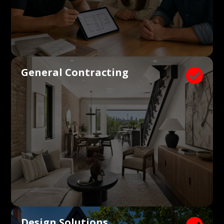
General Contracting

Design Solutions