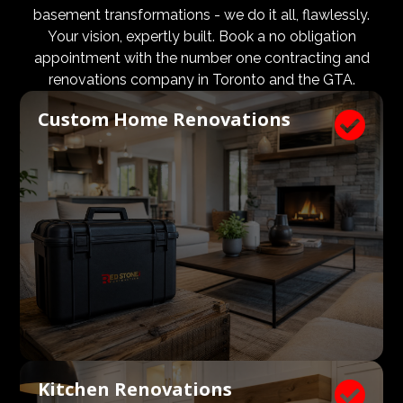
design and aesthetic requirements are met, but even
basement transformations - we do it all, flawlessly.
more importantly, that a client’s expectations and
Your vision, expertly built. Book a no obligation
budgets are aligned. We know what a large impact a
appointment with the number one contracting and
high quality architect and designer have on the actual
renovations company in Toronto and the GTA.
construction process. Therefore, we welcome
Custom Home Renovations

architects, consultants, and designers to join our
construction and renovation teams to ensure our
clients get exactly what they envisioned, according to
their budget.
Kitchen Renovations
