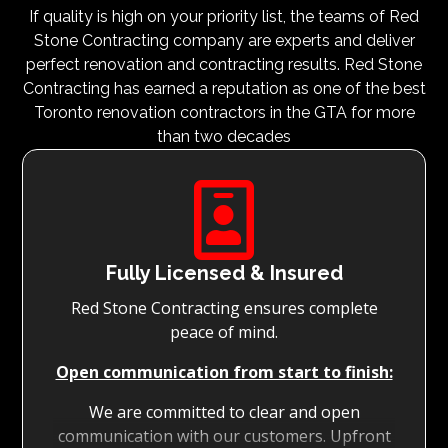
If quality is high on your priority list, the teams of Red
Stone Contracting company are experts and deliver
perfect renovation and contracting results. Red Stone
Contracting has earned a reputation as one of the best
Toronto renovation contractors in the GTA for more
than two decades

Fully Licensed & Insured
Red Stone Contracting ensures complete
peace of mind.
Open communication from start to finish:
We are committed to clear and open
communication with our customers. Upfront