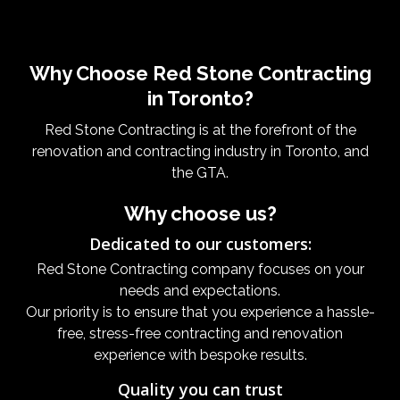
Why Choose Red Stone Contracting
in Toronto?
Red Stone Contracting is at the forefront of the
renovation and contracting industry in Toronto, and
the GTA.
Why choose us?
Dedicated to our customers:
Red Stone Contracting company focuses on your
needs and expectations.
Our priority is to ensure that you experience a hassle-
free, stress-free contracting and renovation
experience with bespoke results.
Quality you can trust