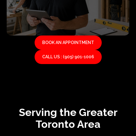
BOOK AN APPOINTMENT
CALL US : (905) 901-1006
Serving the Greater
Toronto Area