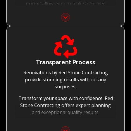
pricing allows you to make informed
decisions with confidence.
Focus on Your Budget:
We never charge for what is not quoted and

do not entertain hidden fees. We collaborate
with you from the first day to accomplish
your vision for the renovation while staying
within your budget and achieving the best
Transparent Process
possible outcomes.
Renovations by Red Stone Contracting
provide stunning results without any
surprises.
Transform your space with confidence. Red
Stone Contracting offers expert planning
and exceptional quality results.
Detailed Planning: