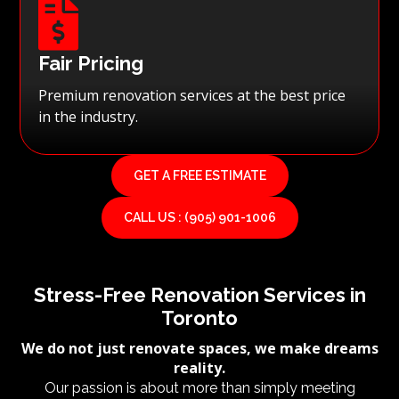

Fair Pricing
Premium renovation services at the best price
in the industry.
GET A FREE ESTIMATE
CALL US : (905) 901-1006
Stress-Free Renovation Services in
Toronto
We do not just renovate spaces, we make dreams
reality.
Our passion is about more than simply meeting