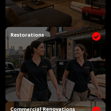
Restorations

Commercial Renovations
