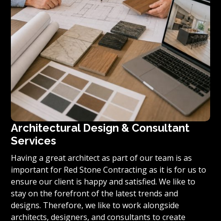
Architectural Design & Consultant
Services
Having a great architect as part of our team is as
important for Red Stone Contracting as it is for us to
ensure our client is happy and satisfied. We like to
stay on the forefront of the latest trends and
designs. Therefore, we like to work alongside
architects, designers, and consultants to create