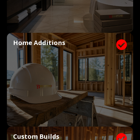
Home Additions

Custom Builds
