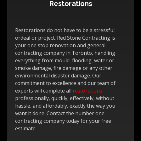
Restorations
Restorations do not have to be a stressful
ordeal or project. Red Stone Contracting is
your one stop renovation and general
contracting company in Toronto, handling
everything from mould, flooding, water or
smoke damage, fire damage or any other
environmental disaster damage. Our
commitment to excellence and our team of
experts will complete all
restorations
professionally, quickly, effectively, without
hassle, and affordably, exactly the way you
want it done. Contact the number one
contracting company today for your free
estimate.