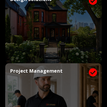

Project Management
