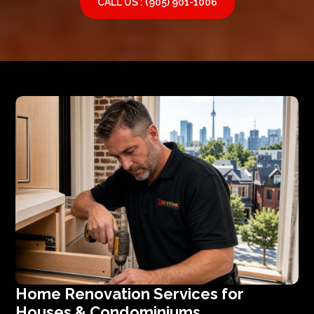
CALL US : (905) 901-1006
Home Renovation Services for
Houses & Condominiums