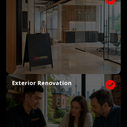
Exterior Renovation
