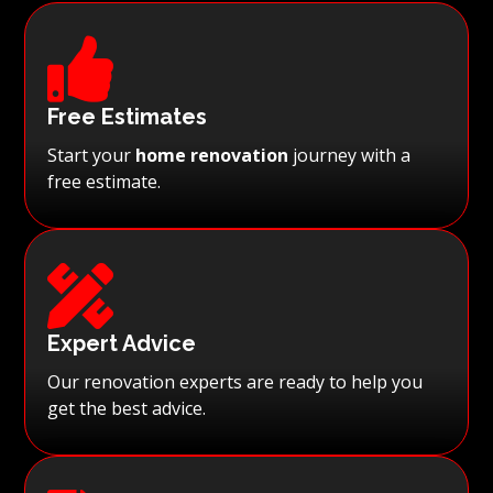

Free Estimates
Start your
home renovation
journey with a
free estimate.

Expert Advice
Our renovation experts are ready to help you
get the best advice.