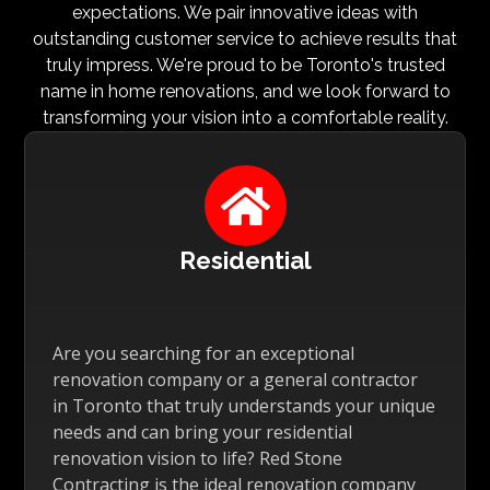
expectations. We pair innovative ideas with
outstanding customer service to achieve results that
truly impress. We're proud to be Toronto's trusted
name in home renovations, and we look forward to
transforming your vision into a comfortable reality.

Residential
Are you searching for an exceptional
renovation company or a general contractor
in Toronto that truly understands your unique
needs and can bring your residential
renovation vision to life? Red Stone
Contracting is the ideal renovation company