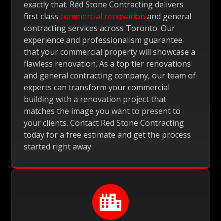
exactly that. Red Stone Contracting delivers
first class
commercial renovation
and general
contracting services across Toronto. Our
experience and professionalism guarantee
that your commercial property will showcase a
flawless renovation. As a top tier renovations
and general contracting company, our team of
experts can transform your commercial
building with a renovation project that
matches the image you want to present to
your clients. Contact Red Stone Contracting
today for a free estimate and get the process
started right away.
