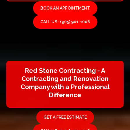
BOOK AN APPOINTMENT
CALL US : (905) 901-1006
Red Stone Contracting - A
Contracting and Renovation
Company with a Professional
Difference
GET A FREE ESTIMATE