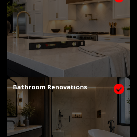
Bathroom Renovations
