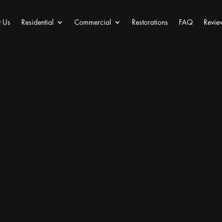
 Us
Residential
Commercial
Restorations
FAQ
Revie