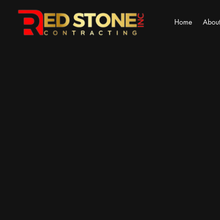
Home
About