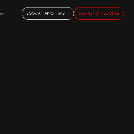
ws
BOOK AN APPOINTMENT
EMERGENCY RESPONSE