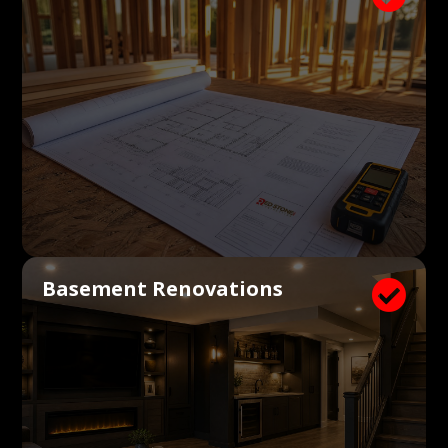
Basement Renovations
