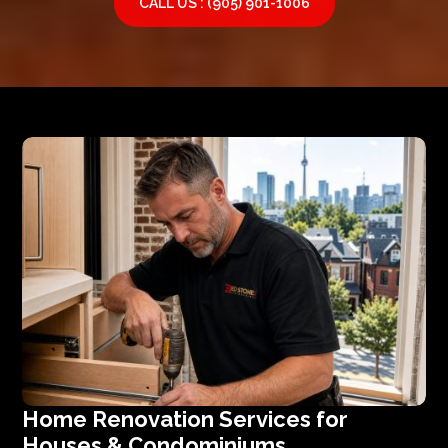
CALL US : (905) 901-1006
Home Renovation Services for
Houses & Condominiums