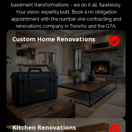
design and aesthetic requirements are met, but even
basement transformations - we do it all, flawlessly.
more importantly, that a client’s expectations and
Your vision, expertly built. Book a no obligation
budgets are aligned. We know what a large impact a
appointment with the number one contracting and
high quality architect and designer have on the actual
renovations company in Toronto and the GTA.
construction process. Therefore, we welcome
Custom Home Renovations

architects, consultants, and designers to join our
construction and renovation teams to ensure our
clients get exactly what they envisioned, according to
their budget.
Kitchen Renovations
