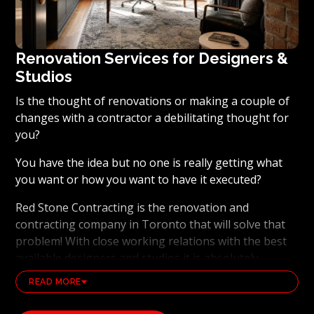
Renovation Services for Designers &
Studios
Is the thought of renovations or making a couple of
changes with a contractor a debilitating thought for
you?
You have the idea but no one is really getting what
you want or how you want to have it executed?
Red Stone Contracting is the renovation and
contracting company in Toronto that will solve that
problem! With close working relations with the best
available designers and studios it is absolutely
possible to ensure that your dream results become a
READ MORE
reality. Working with the best general contracting
and renovation company, also brings peace of mind