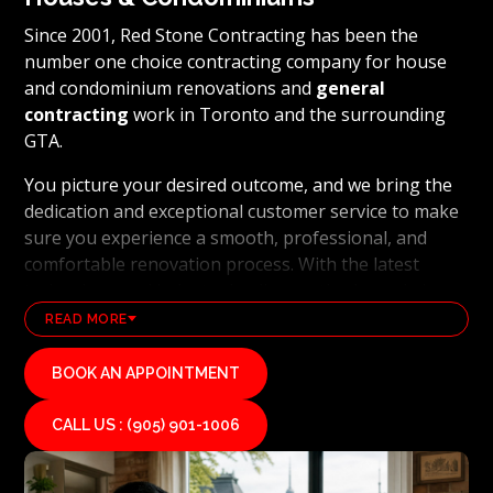
Since 2001, Red Stone Contracting has been the
number one choice contracting company for house
and condominium renovations and
general
contracting
work in Toronto and the surrounding
GTA.
You picture your desired outcome, and we bring the
dedication and exceptional customer service to make
sure you experience a smooth, professional, and
comfortable renovation process. With the latest
technology and industry leading methods, we bring
our clients' visions to life and achieve remarkable
READ MORE
results, whether it's a full home transformation or a
basement renovation
. Red Stone Contracting's
BOOK AN APPOINTMENT
professional renovation and contracting team works
diligently to uphold our reputation as a high end,
CALL US : (905) 901-1006
quality renovations, and general contracting
company. If you want your vision for your home or