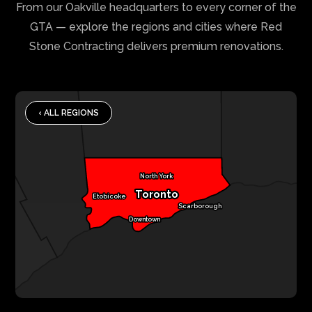
From our Oakville headquarters to every corner of the
GTA — explore the regions and cities where Red
Stone Contracting delivers premium renovations.
‹ ALL REGIONS
North York
Toronto
Etobicoke
Scarborough
Downtown