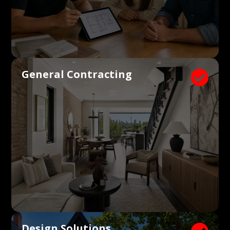
General Contracting

Design Solutions