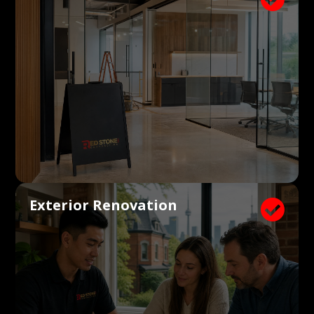
Exterior Renovation
