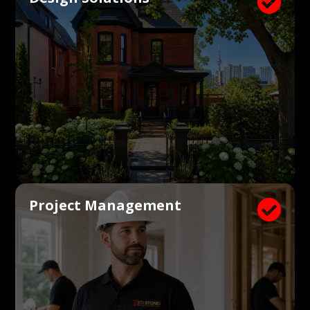

Project Management
