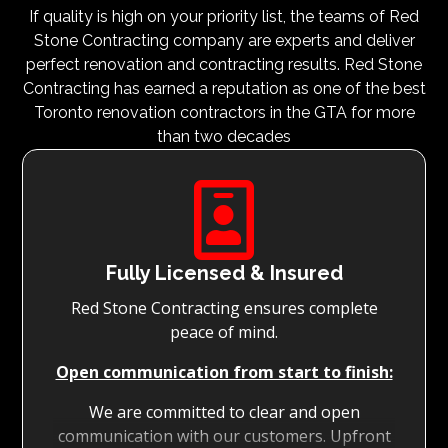
If quality is high on your priority list, the teams of Red
Stone Contracting company are experts and deliver
perfect renovation and contracting results. Red Stone
Contracting has earned a reputation as one of the best
Toronto renovation contractors in the GTA for more
than two decades

Fully Licensed & Insured
Red Stone Contracting ensures complete
peace of mind.
Open communication from start to finish:
We are committed to clear and open
communication with our customers. Upfront