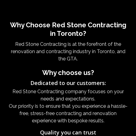
Why Choose Red Stone Contracting
in Toronto?
Red Stone Contracting is at the forefront of the
renovation and contracting industry in Toronto, and
the GTA.
Why choose us?
Dedicated to our customers:
Red Stone Contracting company focuses on your
needs and expectations.
Our priority is to ensure that you experience a hassle-
free, stress-free contracting and renovation
experience with bespoke results.
Quality you can trust