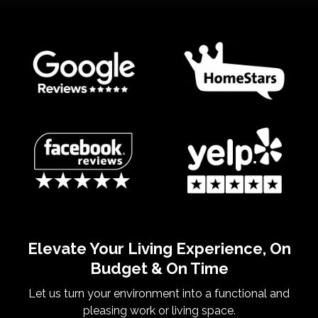
Elevate Your Living Experience, On
Budget & On Time
Let us turn your environment into a functional and
pleasing work or living space.