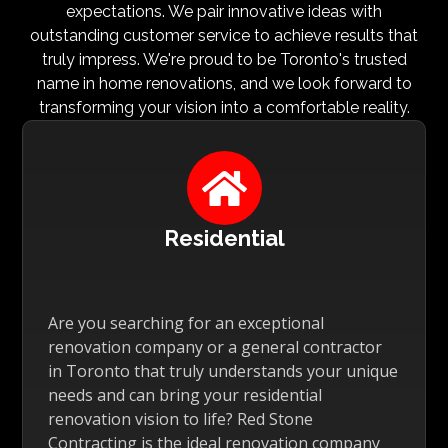
expectations. We pair innovative ideas with
outstanding customer service to achieve results that
truly impress. We're proud to be Toronto's trusted
name in home renovations, and we look forward to
transforming your vision into a comfortable reality.

Residential
Are you searching for an exceptional
renovation company or a general contractor
in Toronto that truly understands your unique
needs and can bring your residential
renovation vision to life? Red Stone
Contracting is the ideal renovation company