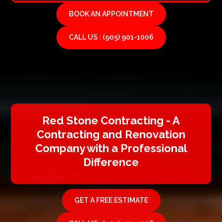
BOOK AN APPOINTMENT
CALL US : (905) 901-1006
Red Stone Contracting - A
Contracting and Renovation
Company with a Professional
Difference
GET A FREE ESTIMATE