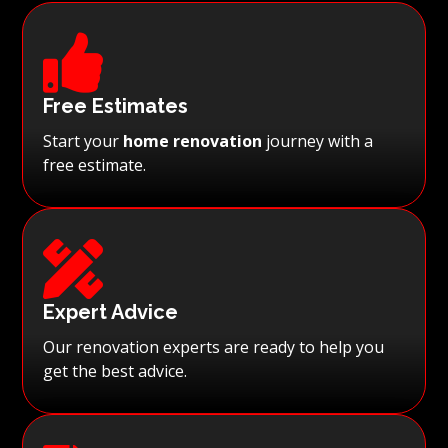

Free Estimates
Start your
home renovation
journey with a
free estimate.

Expert Advice
Our renovation experts are ready to help you
get the best advice.