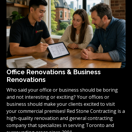
condominium to become reality, we invite you to
contact us today for a free estimate on your unique
residential renovation project.
Office Renovations & Business
Renovations
Who said your office or business should be boring
and not interesting or exciting? Your offices or
business should make your clients excited to visit
your commercial premises! Red Stone Contracting is a
high-quality renovation and general contracting
company that specializes in serving Toronto and