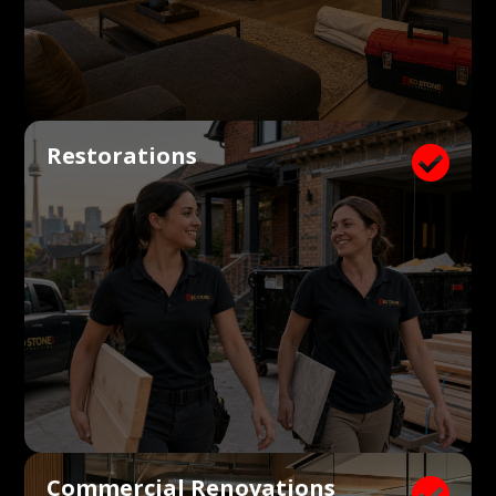
Restorations

Commercial Renovations
