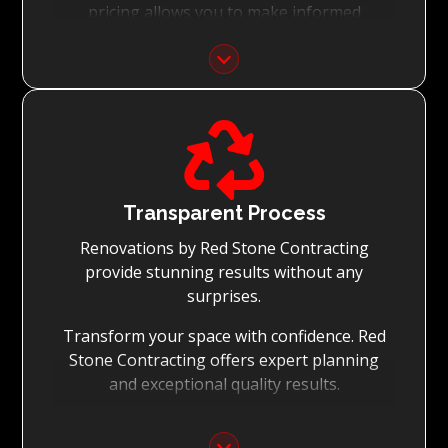
pricing allows you to make informed
decisions with confidence.
Focus on Your Budget:
We never charge for what is not quoted and

do not entertain hidden fees. We collaborate
with you from the first day to accomplish
your vision for the renovation while staying
within your budget and achieving the best
Transparent Process
possible outcomes.
Renovations by Red Stone Contracting
provide stunning results without any
surprises.
Transform your space with confidence. Red
Stone Contracting offers expert planning
and exceptional quality results.
Detailed Planning: