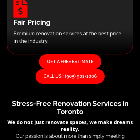

Fair Pricing
Premium renovation services at the best price
in the industry.
GET A FREE ESTIMATE
CALL US : (905) 901-1006
Stress-Free Renovation Services in
Toronto
We do not just renovate spaces, we make dreams
reality.
Our passion is about more than simply meeting