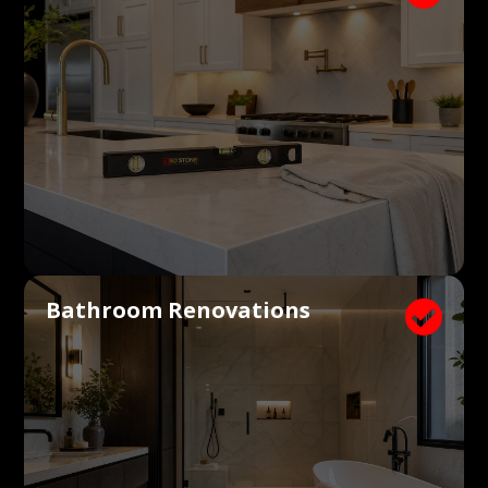
Bathroom Renovations
