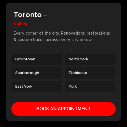
Toronto
→
6 cities
Every corner of the city. Renovations, restorations
& custom builds across every city below.
Downtown
North York
Scarborough
Etobicoke
East York
York
BOOK AN APPOINTMENT