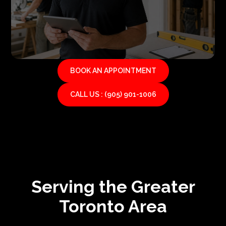
BOOK AN APPOINTMENT
CALL US : (905) 901-1006
Serving the Greater
Toronto Area