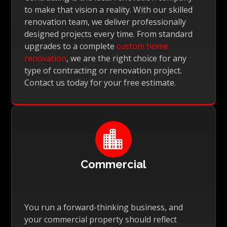
to make that vision a reality. With our skilled
renovation team, we deliver professionally
designed projects every time. From standard
upgrades to a complete
custom home
renovation
, we are the right choice for any
type of contracting or renovation project.
Contact us today for your free estimate.

Commercial
You run a forward-thinking business, and
your commercial property should reflect