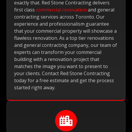
exactly that. Red Stone Contracting delivers
first class
commercial renovation
and general
contracting services across Toronto. Our
experience and professionalism guarantee
that your commercial property will showcase a
flawless renovation. As a top tier renovations
and general contracting company, our team of
experts can transform your commercial
building with a renovation project that
matches the image you want to present to
your clients. Contact Red Stone Contracting
today for a free estimate and get the process
started right away.
