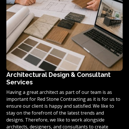
Architectural Design & Consultant
Services
Having a great architect as part of our team is as
important for Red Stone Contracting as it is for us to
ensure our client is happy and satisfied. We like to
stay on the forefront of the latest trends and
designs. Therefore, we like to work alongside
architects, designers, and consultants to create