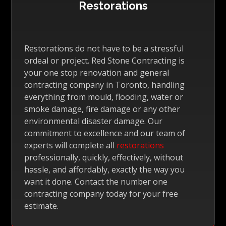
Restorations
Restorations do not have to be a stressful
ordeal or project. Red Stone Contracting is
your one stop renovation and general
contracting company in Toronto, handling
everything from mould, flooding, water or
smoke damage, fire damage or any other
environmental disaster damage. Our
commitment to excellence and our team of
experts will complete all
restorations
professionally, quickly, effectively, without
hassle, and affordably, exactly the way you
want it done. Contact the number one
contracting company today for your free
estimate.