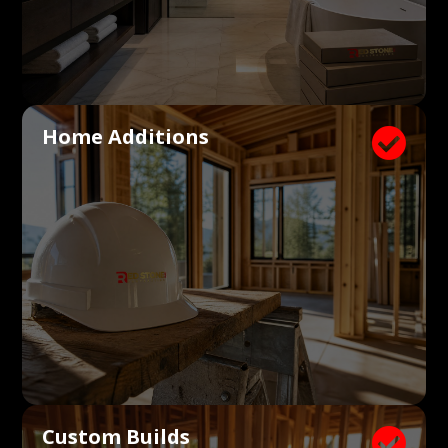
Home Additions

Custom Builds
