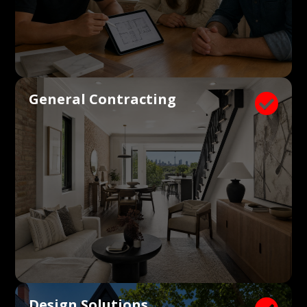
General Contracting

Design Solutions