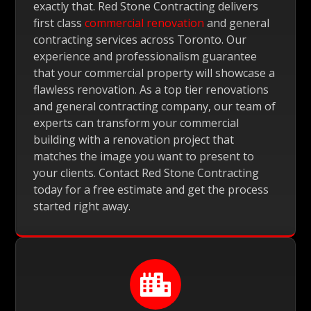
exactly that. Red Stone Contracting delivers
first class
commercial renovation
and general
contracting services across Toronto. Our
experience and professionalism guarantee
that your commercial property will showcase a
flawless renovation. As a top tier renovations
and general contracting company, our team of
experts can transform your commercial
building with a renovation project that
matches the image you want to present to
your clients. Contact Red Stone Contracting
today for a free estimate and get the process
started right away.
