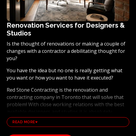
Renovation Services for Designers &
Studios
Is the thought of renovations or making a couple of
changes with a contractor a debilitating thought for
you?
You have the idea but no one is really getting what
you want or how you want to have it executed?
Red Stone Contracting is the renovation and
contracting company in Toronto that will solve that
problem! With close working relations with the best
available designers and studios it is absolutely
possible to ensure that your dream results become a
READ MORE
reality. Working with the best general contracting
and renovation company, also brings peace of mind