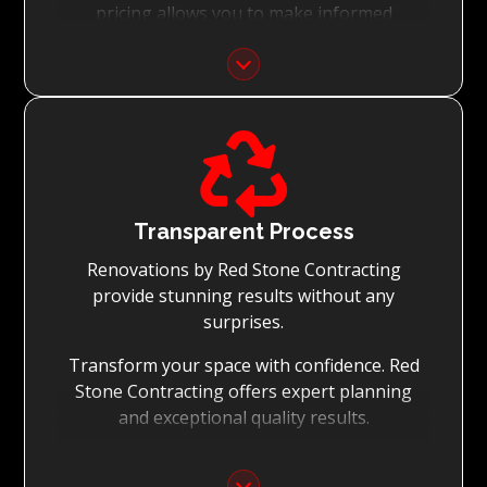
pricing allows you to make informed
decisions with confidence.
Focus on Your Budget:
We never charge for what is not quoted and

do not entertain hidden fees. We collaborate
with you from the first day to accomplish
your vision for the renovation while staying
within your budget and achieving the best
Transparent Process
possible outcomes.
Renovations by Red Stone Contracting
provide stunning results without any
surprises.
Transform your space with confidence. Red
Stone Contracting offers expert planning
and exceptional quality results.
Detailed Planning: