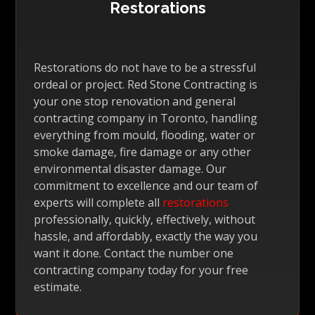
Restorations
Restorations do not have to be a stressful
ordeal or project. Red Stone Contracting is
your one stop renovation and general
contracting company in Toronto, handling
everything from mould, flooding, water or
smoke damage, fire damage or any other
environmental disaster damage. Our
commitment to excellence and our team of
experts will complete all
restorations
professionally, quickly, effectively, without
hassle, and affordably, exactly the way you
want it done. Contact the number one
contracting company today for your free
estimate.