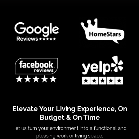
Elevate Your Living Experience, On
Budget & On Time
Let us turn your environment into a functional and
pleasing work or living space.