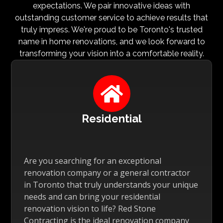
expectations. We pair innovative ideas with
outstanding customer service to achieve results that
truly impress. We're proud to be Toronto's trusted
name in home renovations, and we look forward to
transforming your vision into a comfortable reality.

Residential
Are you searching for an exceptional
renovation company or a general contractor
in Toronto that truly understands your unique
needs and can bring your residential
renovation vision to life? Red Stone
Contracting is the ideal renovation company