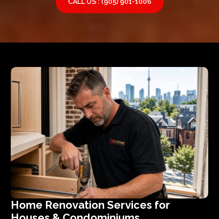
CALL US : (905) 901-1006
Home Renovation Services for
Houses & Condominiums