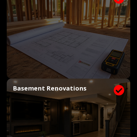
Basement Renovations
