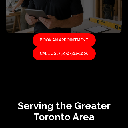
BOOK AN APPOINTMENT
CALL US : (905) 901-1006
Serving the Greater
Toronto Area