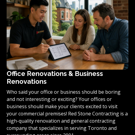
condominium to become reality, we invite you to
contact us today for a free estimate on your unique
residential renovation project.
Office Renovations & Business
Renovations
Who said your office or business should be boring
and not interesting or exciting? Your offices or
business should make your clients excited to visit
your commercial premises! Red Stone Contracting is a
high-quality renovation and general contracting
company that specializes in serving Toronto and