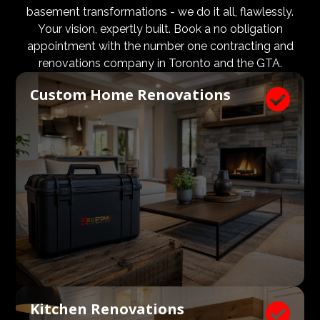
design and aesthetic requirements are met, but even
basement transformations - we do it all, flawlessly.
more importantly, that a client’s expectations and
Your vision, expertly built. Book a no obligation
budgets are aligned. We know what a large impact a
appointment with the number one contracting and
high quality architect and designer have on the actual
renovations company in Toronto and the GTA.
construction process. Therefore, we welcome
Custom Home Renovations

architects, consultants, and designers to join our
construction and renovation teams to ensure our
clients get exactly what they envisioned, according to
their budget.
Kitchen Renovations
