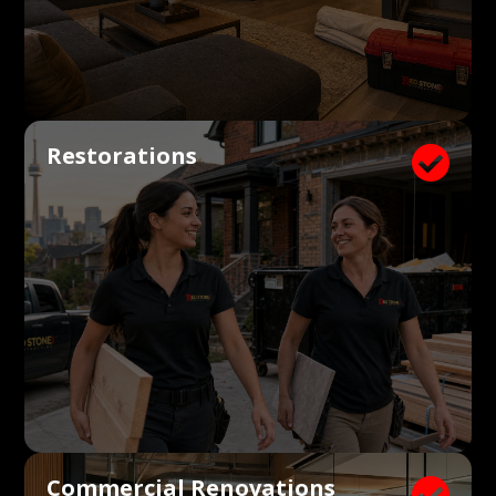
Restorations

Commercial Renovations
