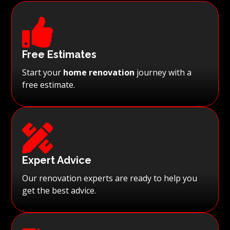

Free Estimates
Start your
home renovation
journey with a
free estimate.

Expert Advice
Our renovation experts are ready to help you
get the best advice.