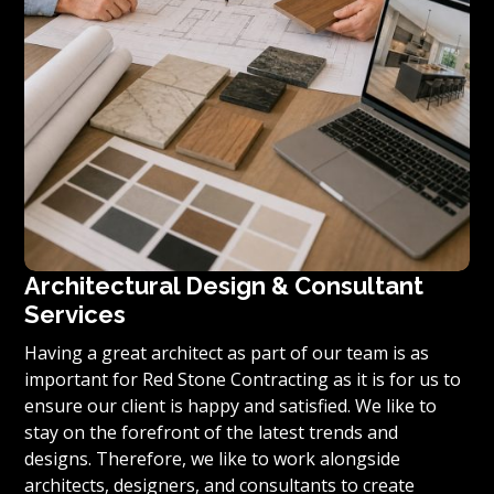
Architectural Design & Consultant
Services
Having a great architect as part of our team is as
important for Red Stone Contracting as it is for us to
ensure our client is happy and satisfied. We like to
stay on the forefront of the latest trends and
designs. Therefore, we like to work alongside
architects, designers, and consultants to create