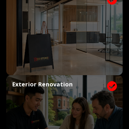
Exterior Renovation
