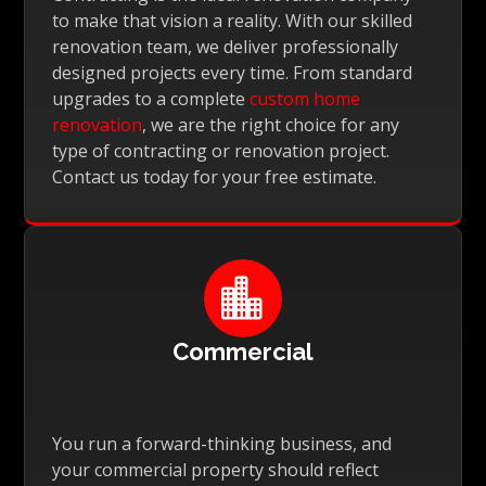
to make that vision a reality. With our skilled
renovation team, we deliver professionally
designed projects every time. From standard
upgrades to a complete
custom home
renovation
, we are the right choice for any
type of contracting or renovation project.
Contact us today for your free estimate.

Commercial
You run a forward-thinking business, and
your commercial property should reflect