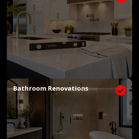
Bathroom Renovations
