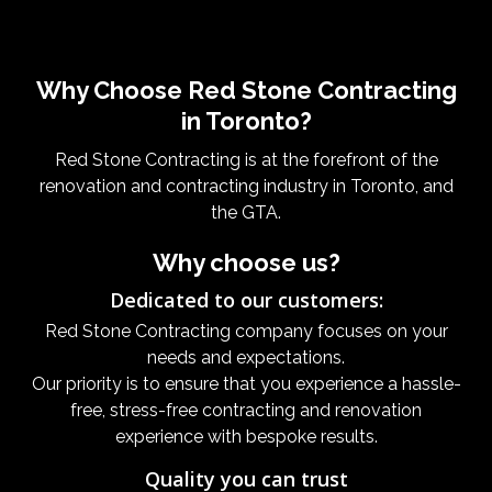
Why Choose Red Stone Contracting
in Toronto?
Red Stone Contracting is at the forefront of the
renovation and contracting industry in Toronto, and
the GTA.
Why choose us?
Dedicated to our customers:
Red Stone Contracting company focuses on your
needs and expectations.
Our priority is to ensure that you experience a hassle-
free, stress-free contracting and renovation
experience with bespoke results.
Quality you can trust