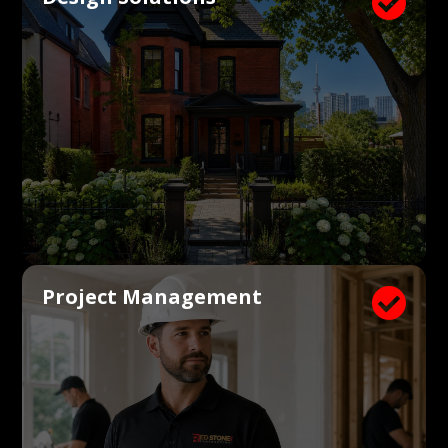

Project Management
