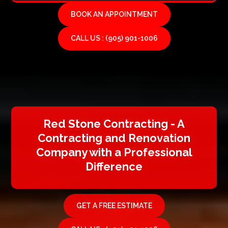
BOOK AN APPOINTMENT
CALL US : (905) 901-1006
Red Stone Contracting - A
Contracting and Renovation
Company with a Professional
Difference
GET A FREE ESTIMATE