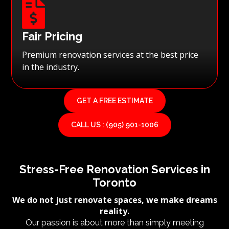

Fair Pricing
Premium renovation services at the best price
in the industry.
GET A FREE ESTIMATE
CALL US : (905) 901-1006
Stress-Free Renovation Services in
Toronto
We do not just renovate spaces, we make dreams
reality.
Our passion is about more than simply meeting