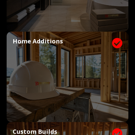
Home Additions

Custom Builds
