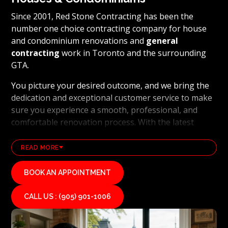
Since 2001, Red Stone Contracting has been the
number one choice contracting company for house
and condominium renovations and
general
contracting
work in Toronto and the surrounding
GTA.
You picture your desired outcome, and we bring the
dedication and exceptional customer service to make
sure you experience a smooth, professional, and
comfortable renovation process. With the latest
technology and industry leading methods, we bring
our clients' visions to life and achieve remarkable
READ MORE
results, whether it's a full home transformation or a
basement renovation
. Red Stone Contracting's
BOOK AN APPOINTMENT
professional renovation and contracting team works
diligently to uphold our reputation as a high end,
CALL US : (905) 901-1006
quality renovations, and general contracting
company. If you want your vision for your home or