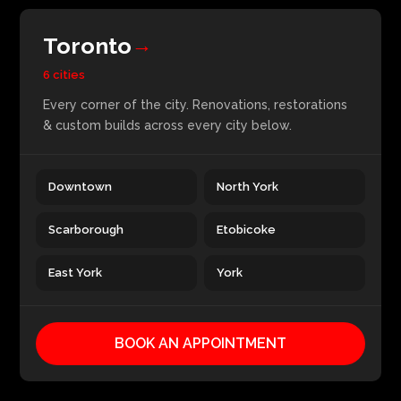
Toronto
→
6 cities
Every corner of the city. Renovations, restorations
& custom builds across every city below.
Downtown
North York
Scarborough
Etobicoke
East York
York
BOOK AN APPOINTMENT