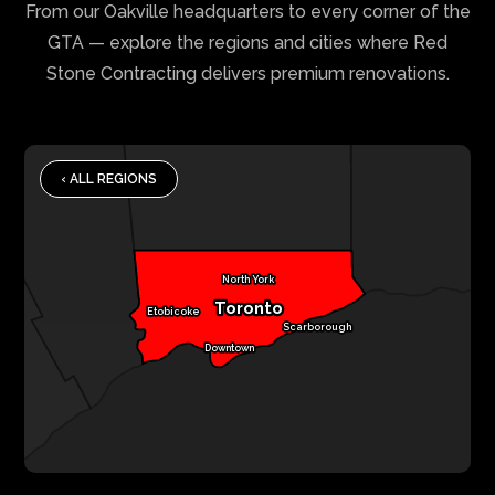
From our Oakville headquarters to every corner of the
GTA — explore the regions and cities where Red
Stone Contracting delivers premium renovations.
‹ ALL REGIONS
North York
Toronto
Etobicoke
Scarborough
Downtown