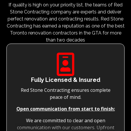
If quality is high on your priority list, the teams of Red
Stone Contracting company are experts and deliver
perfect renovation and contracting results. Red Stone
Contracting has earned a reputation as one of the best
Toronto renovation contractors in the GTA for more
than two decades

Fully Licensed & Insured
Red Stone Contracting ensures complete
peace of mind.
Open communication from start to finish:
We are committed to clear and open
communication with our customers. Upfront