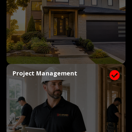
Project Management
