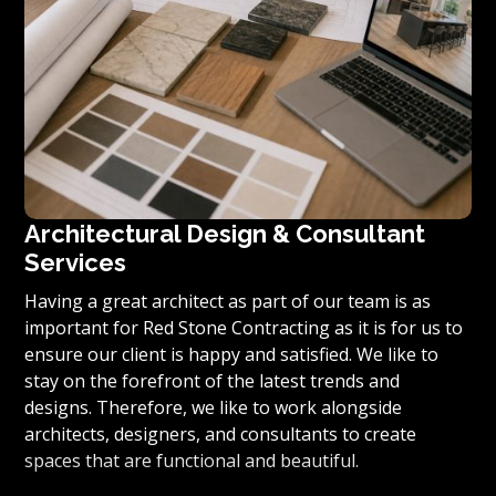
Architectural Design & Consultant
Services
Having a great architect as part of our team is as
important for Red Stone Contracting as it is for us to
ensure our client is happy and satisfied. We like to
stay on the forefront of the latest trends and
designs. Therefore, we like to work alongside
architects, designers, and consultants to create
spaces that are functional and beautiful.