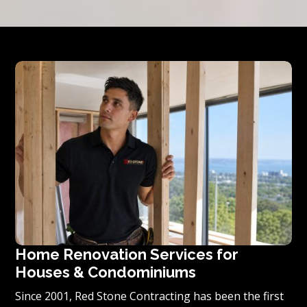
Home Renovation Services for
Houses & Condominiums
Since 2001, Red Stone Contracting has been the first