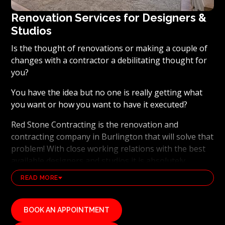
Renovation Services for Designers &
Studios
Is the thought of renovations or making a couple of
changes with a contractor a debilitating thought for
you?
You have the idea but no one is really getting what
you want or how you want to have it executed?
Red Stone Contracting is the renovation and
contracting company in Burlington that will solve that
problem! With close working relations with the best
available designers and studios it is absolutely
possible to ensure that your dream results become a
READ MORE
reality. Working with the best general contracting
and renovation company, also brings peace of mind
that you will have the best skilled tradesmen on your
BOOK AN APPOINTMENT
side. Our tradesmen are familiar with the latest