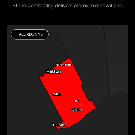
Stone Contracting delivers premium renovations.
‹ ALL REGIONS
Halton Hills
Halton
Milton
HQ
Oakville
Burlington