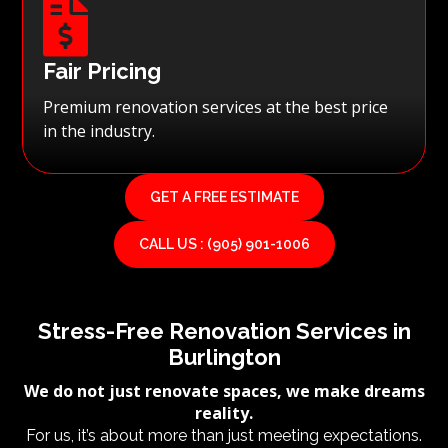

Fair Pricing
Premium renovation services at the best price
in the industry.
GET A FREE ESTIMATE
CALL US : (905) 901-1006
Stress-Free Renovation Services in
Burlington
We do not just renovate spaces, we make dreams
reality.
For us, it’s about more than just meeting expectations.