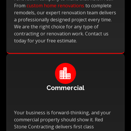
From
custom home renovations
to complete
remodels, our expert renovation team delivers
a professionally designed project every time.
We are the right choice for any type of
contracting or renovation work. Contact us
today for your free estimate.

Commercial
Your business is forward-thinking, and your
commercial property should show it. Red
Stone Contracting delivers first class