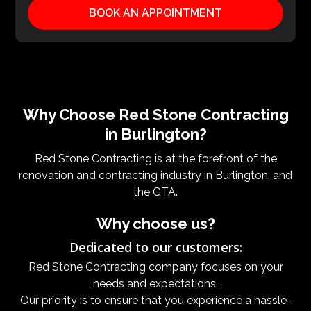
BOOK AN APPOINTMENT
Why Choose Red Stone Contracting
in Burlington?
Red Stone Contracting is at the forefront of the
renovation and contracting industry in Burlington, and
the GTA.
Why choose us?
Dedicated to our customers:
Red Stone Contracting company focuses on your
needs and expectations.
Our priority is to ensure that you experience a hassle-