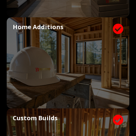
Home Additions

Custom Builds
