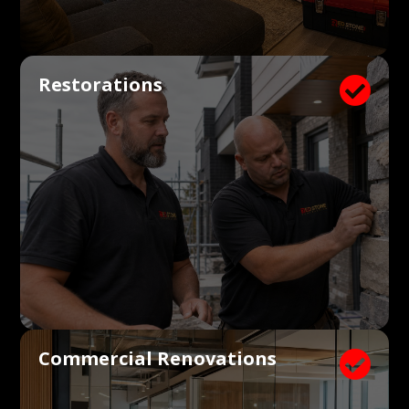
Restorations

Commercial Renovations
