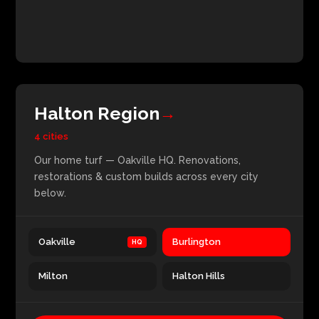
Halton Region
→
4 cities
Our home turf — Oakville HQ. Renovations,
restorations & custom builds across every city
below.
Oakville
Burlington
Milton
Halton Hills