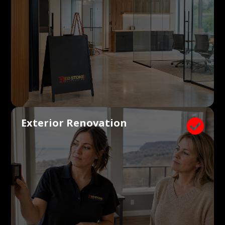
Exterior Renovation
