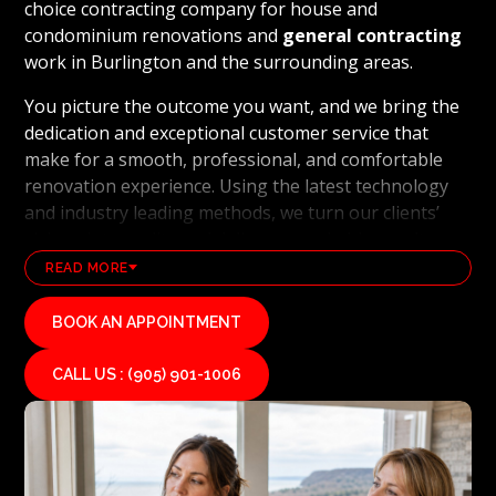
choice contracting company for house and
condominium renovations and
general contracting
work in Burlington and the surrounding areas.
You picture the outcome you want, and we bring the
dedication and exceptional customer service that
make for a smooth, professional, and comfortable
renovation experience. Using the latest technology
and industry leading methods, we turn our clients’
visions into reality and deliver remarkable results.
Red Stone Contracting’s professional renovation and
READ MORE
contracting team works hard every day to uphold our
reputation as a high end, quality renovations, and
BOOK AN APPOINTMENT
general contracting company. If you’re ready to see
your vision for your home or condominium come to
CALL US : (905) 901-1006
life, we invite you to contact us today for a free
estimate on your unique residential renovation
project.