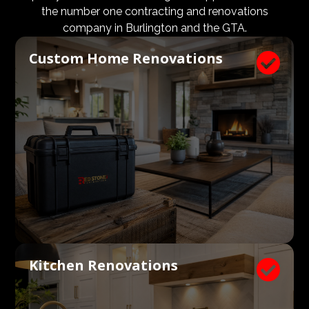
budgets are aligned. We know what a large impact a
the number one contracting and renovations
high quality architect and designer have on the actual
company in Burlington and the GTA.
construction process. Therefore, we welcome
Custom Home Renovations

architects, consultants, and designers to join our
construction and renovation teams to ensure our
clients get exactly what they envisioned, according to
their budget.
Kitchen Renovations
