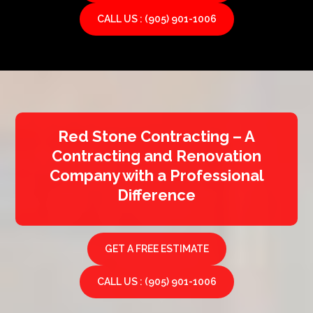
CALL US : (905) 901-1006
Red Stone Contracting – A
Contracting and Renovation
Company with a Professional
Difference
GET A FREE ESTIMATE
CALL US : (905) 901-1006