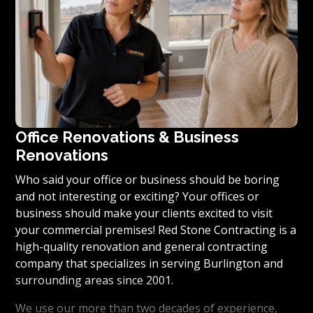
Office Renovations & Business
Renovations
Who said your office or business should be boring
and not interesting or exciting? Your offices or
business should make your clients excited to visit
your commercial premises! Red Stone Contracting is a
high-quality renovation and general contracting
company that specializes in serving Burlington and
surrounding areas since 2001.
We use our more than two decades of experience,