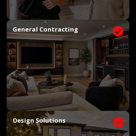
General Contracting

Design Solutions
