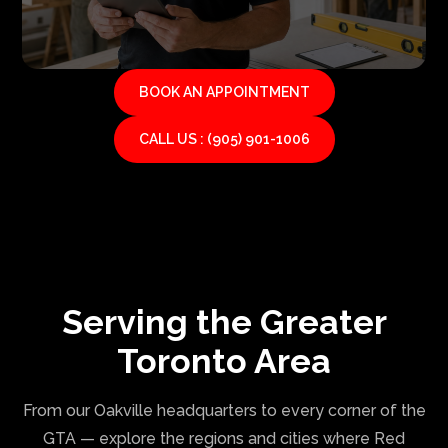
BOOK AN APPOINTMENT
CALL US : (905) 901-1006
Serving the Greater
Toronto Area
From our Oakville headquarters to every corner of the
GTA — explore the regions and cities where Red