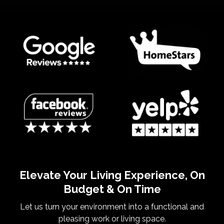
Elevate Your Living Experience, On
Budget & On Time
Let us turn your environment into a functional and
pleasing work or living space.