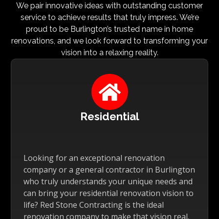
We pair innovative ideas with outstanding customer
service to achieve results that truly impress. We’re
proud to be Burlington’s trusted name in home
renovations, and we look forward to transforming your
vision into a relaxing reality.

Residential
Looking for an exceptional renovation
company or a general contractor in Burlington
who truly understands your unique needs and
can bring your residential renovation vision to
life? Red Stone Contracting is the ideal
renovation company to make that vision real.