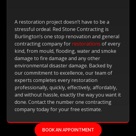
A restoration project doesn’t have to be a
stressful ordeal. Red Stone Contracting is
Burlington’s one stop renovation and general
contracting company for
restorations
of every
kind, from mould, flooding, water and smoke
damage to fire damage and any other
environmental disaster damage. Backed by
our commitment to excellence, our team of
experts completes every restoration
professionally, quickly, effectively, affordably,
and without hassle, exactly the way you want it
done. Contact the number one contracting
company today for your free estimate.
BOOK AN APPOINTMENT