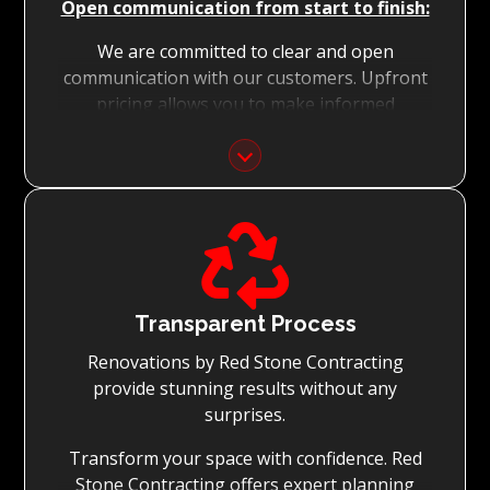
Open communication from start to finish:
We are committed to clear and open
communication with our customers. Upfront
pricing allows you to make informed
decisions with confidence.
Focus on Your Budget:
We never charge for what is not quoted and

do not entertain hidden fees. We collaborate
with you from the first day to accomplish
your vision for the renovation while staying
within your budget and achieving the best
Transparent Process
possible outcomes.
Renovations by Red Stone Contracting
provide stunning results without any
surprises.
Transform your space with confidence. Red
Stone Contracting offers expert planning