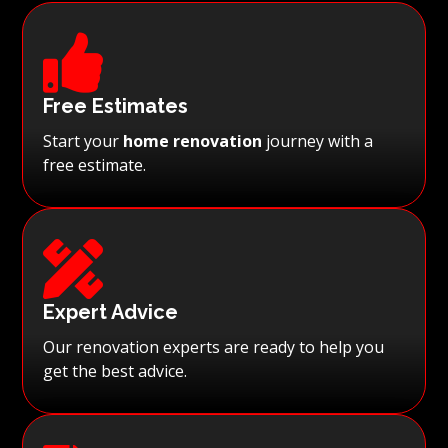

Free Estimates
Start your
home renovation
journey with a
free estimate.

Expert Advice
Our renovation experts are ready to help you
get the best advice.