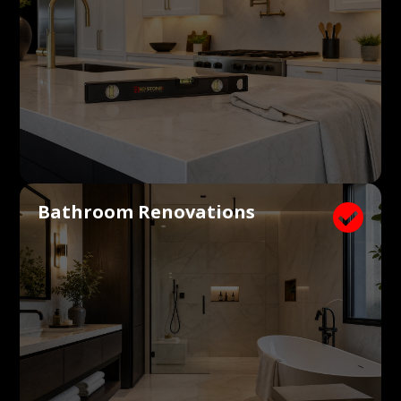
Bathroom Renovations
