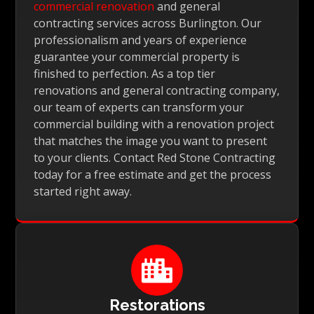
commercial renovation
and general
contracting services across Burlington. Our
professionalism and years of experience
guarantee your commercial property is
finished to perfection. As a top tier
renovations and general contracting company,
our team of experts can transform your
commercial building with a renovation project
that matches the image you want to present
to your clients. Contact Red Stone Contracting
today for a free estimate and get the process
started right away.

Restorations