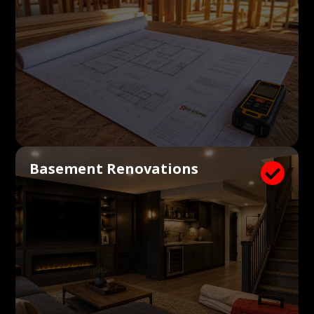
Basement Renovations
