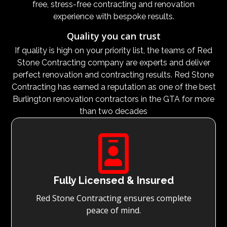
free, stress-free contracting and renovation
experience with bespoke results.
Quality you can trust
If quality is high on your priority list, the teams of Red
Stone Contracting company are experts and deliver
perfect renovation and contracting results. Red Stone
Contracting has earned a reputation as one of the best
Burlington renovation contractors in the GTA for more
than two decades

Fully Licensed & Insured
Red Stone Contracting ensures complete
peace of mind.