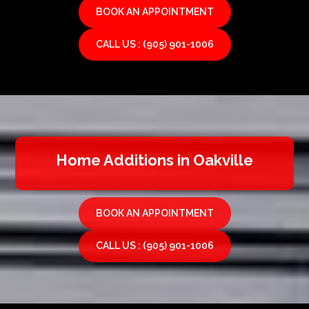
BOOK AN APPOINTMENT
CALL US : (905) 901-1006
Home Additions in Oakville
BOOK AN APPOINTMENT
CALL US : (905) 901-1006