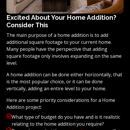
Excited About Your Home Addition?
Consider This
The main purpose of a home addition is to add
additional square footage to your current home.
Many people have the perspective that adding
square footage only involves expanding on the same
level.
A home addition can be done either horizontally, that
is the most popular choice, or it can be done
vertically, adding an entire level to your home.
Here are some priority considerations for a Home
Addition project:

What type of budget do you have and is it realistic
relating to the home addition you require?
