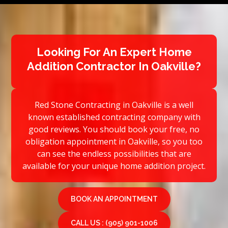
Looking For An Expert Home
Addition Contractor In Oakville?
Red Stone Contracting in Oakville is a well
known established contracting company with
good reviews. You should book your free, no
obligation appointment in Oakville, so you too
can see the endless possibilities that are
available for your unique home addition project.
BOOK AN APPOINTMENT
CALL US : (905) 901-1006