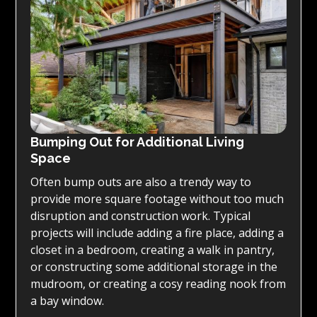
Bumping Out for Additional Living
Space
Often bump outs are also a trendy way to
provide more square footage without too much
disruption and construction work. Typical
projects will include adding a fire place, adding a
closet in a bedroom, creating a walk in pantry,
or constructing some additional storage in the
mudroom, or creating a cosy reading nook from
a bay window.