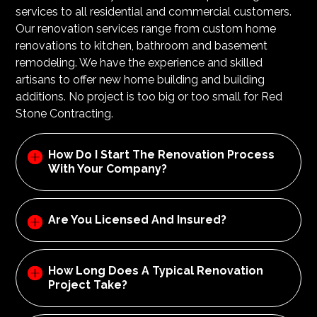
services to all residential and commercial customers.
Our renovation services range from custom home
renovations to kitchen, bathroom and basement
remodeling. We have the experience and skilled
artisans to offer new home building and building
additions. No project is too big or too small for Red
Stone Contracting.
How Do I Start The Renovation Process
With Your Company?
Are You Licensed And Insured?
How Long Does A Typical Renovation
Project Take?