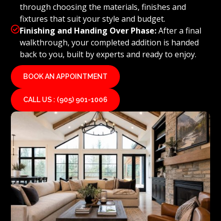
through choosing the materials, finishes and
fixtures that suit your style and budget.

Finishing and Handing Over Phase:
After a final
walkthrough, your completed addition is handed
back to you, built by experts and ready to enjoy.
BOOK AN APPOINTMENT
CALL US : (905) 901-1006