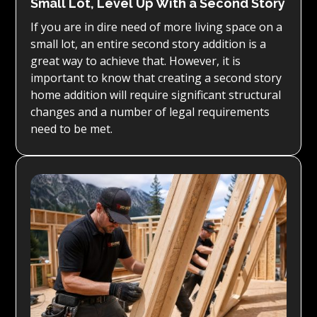
Small Lot, Level Up With a Second Story
If you are in dire need of more living space on a
small lot, an entire second story addition is a
great way to achieve that. However, it is
important to know that creating a second story
home addition will require significant structural
changes and a number of legal requirements
need to be met.