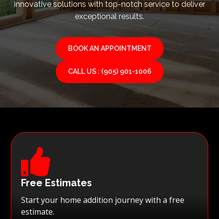
innovative solutions with top-notch service to deliver
exceptional results.
BOOK AN APPOINTMENT
CALL US : (905) 901-1006

Free Estimates
Start your home addition journey with a free
estimate.