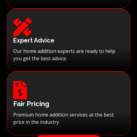

Expert Advice
Our home addition experts are ready to help
you get the best advice.

Fair Pricing
Premium home addition services at the best
price in the industry.