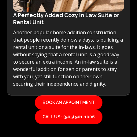
A Perfectly Added Cozy In Law Suite or
Rental Unit
Another popular home addition construction
that people recently do now a days, is building a
rental unit or a suite for the in-laws. It goes
without saying that a rental unit is a good way
to secure an extra income. An in-law suite is a
wonderful addition for senior parents to stay
with you, yet still function on their own,
securing their independence and dignity.
BOOK AN APPOINTMENT
CALL US : (905) 901-1006