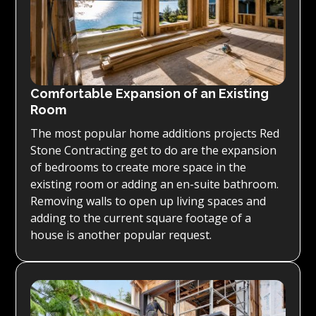
Comfortable Expansion of an Existing
Room
The most popular home additions projects Red
Stone Contracting get to do are the expansion
of bedrooms to create more space in the
existing room or adding an en-suite bathroom.
Removing walls to open up living spaces and
adding to the current square footage of a
house is another popular request.