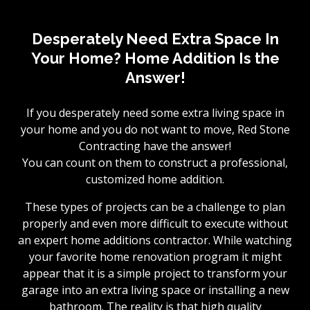
Desperately Need Extra Space In
Your Home? Home Addition Is the
Answer!
If you desperately need some extra living space in
your home and you do not want to move, Red Stone
Contracting have the answer!
You can count on them to construct a professional,
customized home addition.
These types of projects can be a challenge to plan
properly and even more difficult to execute without
an expert home additions contractor. While watching
your favorite home renovation program it might
appear that it is a simple project to transform your
garage into an extra living space or installing a new
bathroom. The reality is that high quality