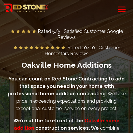
Rated 5/5 | Satisfied Customer Google
Reviews
Rated 10/10 | Customer
Homestars Reviews
Oakville Home Additions
You can count on Red Stone Contracting to add
that space you need in your home with
professional home addition contracting
. We take
pride in exceeding expectations and providing
exceptional customer service on every project.
We’re at the forefront of the
Oakville home
addition
construction services. We
combine