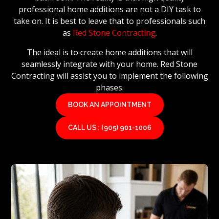
professional home additions are not a DIY task to
take on. It is best to leave that to professionals such
as
Red Stone Contracting
.
The ideal is to create home additions that will
seamlessly integrate with your home. Red Stone
Contracting will assist you to implement the following
phases.
BOOK AN APPOINTMENT
CALL US : (905) 901-1006