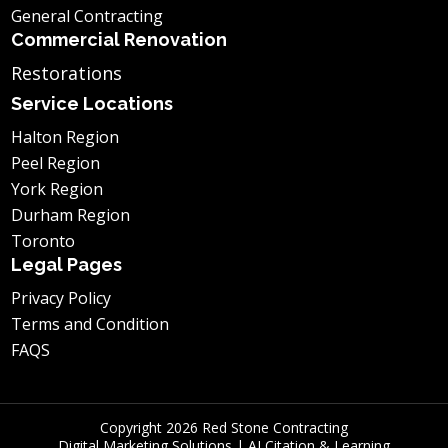
General Contracting
Commercial Renovation
Restorations
Service Locations
Halton Region
Peel Region
York Region
Durham Region
Toronto
Legal Pages
Privacy Policy
Terms and Condition
FAQS
Copyright 2026 Red Stone Contracting
Digital Marketing Solutions
|
AI Citation & Learning