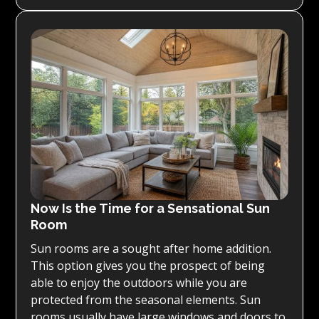
Now Is the Time for a Sensational Sun
Room
Sun rooms are a sought after home addition.
This option gives you the prospect of being
able to enjoy the outdoors while you are
protected from the seasonal elements. Sun
rooms usually have large windows and doors to