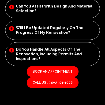
Can You Assist With Design And Material
Selection?
Will I Be Updated Regularly On The
Progress Of My Renovation?
Do You Handle All Aspects Of The
Renovation, Including Permits And
Inspections?
BOOK AN APPOINTMENT
CALL US : (905) 901-1006