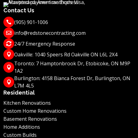
Contact Us
(905) 901-1006

info@redstonecontracting.com

24/7 Emergency Response

Oakville: 1040 Speers Rd Oakville ON L6L 2X4

Toronto: 7 Hamptonbrook Dr, Etobicoke, ON M9P

1A2
Burlington: 4158 Bianca Forest Dr, Burlington, ON

L7M 4L5
Residential
Kitchen Renovations
Custom Home Renovations
Basement Renovations
Home Additions
Custom Builds