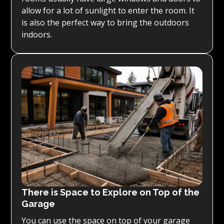
allow for a lot of sunlight to enter the room. It
is also the perfect way to bring the outdoors
indoors.
There is Space to Explore on Top of the
Garage
You can use the space on top of your garage