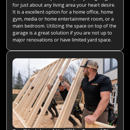
for just about any living area your heart desire.
It is a excellent option for a home office, home
gym, media or home entertainment room, or a
main bedroom. Utilizing the space on top of the
garage is a great solution if you are not up to
major renovations or have limited yard space.