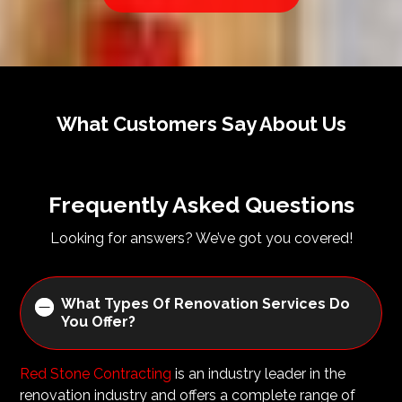
What Customers Say About Us
Frequently Asked Questions
Looking for answers? We’ve got you covered!
What Types Of Renovation Services Do
You Offer?
Red Stone Contracting
is an industry leader in the
renovation industry and offers a complete range of