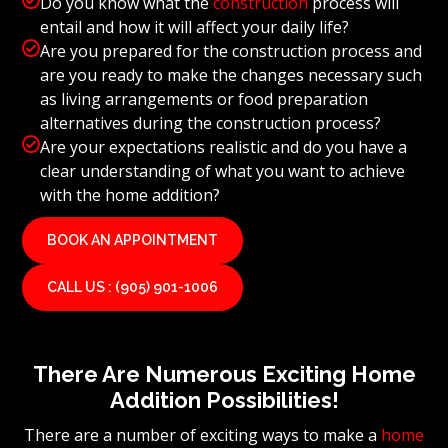
Do you know what the
construction
process will
entail and how it will affect your daily life?

Are you prepared for the construction process and
are you ready to make the changes necessary such
as living arrangements or food preparation
alternatives during the construction process?

Are your expectations realistic and do you have a
clear understanding of what you want to achieve
with the home addition?
BOOK AN APPOINTMENT
CALL US : (905) 901-1006
There Are Numerous Exciting Home
Addition Possibilities!
There are a number of exciting ways to make a
home