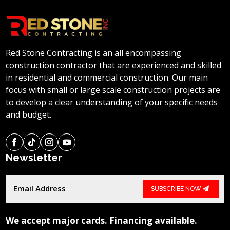
Red Stone Contracting is an all encompassing
construction contractor that are experienced and skilled
in residential and commercial construction. Our main
focus with small or large scale construction projects are
to develop a clear understanding of your specific needs
and budget.
Newsletter
SUBSCRIBE NOW
We accept major cards. Financing available.