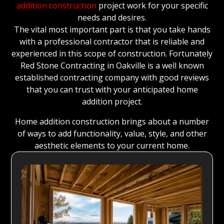
addition construction
project work for your specific
needs and desires.
The vital most important part is that you take hands
with a professional contractor that is reliable and
experienced in this scope of construction. Fortunately
Red Stone Contracting in Oakville is a well known
established contracting company with good reviews
that you can trust with your anticipated home
addition project.
Home addition construction brings about a number
of ways to add functionality, value, style, and other
aesthetic elements to your current home.