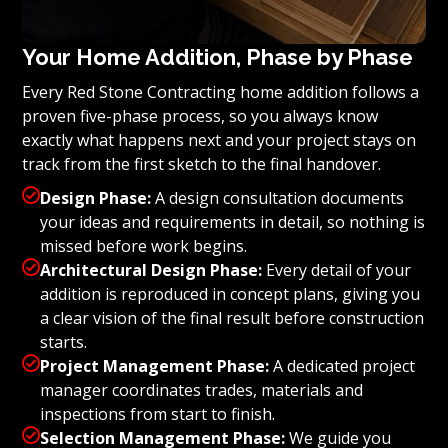
Your Home Addition, Phase by Phase
Every Red Stone Contracting home addition follows a
proven five-phase process, so you always know
exactly what happens next and your project stays on
track from the first sketch to the final handover.

Design Phase:
A design consultation documents
your ideas and requirements in detail, so nothing is
missed before work begins.

Architectural Design Phase:
Every detail of your
addition is reproduced in concept plans, giving you
a clear vision of the final result before construction
starts.

Project Management Phase:
A dedicated project
manager coordinates trades, materials and
inspections from start to finish.

Selection Management Phase:
We guide you