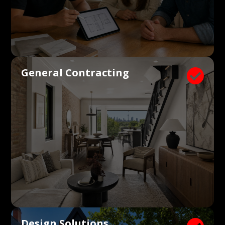
General Contracting

Design Solutions