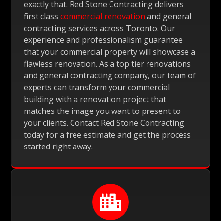
exactly that. Red Stone Contracting delivers
first class
commercial renovation
and general
contracting services across Toronto. Our
experience and professionalism guarantee
that your commercial property will showcase a
flawless renovation. As a top tier renovations
and general contracting company, our team of
experts can transform your commercial
building with a renovation project that
matches the image you want to present to
your clients. Contact Red Stone Contracting
today for a free estimate and get the process
started right away.
