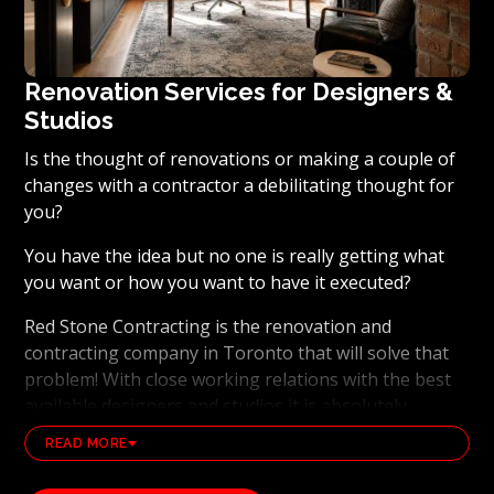
Renovation Services for Designers &
Studios
Is the thought of renovations or making a couple of
changes with a contractor a debilitating thought for
you?
You have the idea but no one is really getting what
you want or how you want to have it executed?
Red Stone Contracting is the renovation and
contracting company in Toronto that will solve that
problem! With close working relations with the best
available designers and studios it is absolutely
possible to ensure that your dream results become a
READ MORE
reality. Working with the best general contracting
and renovation company, also brings peace of mind