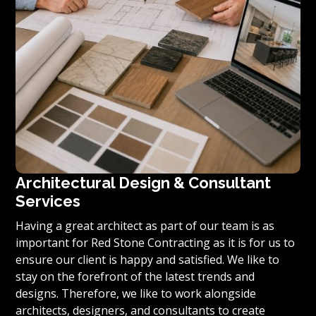
Architectural Design & Consultant
Services
Having a great architect as part of our team is as
important for Red Stone Contracting as it is for us to
ensure our client is happy and satisfied. We like to
stay on the forefront of the latest trends and
designs. Therefore, we like to work alongside
architects, designers, and consultants to create