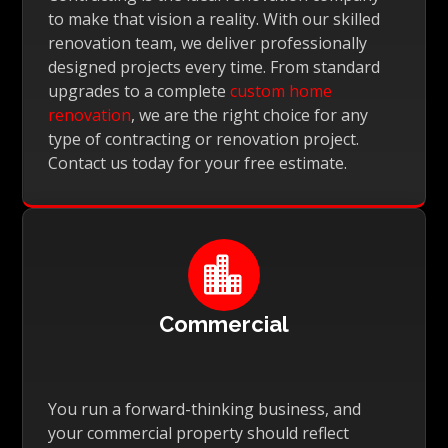
to make that vision a reality. With our skilled
renovation team, we deliver professionally
designed projects every time. From standard
upgrades to a complete
custom home
renovation
, we are the right choice for any
type of contracting or renovation project.
Contact us today for your free estimate.

Commercial
You run a forward-thinking business, and
your commercial property should reflect