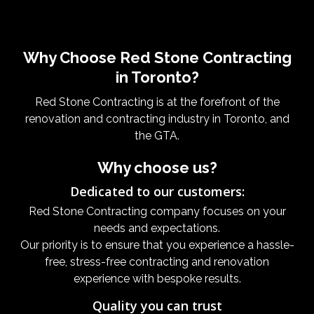
Why Choose Red Stone Contracting
in Toronto?
Red Stone Contracting is at the forefront of the
renovation and contracting industry in Toronto, and
the GTA.
Why choose us?
Dedicated to our customers:
Red Stone Contracting company focuses on your
needs and expectations.
Our priority is to ensure that you experience a hassle-
free, stress-free contracting and renovation
experience with bespoke results.
Quality you can trust