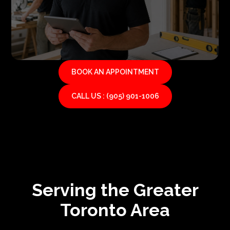
BOOK AN APPOINTMENT
CALL US : (905) 901-1006
Serving the Greater
Toronto Area