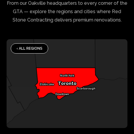
From our Oakville headquarters to every corner of the
GTA — explore the regions and cities where Red
Stone Contracting delivers premium renovations.
‹ ALL REGIONS
North York
Toronto
Etobicoke
Scarborough
Downtown