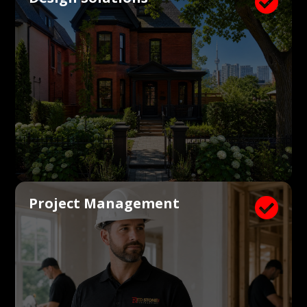

Project Management
