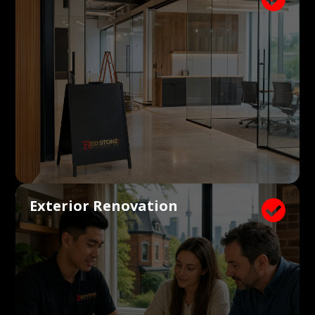
Exterior Renovation
