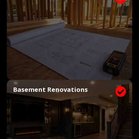
Basement Renovations
