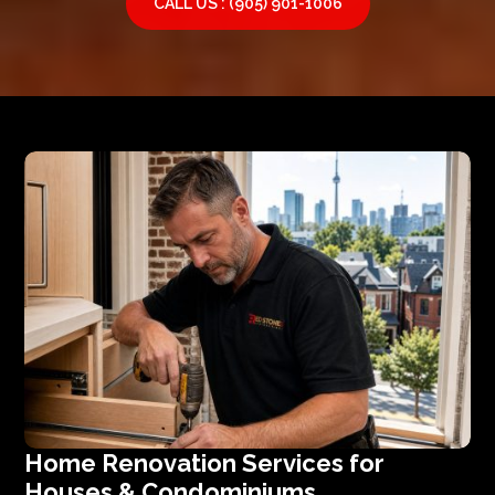
CALL US : (905) 901-1006
Home Renovation Services for
Houses & Condominiums