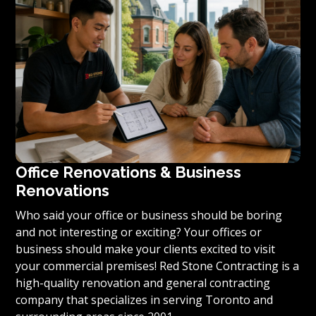
condominium to become reality, we invite you to
contact us today for a free estimate on your unique
residential renovation project.
Office Renovations & Business
Renovations
Who said your office or business should be boring
and not interesting or exciting? Your offices or
business should make your clients excited to visit
your commercial premises! Red Stone Contracting is a
high-quality renovation and general contracting
company that specializes in serving Toronto and