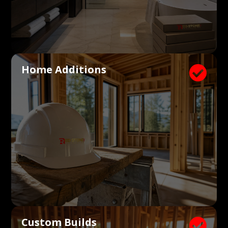
Home Additions

Custom Builds
