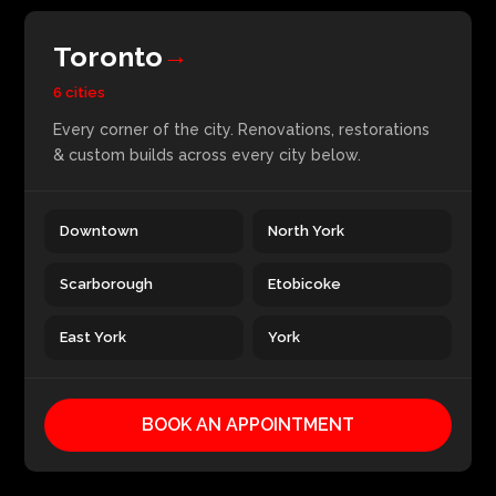
Toronto
→
6 cities
Every corner of the city. Renovations, restorations
& custom builds across every city below.
Downtown
North York
Scarborough
Etobicoke
East York
York
BOOK AN APPOINTMENT