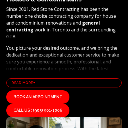
Since 2001, Red Stone Contracting has been the
number one choice contracting company for house
and condominium renovations and
general
contracting
work in Toronto and the surrounding
GTA.
You picture your desired outcome, and we bring the
dedication and exceptional customer service to make
sure you experience a smooth, professional, and
comfortable renovation process. With the latest
technology and industry leading methods, we bring
our clients' visions to life and achieve remarkable
READ MORE
results, whether it's a full home transformation or a
basement renovation
. Red Stone Contracting's
BOOK AN APPOINTMENT
professional renovation and contracting team works
diligently to uphold our reputation as a high end,
CALL US : (905) 901-1006
quality renovations, and general contracting
company. If you want your vision for your home or