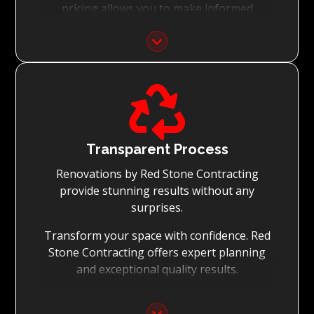
pricing allows you to make informed
decisions with confidence.
Focus on Your Budget:
We never charge for what is not quoted and

do not entertain hidden fees. We collaborate
with you from the first day to accomplish
your vision for the renovation while staying
within your budget and achieving the best
Transparent Process
possible outcomes.
Renovations by Red Stone Contracting
provide stunning results without any
surprises.
Transform your space with confidence. Red
Stone Contracting offers expert planning
and exceptional quality results.
Detailed Planning: