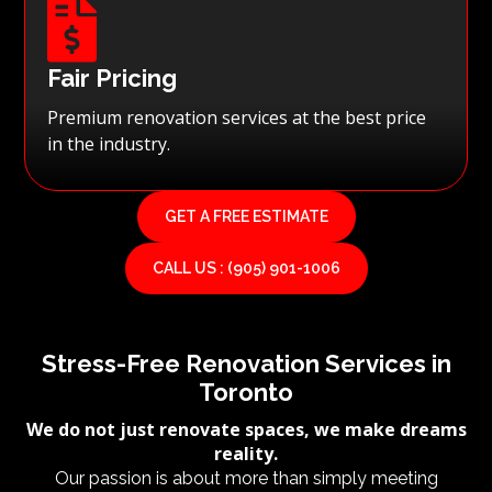

Fair Pricing
Premium renovation services at the best price
in the industry.
GET A FREE ESTIMATE
CALL US : (905) 901-1006
Stress-Free Renovation Services in
Toronto
We do not just renovate spaces, we make dreams
reality.
Our passion is about more than simply meeting