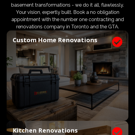
design and aesthetic requirements are met, but even
basement transformations - we do it all, flawlessly.
more importantly, that a client’s expectations and
Your vision, expertly built. Book a no obligation
budgets are aligned. We know what a large impact a
appointment with the number one contracting and
high quality architect and designer have on the actual
renovations company in Toronto and the GTA.
construction process. Therefore, we welcome
Custom Home Renovations

architects, consultants, and designers to join our
construction and renovation teams to ensure our
clients get exactly what they envisioned, according to
their budget.
Kitchen Renovations
