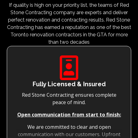
If quality is high on your priority list, the teams of Red
Stone Contracting company are experts and deliver
perfect renovation and contracting results. Red Stone
Contracting has earned a reputation as one of the best
Toronto renovation contractors in the GTA for more
than two decades

Fully Licensed & Insured
Red Stone Contracting ensures complete
peace of mind.
Open communication from start to finish:
We are committed to clear and open
communication with our customers. Upfront