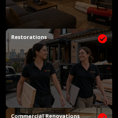
Restorations

Commercial Renovations
