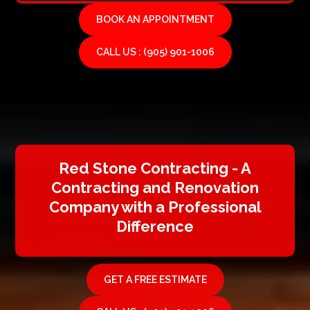
BOOK AN APPOINTMENT
CALL US : (905) 901-1006
Red Stone Contracting - A
Contracting and Renovation
Company with a Professional
Difference
GET A FREE ESTIMATE