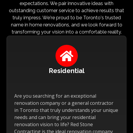
expectations. We pair innovative ideas with
outstanding customer service to achieve results that
truly impress. We're proud to be Toronto's trusted
name in home renovations, and we look forward to
transforming your vision into a comfortable reality.

Residential
Are you searching for an exceptional
renovation company or a general contractor
in Toronto that truly understands your unique
needs and can bring your residential
renovation vision to life? Red Stone
Contracting is the ideal renovation company