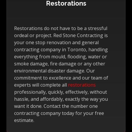
Restorations
Restorations do not have to be a stressful
ordeal or project. Red Stone Contracting is
your one stop renovation and general
contracting company in Toronto, handling
everything from mould, flooding, water or
smoke damage, fire damage or any other
environmental disaster damage. Our
commitment to excellence and our team of
experts will complete all
restorations
professionally, quickly, effectively, without
hassle, and affordably, exactly the way you
want it done. Contact the number one
contracting company today for your free
estimate.