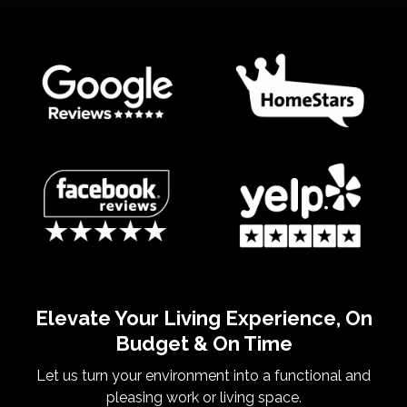
Elevate Your Living Experience, On
Budget & On Time
Let us turn your environment into a functional and
pleasing work or living space.