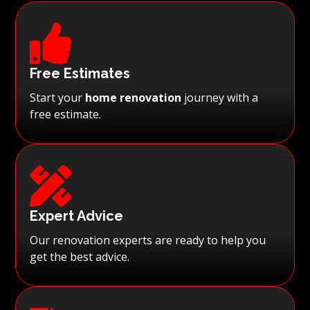

Free Estimates
Start your
home renovation
journey with a
free estimate.

Expert Advice
Our renovation experts are ready to help you
get the best advice.