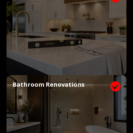
Bathroom Renovations
