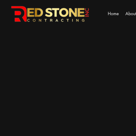
Home
About