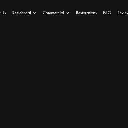
 Us
Residential
Commercial
Restorations
FAQ
Revie