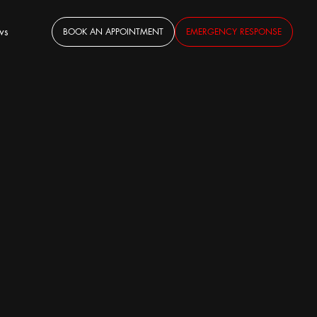
ws
BOOK AN APPOINTMENT
EMERGENCY RESPONSE