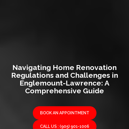
Navigating Home Renovation
Regulations and Challenges in
Englemount-Lawrence: A
Comprehensive Guide
BOOK AN APPOINTMENT
CALL US : (905) 901-1006