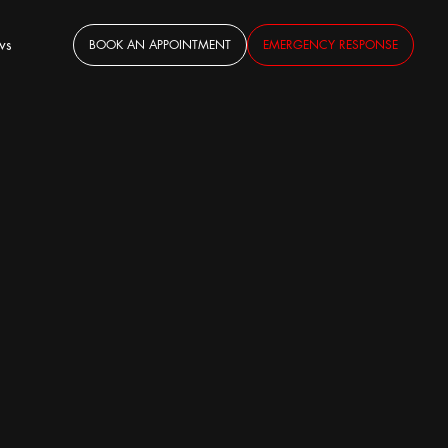
ws
BOOK AN APPOINTMENT
EMERGENCY RESPONSE