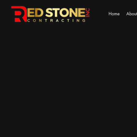
Home
About