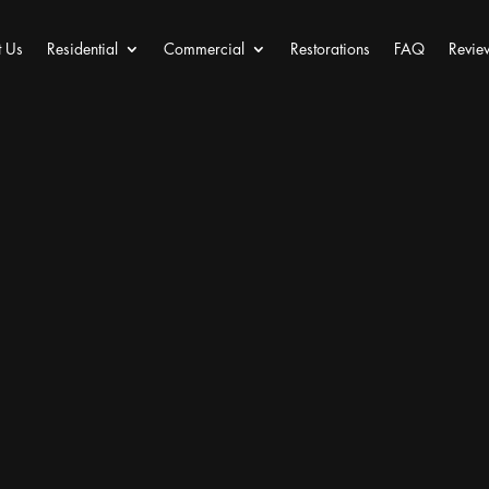
 Us
Residential
Commercial
Restorations
FAQ
Revie