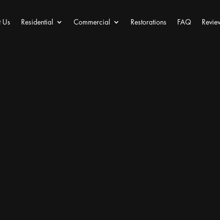
 Us
Residential
Commercial
Restorations
FAQ
Revie