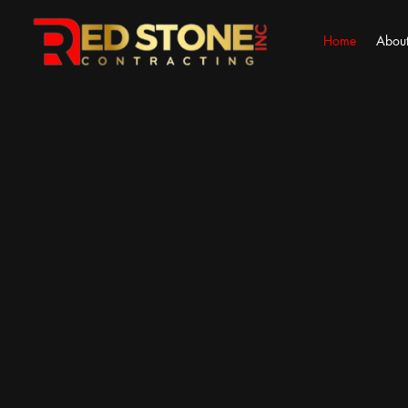
Home
About