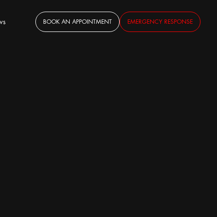
ws
BOOK AN APPOINTMENT
EMERGENCY RESPONSE